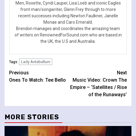
Men, Roxette, Cyndi Lauper, Lisa Loeb and iconic Eagles
front man/songwriter, Glenn Frey through to more
recent successes including Newton Faulkner, Janelle
Monae and Caro Emerald.
Brendon manages and coordinates the amazing team
of writers on RenownedForSound.com who are based in
the UK, the U.S and Australia.
Lady Antebellum
Tags:
Continue
Previous
Next
Ones To Watch: Tee Bello
Music Video: Crown The
Reading
Empire – ‘Satellites / Rise
of the Runaways’
MORE STORIES