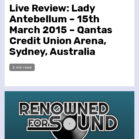
Live Review: Lady
Antebellum – 15th
March 2015 – Qantas
Credit Union Arena,
Sydney, Australia
5 min read