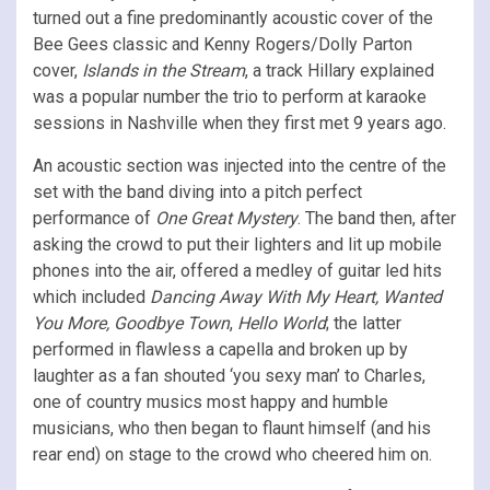
turned out a fine predominantly acoustic cover of the
Bee Gees classic and Kenny Rogers/Dolly Parton
cover,
Islands in the Stream
, a track Hillary explained
was a popular number the trio to perform at karaoke
sessions in Nashville when they first met 9 years ago.
An acoustic section was injected into the centre of the
set with the band diving into a pitch perfect
performance of
One Great Mystery
. The band then, after
asking the crowd to put their lighters and lit up mobile
phones into the air, offered a medley of guitar led hits
which included
Dancing Away With My Heart, Wanted
You More, Goodbye Town
,
Hello World
; the latter
performed in flawless a capella and broken up by
laughter as a fan shouted ‘you sexy man’ to Charles,
one of country musics most happy and humble
musicians, who then began to flaunt himself (and his
rear end) on stage to the crowd who cheered him on.