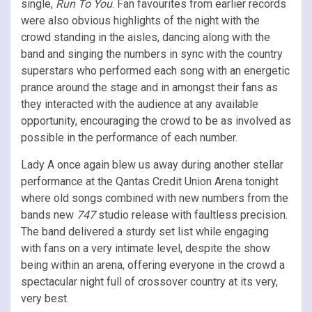
single,
Run To You
. Fan favourites from earlier records
were also obvious highlights of the night with the
crowd standing in the aisles, dancing along with the
band and singing the numbers in sync with the country
superstars who performed each song with an energetic
prance around the stage and in amongst their fans as
they interacted with the audience at any available
opportunity, encouraging the crowd to be as involved as
possible in the performance of each number.
Lady A once again blew us away during another stellar
performance at the Qantas Credit Union Arena tonight
where old songs combined with new numbers from the
bands new
747
studio release with faultless precision.
The band delivered a sturdy set list while engaging
with fans on a very intimate level, despite the show
being within an arena, offering everyone in the crowd a
spectacular night full of crossover country at its very,
very best.