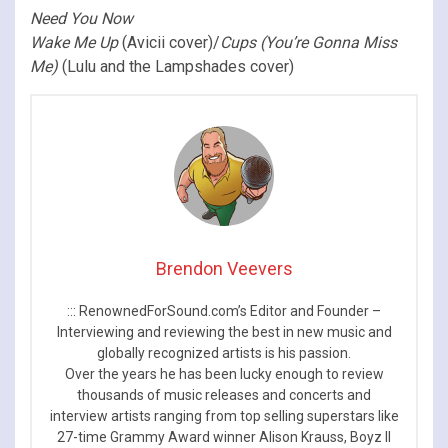
Need You Now
Wake Me Up
(Avicii cover)/
Cups (You’re Gonna Miss
Me)
(Lulu and the Lampshades cover)
Brendon Veevers
::: RenownedForSound.com’s Editor and Founder –
Interviewing and reviewing the best in new music and
globally recognized artists is his passion.
Over the years he has been lucky enough to review
thousands of music releases and concerts and
interview artists ranging from top selling superstars like
27-time Grammy Award winner Alison Krauss, Boyz II