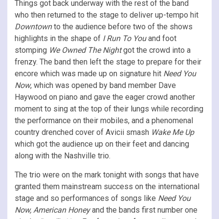
Things got back underway with the rest of the band
who then returned to the stage to deliver up-tempo hit
Downtown
to the audience before two of the shows
highlights in the shape of
I Run To You
and foot
stomping
We Owned The Night
got the crowd into a
frenzy. The band then left the stage to prepare for their
encore which was made up on signature hit
Need You
Now
, which was opened by band member Dave
Haywood on piano and gave the eager crowd another
moment to sing at the top of their lungs while recording
the performance on their mobiles, and a phenomenal
country drenched cover of Avicii smash
Wake Me Up
which got the audience up on their feet and dancing
along with the Nashville trio.
The trio were on the mark tonight with songs that have
granted them mainstream success on the international
stage and so performances of songs like
Need You
Now, American Honey
and the bands first number one