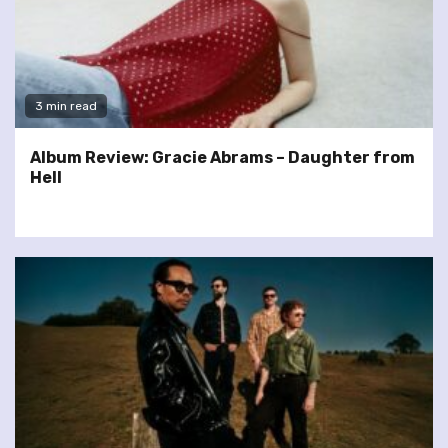
3 min read
Album Review: Gracie Abrams – Daughter from
Hell