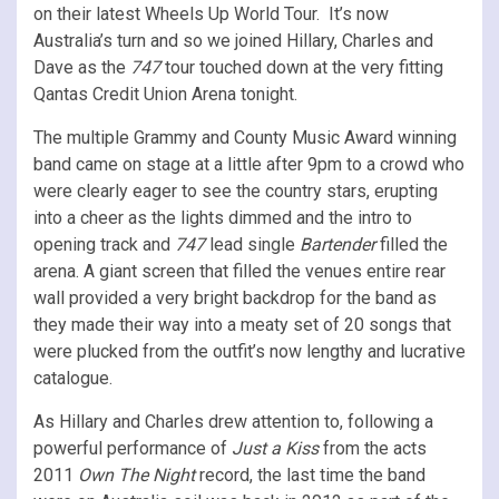
on their latest Wheels Up World Tour. It’s now
Australia’s turn and so we joined Hillary, Charles and
Dave as the
747
tour touched down at the very fitting
Qantas Credit Union Arena tonight.
The multiple Grammy and County Music Award winning
band came on stage at a little after 9pm to a crowd who
were clearly eager to see the country stars, erupting
into a cheer as the lights dimmed and the intro to
opening track and
747
lead single
Bartender
filled the
arena. A giant screen that filled the venues entire rear
wall provided a very bright backdrop for the band as
they made their way into a meaty set of 20 songs that
were plucked from the outfit’s now lengthy and lucrative
catalogue.
As Hillary and Charles drew attention to, following a
powerful performance of
Just a Kiss
from the acts
2011
Own The Night
record, the last time the band