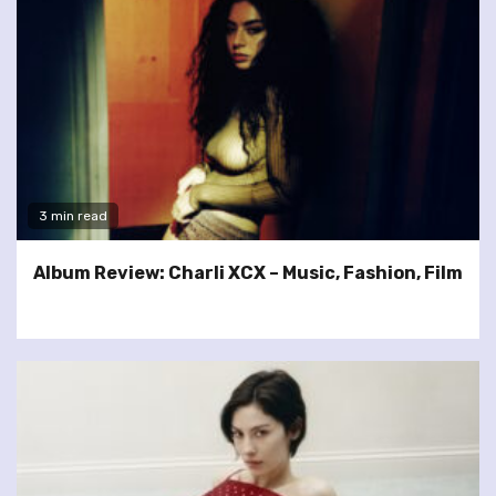
3 min read
Album Review: Charli XCX – Music, Fashion, Film