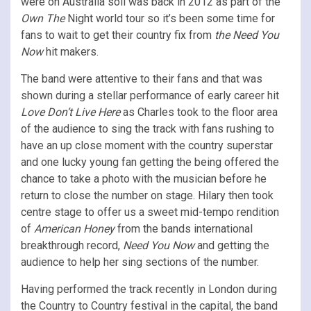
were on Australia soil was back in 2012 as part of the
Own The
Night world tour so it’s been some time for
fans to wait to get their country fix from
the Need You
Now
hit makers.
The band were attentive to their fans and that was
shown during a stellar performance of early career hit
Love Don’t Live Here
as Charles took to the floor area
of the audience to sing the track with fans rushing to
have an up close moment with the country superstar
and one lucky young fan getting the being offered the
chance to take a photo with the musician before he
return to close the number on stage. Hilary then took
centre stage to offer us a sweet mid-tempo rendition
of
American Honey
from the bands international
breakthrough record,
Need You Now
and getting the
audience to help her sing sections of the number.
Having performed the track recently in London during
the Country to Country festival in the capital, the band