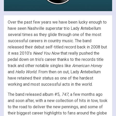
Over the past few years we have been lucky enough to
have seen Nashville superstar trio Lady Antebellum
several times as they glide through one of the most
successful careers in country music. The band
released their debut self-titled record back in 2008 but
it was 2010’s
Need You Now
that really pushed the
pedal down on trio’s career thanks to the records title
track and other notable singles like
American Honey
and
Hello World.
From then on out, Lady Antebellum
have retained their status as one of the hardest
working and most successful acts in the world.
The band released album #5,
747
, a few months ago
and soon after, with a new collection of hits in tow, took
to the road to deliver the new pennings, and some of
their biggest career highlights to fans around the globe