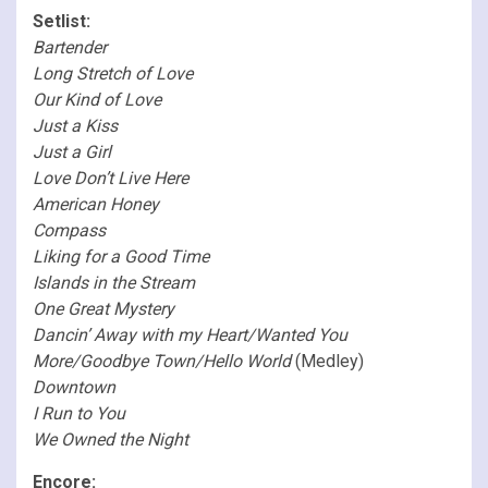
Setlist:
Bartender
Long Stretch of Love
Our Kind of Love
Just a Kiss
Just a Girl
Love Don’t Live Here
American Honey
Compass
Liking for a Good Time
Islands in the Stream
One Great Mystery
Dancin’ Away with my Heart/Wanted You
More/Goodbye Town/Hello World
(Medley)
Downtown
I Run to You
We Owned the Night
Encore: