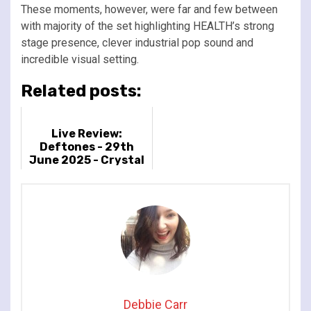
These moments, however, were far and few between
with majority of the set highlighting HEALTH’s strong
stage presence, clever industrial pop sound and
incredible visual setting.
Related posts:
Live Review:
Deftones - 29th
June 2025 - Crystal
Palace Park, London,
UK
Debbie Carr