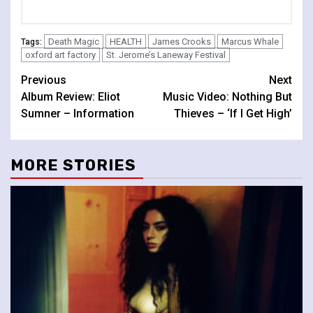
Death Magic
HEALTH
James Crooks
Marcus Whale
Tags:
oxford art factory
St. Jerome’s Laneway Festival
Continue
Previous
Next
Album Review: Eliot
Music Video: Nothing But
Reading
Sumner – Information
Thieves – ‘If I Get High’
MORE STORIES