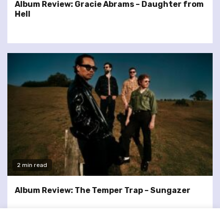
Album Review: Gracie Abrams – Daughter from
Hell
2 min read
Album Review: The Temper Trap – Sungazer