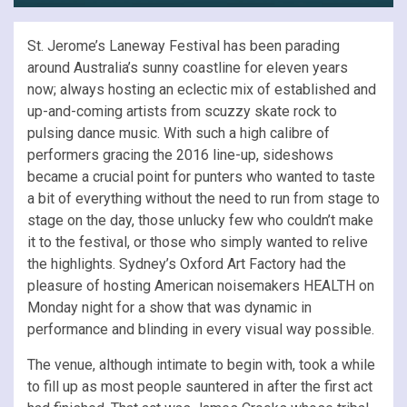
St. Jerome’s Laneway Festival has been parading
around Australia’s sunny coastline for eleven years
now; always hosting an eclectic mix of established and
up-and-coming artists from scuzzy skate rock to
pulsing dance music. With such a high calibre of
performers gracing the 2016 line-up, sideshows
became a crucial point for punters who wanted to taste
a bit of everything without the need to run from stage to
stage on the day, those unlucky few who couldn’t make
it to the festival, or those who simply wanted to relive
the highlights. Sydney’s Oxford Art Factory had the
pleasure of hosting American noisemakers HEALTH on
Monday night for a show that was dynamic in
performance and blinding in every visual way possible.
The venue, although intimate to begin with, took a while
to fill up as most people sauntered in after the first act