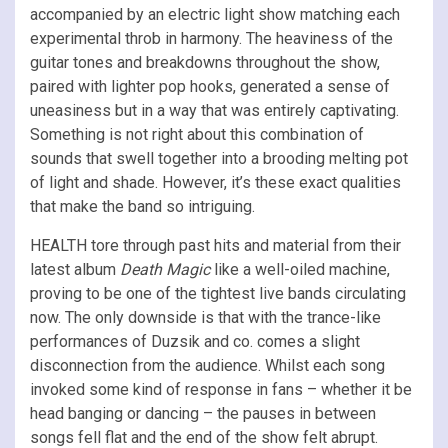
accompanied by an electric light show matching each
experimental throb in harmony. The heaviness of the
guitar tones and breakdowns throughout the show,
paired with lighter pop hooks, generated a sense of
uneasiness but in a way that was entirely captivating.
Something is not right about this combination of
sounds that swell together into a brooding melting pot
of light and shade. However, it’s these exact qualities
that make the band so intriguing.
HEALTH tore through past hits and material from their
latest album
Death Magic
like a well-oiled machine,
proving to be one of the tightest live bands circulating
now. The only downside is that with the trance-like
performances of Duzsik and co. comes a slight
disconnection from the audience. Whilst each song
invoked some kind of response in fans – whether it be
head banging or dancing – the pauses in between
songs fell flat and the end of the show felt abrupt.