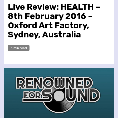
Live Review: HEALTH –
8th February 2016 –
Oxford Art Factory,
Sydney, Australia
3 min read