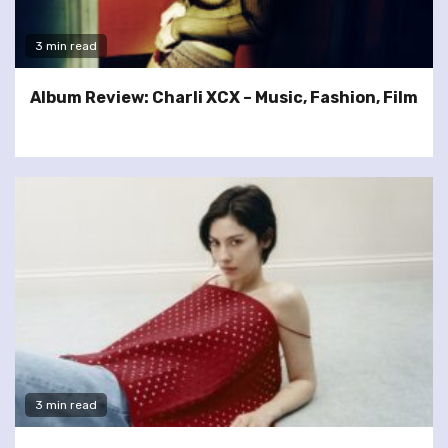
3 min read
Album Review: Charli XCX – Music, Fashion, Film
3 min read