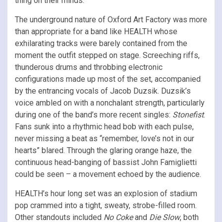
thing on their minds.
The underground nature of Oxford Art Factory was more
than appropriate for a band like HEALTH whose
exhilarating tracks were barely contained from the
moment the outfit stepped on stage. Screeching riffs,
thunderous drums and throbbing electronic
configurations made up most of the set, accompanied
by the entrancing vocals of Jacob Duzsik. Duzsik’s
voice ambled on with a nonchalant strength, particularly
during one of the band’s more recent singles:
Stonefist
.
Fans sunk into a rhythmic head bob with each pulse,
never missing a beat as “remember, love’s not in our
hearts” blared. Through the glaring orange haze, the
continuous head-banging of bassist John Famiglietti
could be seen – a movement echoed by the audience.
HEALTH’s hour long set was an explosion of stadium
pop crammed into a tight, sweaty, strobe-filled room.
Other standouts included
No Coke
and
Die Slow
, both