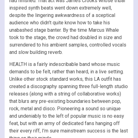
had finished. That act was James Crooks whose tribal
inspired synth beats went down extremely well,
despite the lingering awkwardness of a sceptical
audience who didn’t quite know how to take his
unabashed stage banter. By the time Marcus Whale
took to the stage, the crowd had doubled in size and
surrendered to his ambient samples, controlled vocals
and slow building reverb.
HEALTH is a fairly indescribable band whose music
demands to be felt, rather than heard, in a live setting.
Unlike other stock standard works, this LA outfit has
created a discography spanning three full-length studio
releases (along with a string of collaborative works)
that blurs any pre-existing boundaries between pop,
rock, metal and disco. Pioneering a sound so unique
and undeniably to the left of popular music is no easy
feat, but with an army of dedicated fans hanging off
their every riff, I’m sure mainstream success is the last