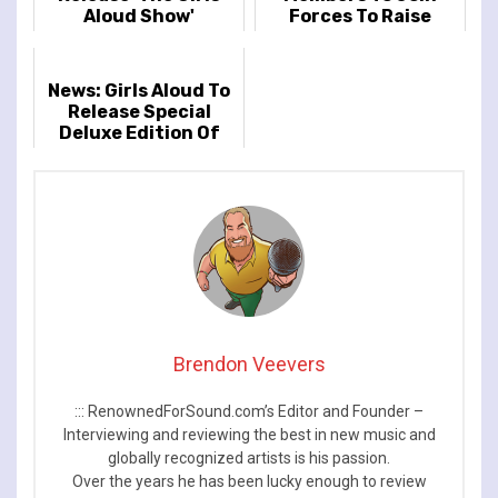
Aloud Show'
Forces To Raise
Money In Sarah
Harding's Honour
News: Girls Aloud To
Release Special
Deluxe Edition Of
'Chemistry’
Brendon Veevers
::: RenownedForSound.com’s Editor and Founder –
Interviewing and reviewing the best in new music and
globally recognized artists is his passion.
Over the years he has been lucky enough to review