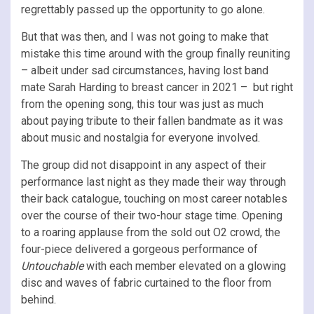
regrettably passed up the opportunity to go alone.
But that was then, and I was not going to make that
mistake this time around with the group finally reuniting
– albeit under sad circumstances, having lost band
mate Sarah Harding to breast cancer in 2021 – but right
from the opening song, this tour was just as much
about paying tribute to their fallen bandmate as it was
about music and nostalgia for everyone involved.
The group did not disappoint in any aspect of their
performance last night as they made their way through
their back catalogue, touching on most career notables
over the course of their two-hour stage time. Opening
to a roaring applause from the sold out O2 crowd, the
four-piece delivered a gorgeous performance of
Untouchable
with each member elevated on a glowing
disc and waves of fabric curtained to the floor from
behind.