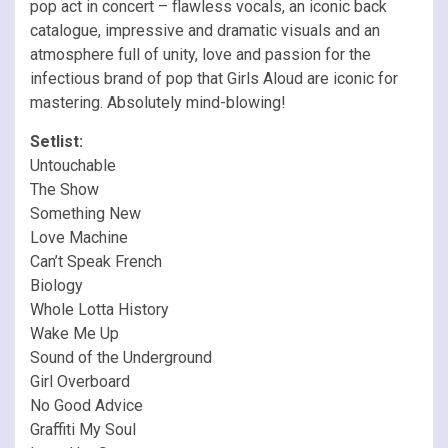
pop act in concert – flawless vocals, an iconic back
catalogue, impressive and dramatic visuals and an
atmosphere full of unity, love and passion for the
infectious brand of pop that Girls Aloud are iconic for
mastering. Absolutely mind-blowing!
Setlist:
Untouchable
The Show
Something New
Love Machine
Can’t Speak French
Biology
Whole Lotta History
Wake Me Up
Sound of the Underground
Girl Overboard
No Good Advice
Graffiti My Soul