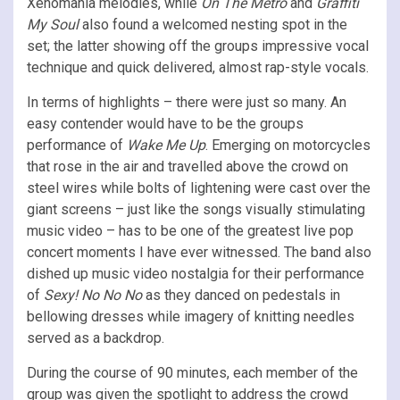
Xenomania melodies, while
On The Metro
and
Graffiti
My Soul
also found a welcomed nesting spot in the
set; the latter showing off the groups impressive vocal
technique and quick delivered, almost rap-style vocals.
In terms of highlights – there were just so many. An
easy contender would have to be the groups
performance of
Wake Me Up
. Emerging on motorcycles
that rose in the air and travelled above the crowd on
steel wires while bolts of lightening were cast over the
giant screens – just like the songs visually stimulating
music video – has to be one of the greatest live pop
concert moments I have ever witnessed. The band also
dished up music video nostalgia for their performance
of
Sexy! No No No
as they danced on pedestals in
bellowing dresses while imagery of knitting needles
served as a backdrop.
During the course of 90 minutes, each member of the
group was given the spotlight to address the crowd