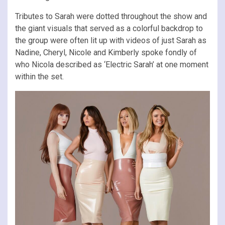
Tributes to Sarah were dotted throughout the show and
the giant visuals that served as a colorful backdrop to
the group were often lit up with videos of just Sarah as
Nadine, Cheryl, Nicole and Kimberly spoke fondly of
who Nicola described as ‘Electric Sarah’ at one moment
within the set.