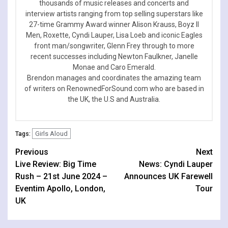
thousands of music releases and concerts and
interview artists ranging from top selling superstars like
27-time Grammy Award winner Alison Krauss, Boyz II
Men, Roxette, Cyndi Lauper, Lisa Loeb and iconic Eagles
front man/songwriter, Glenn Frey through to more
recent successes including Newton Faulkner, Janelle
Monae and Caro Emerald.
Brendon manages and coordinates the amazing team
of writers on RenownedForSound.com who are based in
the UK, the U.S and Australia.
Girls Aloud
Tags:
Continue
Previous
Next
Live Review: Big Time
News: Cyndi Lauper
Reading
Rush – 21st June 2024 –
Announces UK Farewell
Eventim Apollo, London,
Tour
UK