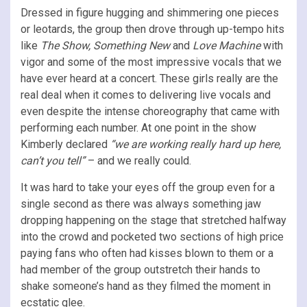
Dressed in figure hugging and shimmering one pieces
or leotards, the group then drove through up-tempo hits
like
The Show, Something New
and
Love Machine
with
vigor and some of the most impressive vocals that we
have ever heard at a concert. These girls really are the
real deal when it comes to delivering live vocals and
even despite the intense choreography that came with
performing each number. At one point in the show
Kimberly declared
“we are working really hard up here,
can’t you tell”
– and we really could.
It was hard to take your eyes off the group even for a
single second as there was always something jaw
dropping happening on the stage that stretched halfway
into the crowd and pocketed two sections of high price
paying fans who often had kisses blown to them or a
had member of the group outstretch their hands to
shake someone’s hand as they filmed the moment in
ecstatic glee.