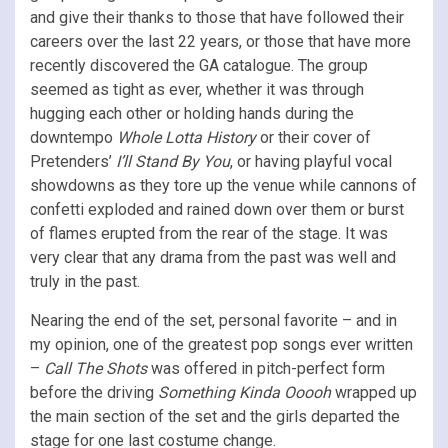
and give their thanks to those that have followed their
careers over the last 22 years, or those that have more
recently discovered the GA catalogue. The group
seemed as tight as ever, whether it was through
hugging each other or holding hands during the
downtempo
Whole Lotta History
or their cover of
Pretenders’
I’ll Stand By You
, or having playful vocal
showdowns as they tore up the venue while cannons of
confetti exploded and rained down over them or burst
of flames erupted from the rear of the stage. It was
very clear that any drama from the past was well and
truly in the past.
Nearing the end of the set, personal favorite – and in
my opinion, one of the greatest pop songs ever written
–
Call The Shots
was offered in pitch-perfect form
before the driving
Something Kinda Ooooh
wrapped up
the main section of the set and the girls departed the
stage for one last costume change.