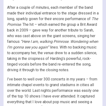
After a couple of minutes, each member of the band
made their individual entrance to the stage dressed in a
long, sparkly gown for their encore performance of
The
Promise
. The hit – which earned the group a Brit Award
back in 2009 – gave way for another tribute to Sarah,
who was cast above on the giant screens, singing her
famous
“Here I am, walking Primrose. Wondering when
I’m gonna see you again”
lines. With no backing music
to accompany her, the venue drew to a sudden silence,
taking in the crispness of Harding’s powerful, rock-
tinged vocals before the band re-entered the song,
driving it through to the closing notes.
I’ve been to well over 300 concerts in my years – from
intimate chapel events to grand stadiums in cities all
over the world. Last nights performance was easily one
of the top 10 shows I have ever attended. It captured
everything that I love about pop music and seeing a