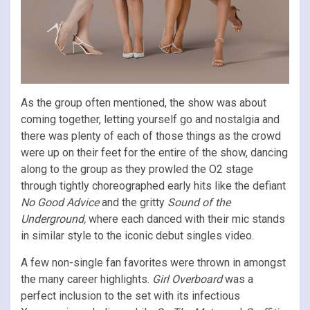
As the group often mentioned, the show was about
coming together, letting yourself go and nostalgia and
there was plenty of each of those things as the crowd
were up on their feet for the entire of the show, dancing
along to the group as they prowled the O2 stage
through tightly choreographed early hits like the defiant
No Good Advice
and the gritty
Sound of the
Underground,
where each danced with their mic stands
in similar style to the iconic debut singles video.
A few non-single fan favorites were thrown in amongst
the many career highlights.
Girl Overboard
was a
perfect inclusion to the set with its infectious