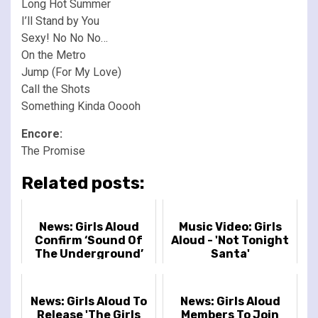
Long Hot Summer
I’ll Stand by You
Sexy! No No No…
On the Metro
Jump (For My Love)
Call the Shots
Something Kinda Ooooh
Encore:
The Promise
Related posts:
News: Girls Aloud
Music Video: Girls
Confirm ‘Sound Of
Aloud - 'Not Tonight
The Underground’
Santa'
20th Anniversary
Deluxe Album
News: Girls Aloud To
News: Girls Aloud
Release 'The Girls
Members To Join