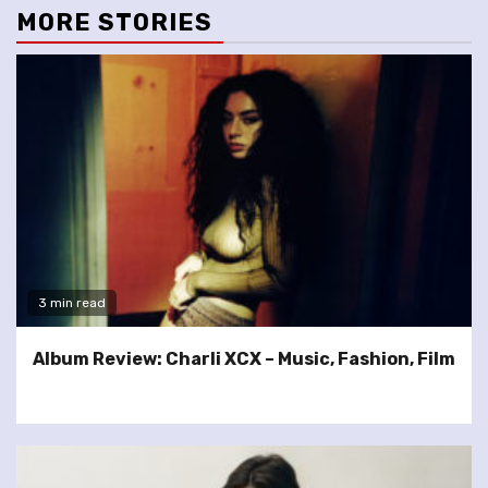
MORE STORIES
3 min read
Album Review: Charli XCX – Music, Fashion, Film