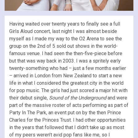
Having waited over twenty years to finally see a full
Girls Aloud concert, last night I was almost beside
myself as I made my way to the O2 Arena to see the
group on the 2nd of 5 sold out shows in the world-
famous venue. I had seen the then-five-piece before
but that was way back in 2003. I was a spritely early
twenty-something who had – just a few months earlier
– arrived in London from New Zealand to start a new
life in what I considered the greatest city in the world
for pop music. The girls had just scored a major hit with
their debut single,
Sound of the Underground
and were
part of the massive roster of acts performing as part of
Party In The Park, an event put on by the then Prince
Charles for the Princes Trust. I had other opportunities
in the years that followed that I didn’t take up as most
of my peers weren’t avid pop fans like me, so I