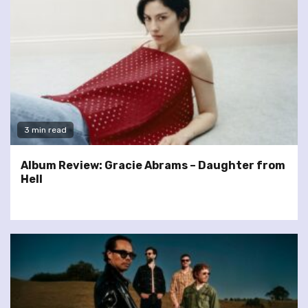
3 min read
Album Review: Gracie Abrams – Daughter from
Hell