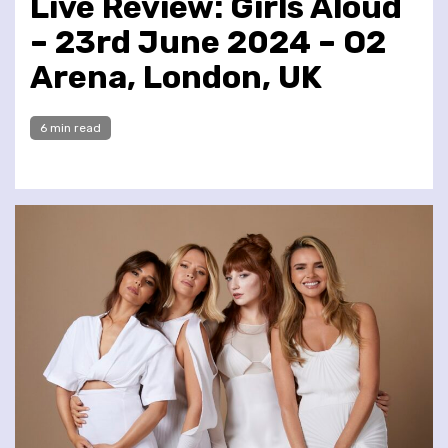
Live Review: Girls Aloud
– 23rd June 2024 – O2
Arena, London, UK
6 min read