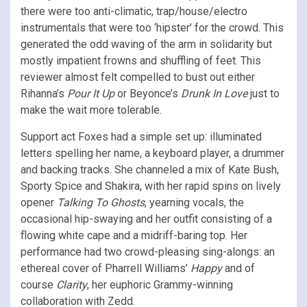
there were too anti-climatic, trap/house/electro
instrumentals that were too ‘hipster’ for the crowd. This
generated the odd waving of the arm in solidarity but
mostly impatient frowns and shuffling of feet. This
reviewer almost felt compelled to bust out either
Rihanna’s
Pour It Up
or Beyonce’s
Drunk In Love
just to
make the wait more tolerable.
Support act Foxes had a simple set up: illuminated
letters spelling her name, a keyboard player, a drummer
and backing tracks. She channeled a mix of Kate Bush,
Sporty Spice and Shakira, with her rapid spins on lively
opener
Talking To Ghosts
, yearning vocals, the
occasional hip-swaying and her outfit consisting of a
flowing white cape and a midriff-baring top. Her
performance had two crowd-pleasing sing-alongs: an
ethereal cover of Pharrell Williams’
Happy
and of
course
Clarity
, her euphoric Grammy-winning
collaboration with Zedd.