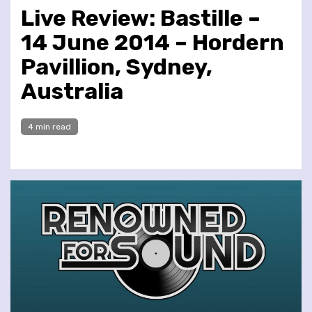
Live Review: Bastille –
14 June 2014 – Hordern
Pavillion, Sydney,
Australia
4 min read