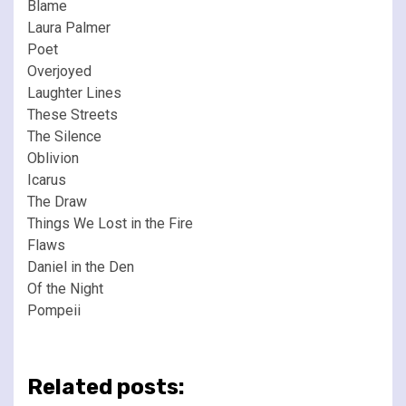
Blame
Laura Palmer
Poet
Overjoyed
Laughter Lines
These Streets
The Silence
Oblivion
Icarus
The Draw
Things We Lost in the Fire
Flaws
Daniel in the Den
Of the Night
Pompeii
Related posts: