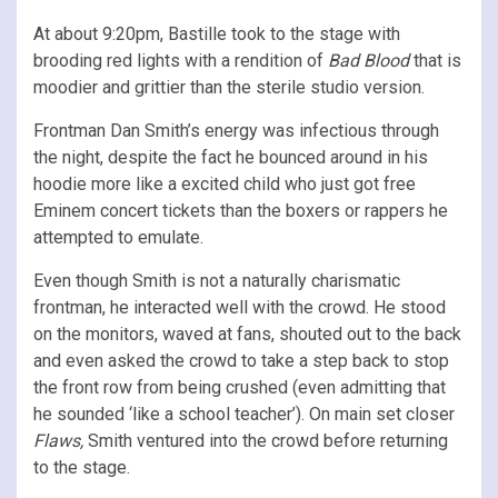
At about 9:20pm, Bastille took to the stage with
brooding red lights with a rendition of
Bad Blood
that is
moodier and grittier than the sterile studio version.
Frontman Dan Smith’s energy was infectious through
the night, despite the fact he bounced around in his
hoodie more like a excited child who just got free
Eminem concert tickets than the boxers or rappers he
attempted to emulate.
Even though Smith is not a naturally charismatic
frontman, he interacted well with the crowd. He stood
on the monitors, waved at fans, shouted out to the back
and even asked the crowd to take a step back to stop
the front row from being crushed (even admitting that
he sounded ‘like a school teacher’). On main set closer
Flaws,
Smith ventured into the crowd before returning
to the stage.