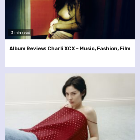
3 min read
Album Review: Charli XCX – Music, Fashion, Film