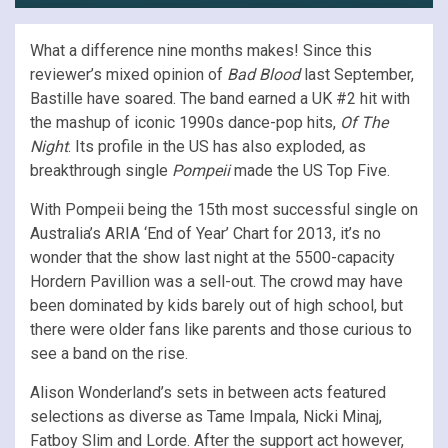
What a difference nine months makes! Since this
reviewer’s mixed opinion of
Bad Blood
last September,
Bastille have soared. The band earned a UK #2 hit with
the mashup of iconic 1990s dance-pop hits,
Of The
Night
. Its profile in the US has also exploded, as
breakthrough single
Pompeii
made the US Top Five.
With Pompeii being the 15th most successful single on
Australia’s ARIA ‘End of Year’ Chart for 2013, it’s no
wonder that the show last night at the 5500-capacity
Hordern Pavillion was a sell-out. The crowd may have
been dominated by kids barely out of high school, but
there were older fans like parents and those curious to
see a band on the rise.
Alison Wonderland’s sets in between acts featured
selections as diverse as Tame Impala, Nicki Minaj,
Fatboy Slim and Lorde. After the support act however,