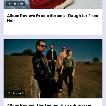
3 min read
Album Review: Gracie Abrams – Daughter from
Hell
2 min read
Album Review: The Temper Trap – Sungazer