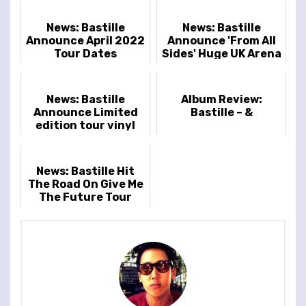
News: Bastille
News: Bastille
Announce April 2022
Announce 'From All
Tour Dates
Sides' Huge UK Arena
Tour November 2025
News: Bastille
Album Review:
Announce Limited
Bastille – &
edition tour vinyl
"From All Sides:
Songs From The
First Fifteen Yea...
News: Bastille Hit
The Road On Give Me
The Future Tour