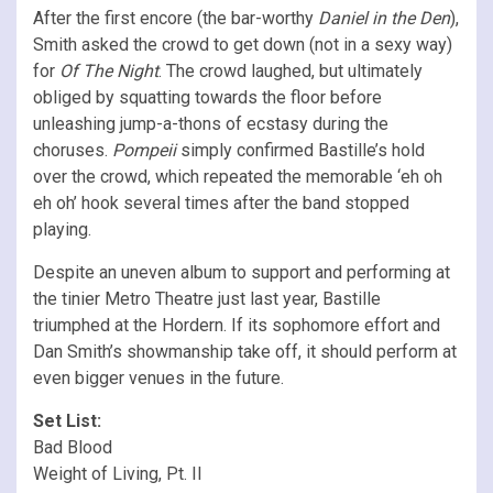
After the first encore (the bar-worthy
Daniel in the Den
),
Smith asked the crowd to get down (not in a sexy way)
for
Of The Night
. The crowd laughed, but ultimately
obliged by squatting towards the floor before
unleashing jump-a-thons of ecstasy during the
choruses.
Pompeii
simply confirmed Bastille’s hold
over the crowd, which repeated the memorable ‘eh oh
eh oh’ hook several times after the band stopped
playing.
Despite an uneven album to support and performing at
the tinier Metro Theatre just last year, Bastille
triumphed at the Hordern. If its sophomore effort and
Dan Smith’s showmanship take off, it should perform at
even bigger venues in the future.
Set List:
Bad Blood
Weight of Living, Pt. II