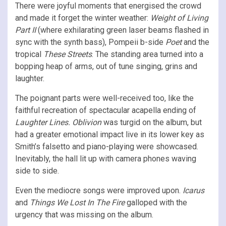
There were joyful moments that energised the crowd
and made it forget the winter weather:
Weight of Living
Part II
(where exhilarating green laser beams flashed in
sync with the synth bass), Pompeii b-side
Poet
and the
tropical
These Streets
. The standing area turned into a
bopping heap of arms, out of tune singing, grins and
laughter.
The poignant parts were well-received too, like the
faithful recreation of spectacular acapella ending of
Laughter Lines.
Oblivion
was turgid on the album, but
had a greater emotional impact live in its lower key as
Smith’s falsetto and piano-playing were showcased.
Inevitably, the hall lit up with camera phones waving
side to side.
Even the mediocre songs were improved upon.
Icarus
and
Things We Lost In The Fire
galloped with the
urgency that was missing on the album.