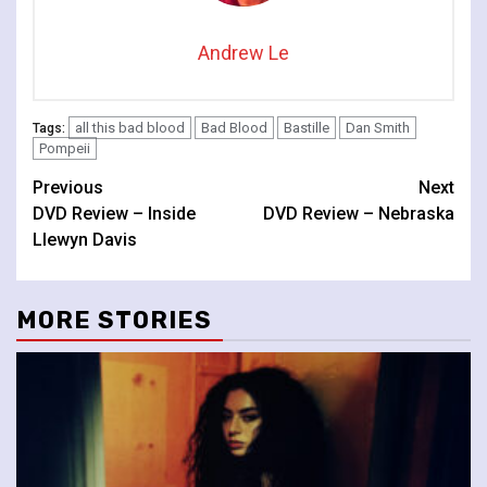
Andrew Le
all this bad blood
Bad Blood
Bastille
Dan Smith
Tags:
Pompeii
Continue
Previous
Next
DVD Review – Inside
DVD Review – Nebraska
Reading
Llewyn Davis
MORE STORIES