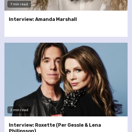
7 min read
Interview: Amanda Marshall
2 min read
Interview: Roxette (Per Gessle & Lena
Philipsson)