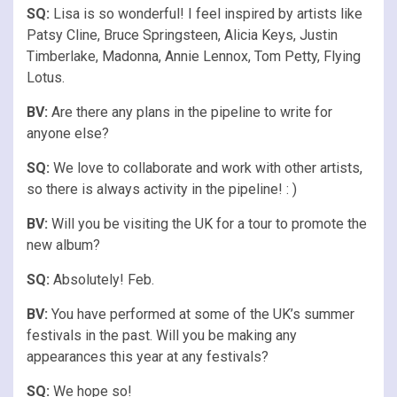
SQ:
Lisa is so wonderful! I feel inspired by artists like
Patsy Cline, Bruce Springsteen, Alicia Keys, Justin
Timberlake, Madonna, Annie Lennox, Tom Petty, Flying
Lotus.
BV:
Are there any plans in the pipeline to write for
anyone else?
SQ:
We love to collaborate and work with other artists,
so there is always activity in the pipeline! : )
BV:
Will you be visiting the UK for a tour to promote the
new album?
SQ:
Absolutely! Feb.
BV:
You have performed at some of the UK’s summer
festivals in the past. Will you be making any
appearances this year at any festivals?
SQ:
We hope so!