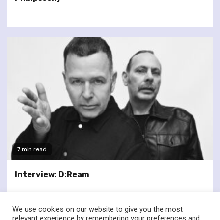
7 min read
Interview: D:Ream
We use cookies on our website to give you the most
relevant experience by remembering your preferences and