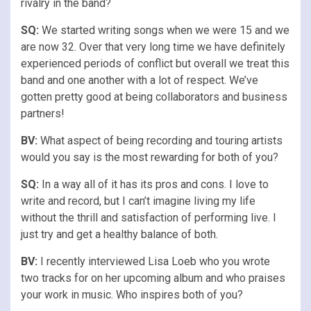
rivalry in the band?
SQ:
We started writing songs when we were 15 and we
are now 32. Over that very long time we have definitely
experienced periods of conflict but overall we treat this
band and one another with a lot of respect. We’ve
gotten pretty good at being collaborators and business
partners!
BV:
What aspect of being recording and touring artists
would you say is the most rewarding for both of you?
SQ:
In a way all of it has its pros and cons. I love to
write and record, but I can’t imagine living my life
without the thrill and satisfaction of performing live. I
just try and get a healthy balance of both.
BV:
I recently interviewed Lisa Loeb who you wrote
two tracks for on her upcoming album and who praises
your work in music. Who inspires both of you?