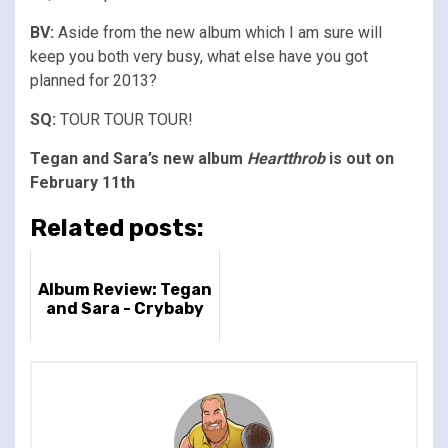
BV:
Aside from the new album which I am sure will
keep you both very busy, what else have you got
planned for 2013?
SQ:
TOUR TOUR TOUR!
Tegan and Sara’s new album
Heartthrob
is out on
February 11th
Related posts:
Album Review: Tegan
and Sara - Crybaby