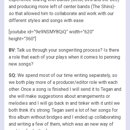
and producing more left of center bands (The Shins)-
so that allowed him to collaborate and work with our
different styles and songs with ease.
[youtube id=”9e9NSMY8QiQ” width=”620″
height=”360″]
BV:
Talk us through your songwriting process? Is there
a role that each of your plays when it comes to penning
new songs?
SQ:
We spend most of our time writing separately, so
we both play more of a producer/editor role with each
other. Once a song is finished I will send it to Tegan and
she will make suggestions about arrangements or
melodies and I will go back in and tinker with it until we
both think it’s strong. Tegan sent a lot of her songs for
this album without bridges and I ended up collaborating
and writing a few of them, which was an new way of