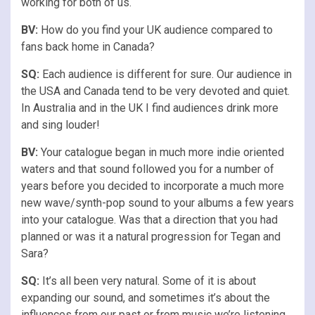
working for both of us.
BV:
How do you find your UK audience compared to
fans back home in Canada?
SQ:
Each audience is different for sure. Our audience in
the USA and Canada tend to be very devoted and quiet.
In Australia and in the UK I find audiences drink more
and sing louder!
BV:
Your catalogue began in much more indie oriented
waters and that sound followed you for a number of
years before you decided to incorporate a much more
new wave/synth-pop sound to your albums a few years
into your catalogue. Was that a direction that you had
planned or was it a natural progression for Tegan and
Sara?
SQ:
It’s all been very natural. Some of it is about
expanding our sound, and sometimes it’s about the
influences from our past or from music we’re listening