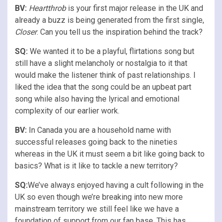
BV:
Heartthrob
is your first major release in the UK and
already a buzz is being generated from the first single,
Closer
. Can you tell us the inspiration behind the track?
SQ:
We wanted it to be a playful, flirtations song but
still have a slight melancholy or nostalgia to it that
would make the listener think of past relationships. I
liked the idea that the song could be an upbeat part
song while also having the lyrical and emotional
complexity of our earlier work.
BV:
In Canada you are a household name with
successful releases going back to the nineties
whereas in the UK it must seem a bit like going back to
basics? What is it like to tackle a new territory?
SQ:
We’ve always enjoyed having a cult following in the
UK so even though we’re breaking into new more
mainstream territory we still feel like we have a
foundation of support from our fan base. This has