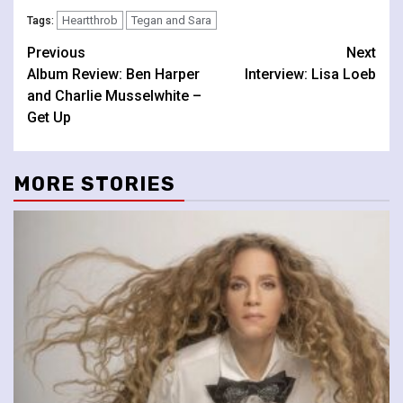
Heartthrob
Tegan and Sara
Tags:
Continue
Previous
Next
Album Review: Ben Harper
Interview: Lisa Loeb
Reading
and Charlie Musselwhite –
Get Up
MORE STORIES