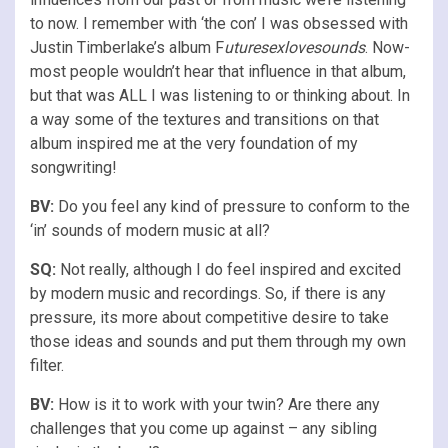
to now. I remember with ‘the con’ I was obsessed with
Justin Timberlake’s album F
uturesexlovesounds
. Now-
most people wouldn’t hear that influence in that album,
but that was ALL I was listening to or thinking about. In
a way some of the textures and transitions on that
album inspired me at the very foundation of my
songwriting!
BV:
Do you feel any kind of pressure to conform to the
‘in’ sounds of modern music at all?
SQ:
Not really, although I do feel inspired and excited
by modern music and recordings. So, if there is any
pressure, its more about competitive desire to take
those ideas and sounds and put them through my own
filter.
BV:
How is it to work with your twin? Are there any
challenges that you come up against – any sibling