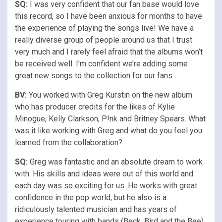
SQ:
I was very confident that our fan base would love
this record, so I have been anxious for months to have
the experience of playing the songs live! We have a
really diverse group of people around us that I trust
very much and I rarely feel afraid that the albums won’t
be received well. I’m confident we’re adding some
great new songs to the collection for our fans.
BV:
You worked with Greg Kurstin on the new album
who has producer credits for the likes of Kylie
Minogue, Kelly Clarkson, P!nk and Britney Spears. What
was it like working with Greg and what do you feel you
learned from the collaboration?
SQ:
Greg was fantastic and an absolute dream to work
with. His skills and ideas were out of this world and
each day was so exciting for us. He works with great
confidence in the pop world, but he also is a
ridiculously talented musician and has years of
experience touring with bands (Beck, Bird and the Bee)