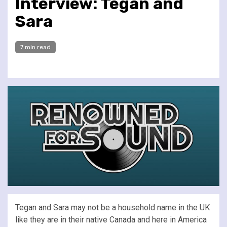
Interview: Tegan and
Sara
7 min read
Tegan and Sara may not be a household name in the UK
like they are in their native Canada and here in America