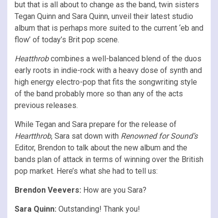
but that is all about to change as the band, twin sisters
Tegan Quinn and Sara Quinn, unveil their latest studio
album that is perhaps more suited to the current ‘eb and
flow’ of today’s Brit pop scene.
Heatthrob
combines a well-balanced blend of the duos
early roots in indie-rock with a heavy dose of synth and
high energy electro-pop that fits the songwriting style
of the band probably more so than any of the acts
previous releases.
While Tegan and Sara prepare for the release of
Heartthrob
, Sara sat down with
Renowned for Sound’s
Editor, Brendon to talk about the new album and the
bands plan of attack in terms of winning over the British
pop market. Here’s what she had to tell us:
Brendon Veevers:
How are you Sara?
Sara Quinn:
Outstanding! Thank you!