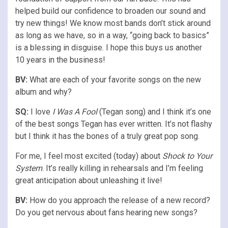
helped build our confidence to broaden our sound and
try new things! We know most bands don’t stick around
as long as we have, so in a way, “going back to basics”
is a blessing in disguise. I hope this buys us another
10 years in the business!
BV:
What are each of your favorite songs on the new
album and why?
SQ:
I love
I Was A Fool
(Tegan song) and I think it’s one
of the best songs Tegan has ever written. It’s not flashy
but I think it has the bones of a truly great pop song.
For me, I feel most excited (today) about
Shock to Your
System
. It’s really killing in rehearsals and I’m feeling
great anticipation about unleashing it live!
BV:
How do you approach the release of a new record?
Do you get nervous about fans hearing new songs?