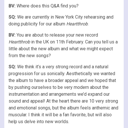
BV:
Where does this Q&A find you?
SQ:
We are currently in New York City rehearsing and
doing publicity for our album
Heartthrob
.
BV:
You are about to release your new record
Heartthrob
in the UK on 11th February. Can you tell us a
little about the new album and what we might expect
from the new songs?
SQ:
We think it’s a very strong record and a natural
progression for us sonically. Aesthetically we wanted
the album to have a broader appeal and we hoped that
by pushing ourselves to be very modern about the
instrumentation and arrangements we’d expand our
sound and appeal! At the heart there are 10 very strong
and emotional songs, but the album feels anthemic and
muscular. I think it will be a fan favorite, but will also
help us delve into new worlds.