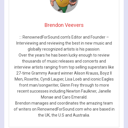
Brendon Veevers
::: RenownedForSound.com’s Editor and Founder –
Interviewing and reviewing the best in new music and
globally recognized artists is his passion.
Over the years he has been lucky enough to review
thousands of music releases and concerts and
interview artists ranging from top selling superstars like
27-time Grammy Award winner Alison Krauss, Boyz II
Men, Roxette, Cyndi Lauper, Lisa Loeb and iconic Eagles
front man/songwriter, Glenn Frey through to more
recent successes including Newton Faulkner, Janelle
Monae and Caro Emerald.
Brendon manages and coordinates the amazing team
of writers on RenownedForSound.com who are based in
the UK, the U.S and Australia.