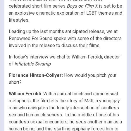
celebrated short film series
Boys on Film X
is set to be
an explosive cinematic exploration of LGBT themes and
lifestyles.
Leading up the last months anticipated release, we at
Renowned For Sound spoke with some of the directors
involved in the release to discuss their films.
In today’s interview we chat to William Feroldi, director
of
Inflatable Swamp
Florence Hinton-Collyer:
How would you pitch your
short?
William Feroldi:
With a surreal touch and some visual
metaphors, the film tells the story of Matt, a young gay
man who navigates the lonely intersection of soulless
sex and human closeness. In the middle of one of his
countless sexual encounters, he sees another man as a
human being, and this startling epiphany forces him to