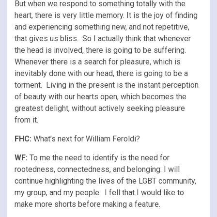
But when we respond to something totally with the
heart, there is very little memory. It is the joy of finding
and experiencing something new, and not repetitive,
that gives us bliss. So I actually think that whenever
the head is involved, there is going to be suffering.
Whenever there is a search for pleasure, which is
inevitably done with our head, there is going to be a
torment. Living in the present is the instant perception
of beauty with our hearts open, which becomes the
greatest delight, without actively seeking pleasure
from it.
FHC:
What’s next for William Feroldi?
WF:
To me the need to identify is the need for
rootedness, connectedness, and belonging: I will
continue highlighting the lives of the LGBT community,
my group, and my people. I fell that I would like to
make more shorts before making a feature.