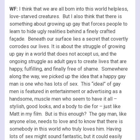
WF:
I think that we are all born into this world helpless,
love-starved creatures. But I also think that there is
something about growing up gay that forces people to
learn to hide ugly realities behind a finely crafted
façade. Beneath our surface lies a secret that covertly
corrodes our lives. It is about the struggle of growing
up gay in a world that does not accept us, and the
ongoing struggle as adult gays to create lives that are
happy, fulfilling, and finally free of shame. Somewhere
along the way, we picked up the idea that a happy gay
man is one who has lots of sex. This “ideal” of gay
men is featured in entertainment or advertising as a
handsome, muscle men who seem to have it all –
stylish, good looks, and a body to die for – just like
Matt in my film. But is this enough? The gay man, like
anyone else, needs to love and to know that there is
somebody in this world who truly loves him. Having
lots of sex might sound fantastic, but it could easily