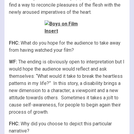
find a way to reconcile pleasures of the flesh with the
newly aroused imperatives of the heart.
FHC:
What do you hope for the audience to take away
from having watched your film?
WF:
The ending is obviously open to interpretation but I
would hope the audience would reflect and ask
themselves: “What would it take to break the heartless
patterns in my life?” In this story, a disability brings a
new dimension to a character; a viewpoint and a new
attitude towards others. Sometimes it takes a jolt to
cause self-awareness, for people to begin again their
process of growth.
FHC:
Why did you choose to depict this particular
narrative?