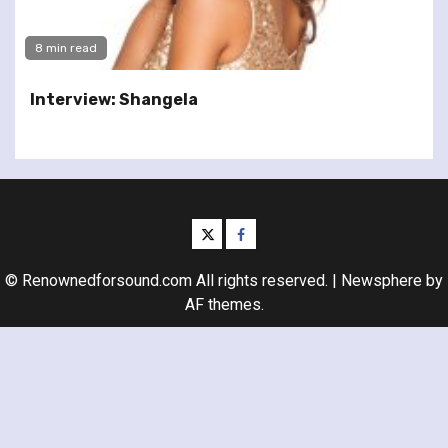
8 min read
Interview: Shangela
twitter
facebook
© Renownedforsound.com All rights reserved.
|
Newsphere
by
AF themes.