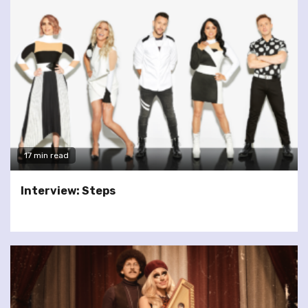
17 min read
Interview: Steps