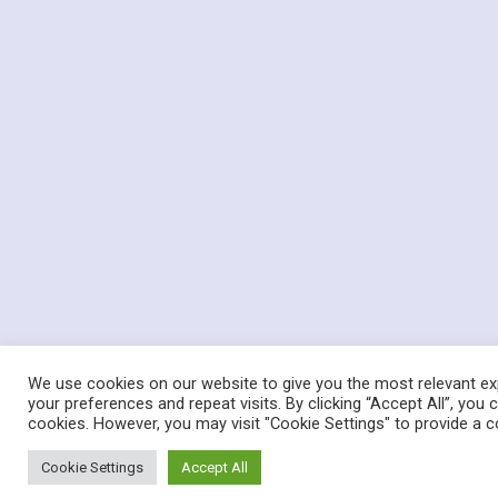
We use cookies on our website to give you the most relevant e
your preferences and repeat visits. By clicking “Accept All”, you
cookies. However, you may visit "Cookie Settings" to provide a c
Cookie Settings
Accept All