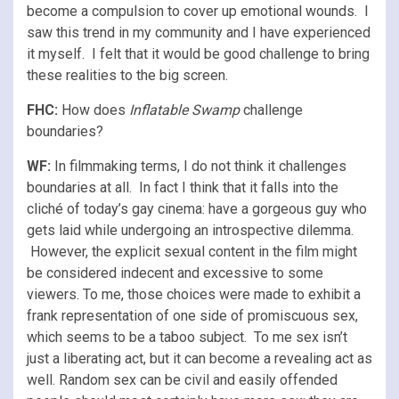
become a compulsion to cover up emotional wounds. I
saw this trend in my community and I have experienced
it myself. I felt that it would be good challenge to bring
these realities to the big screen.
FHC:
How does
Inflatable Swamp
challenge
boundaries?
WF:
In filmmaking terms, I do not think it challenges
boundaries at all. In fact I think that it falls into the
cliché of today’s gay cinema: have a gorgeous guy who
gets laid while undergoing an introspective dilemma.
However, the explicit sexual content in the film might
be considered indecent and excessive to some
viewers. To me, those choices were made to exhibit a
frank representation of one side of promiscuous sex,
which seems to be a taboo subject. To me sex isn’t
just a liberating act, but it can become a revealing act as
well. Random sex can be civil and easily offended