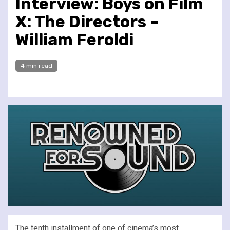
Interview: Boys on Film
X: The Directors –
William Feroldi
4 min read
The tenth installment of one of cinema’s most