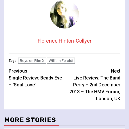
Florence Hinton-Collyer
Boys on Film X
William Feroldi
Tags:
Continue
Previous
Next
Single Review: Beady Eye
Live Review: The Band
Reading
– ‘Soul Love’
Perry – 2nd December
2013 – The HMV Forum,
London, UK
MORE STORIES