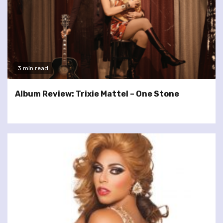
3 min read
Album Review: Trixie Mattel – One Stone