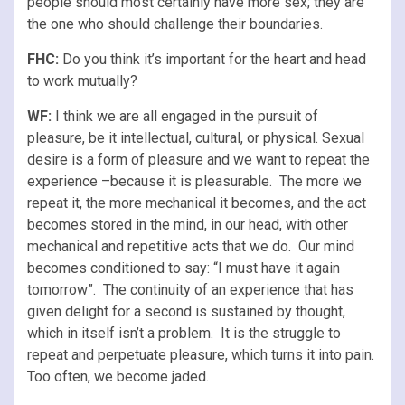
people should most certainly have more sex; they are
the one who should challenge their boundaries.
FHC:
Do you think it’s important for the heart and head
to work mutually?
WF:
I think we are all engaged in the pursuit of
pleasure, be it intellectual, cultural, or physical. Sexual
desire is a form of pleasure and we want to repeat the
experience –because it is pleasurable. The more we
repeat it, the more mechanical it becomes, and the act
becomes stored in the mind, in our head, with other
mechanical and repetitive acts that we do. Our mind
becomes conditioned to say: “I must have it again
tomorrow”. The continuity of an experience that has
given delight for a second is sustained by thought,
which in itself isn’t a problem. It is the struggle to
repeat and perpetuate pleasure, which turns it into pain.
Too often, we become jaded.