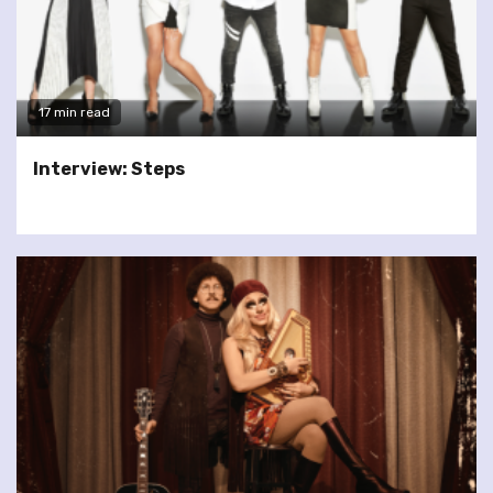
17 min read
Interview: Steps