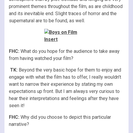
prominent themes throughout the film, as are childhood
and its inevitable end. Slight traces of horror and the
supernatural are to be found, as well.
FHC:
What do you hope for the audience to take away
from having watched your film?
TK:
Beyond the very basic hope for them to enjoy and
engage with what the film has to offer, I really wouldn’t
want to narrow their experience by stating my own
expectations up front. But I am always very curious to
hear their interpretations and feelings after they have
seen it!
FHC:
Why did you choose to depict this particular
narrative?