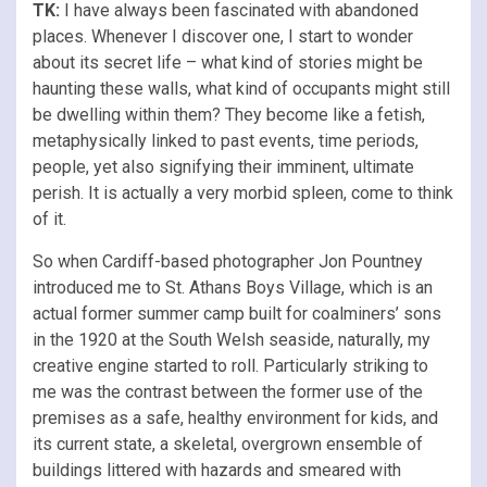
TK:
I have always been fascinated with abandoned
places. Whenever I discover one, I start to wonder
about its secret life – what kind of stories might be
haunting these walls, what kind of occupants might still
be dwelling within them? They become like a fetish,
metaphysically linked to past events, time periods,
people, yet also signifying their imminent, ultimate
perish. It is actually a very morbid spleen, come to think
of it.
So when Cardiff-based photographer Jon Pountney
introduced me to St. Athans Boys Village, which is an
actual former summer camp built for coalminers’ sons
in the 1920 at the South Welsh seaside, naturally, my
creative engine started to roll. Particularly striking to
me was the contrast between the former use of the
premises as a safe, healthy environment for kids, and
its current state, a skeletal, overgrown ensemble of
buildings littered with hazards and smeared with