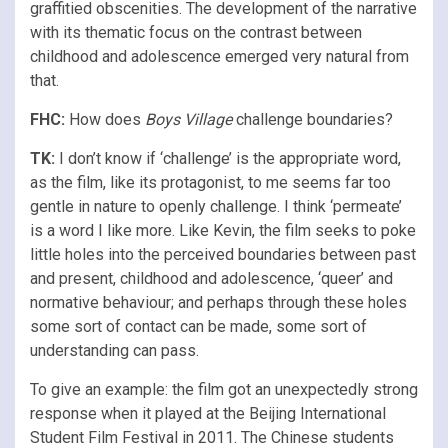
graffitied obscenities. The development of the narrative
with its thematic focus on the contrast between
childhood and adolescence emerged very natural from
that.
FHC:
How does
Boys Village
challenge boundaries?
TK:
I don’t know if ‘challenge’ is the appropriate word,
as the film, like its protagonist, to me seems far too
gentle in nature to openly challenge. I think ‘permeate’
is a word I like more. Like Kevin, the film seeks to poke
little holes into the perceived boundaries between past
and present, childhood and adolescence, ‘queer’ and
normative behaviour; and perhaps through these holes
some sort of contact can be made, some sort of
understanding can pass.
To give an example: the film got an unexpectedly strong
response when it played at the Beijing International
Student Film Festival in 2011. The Chinese students