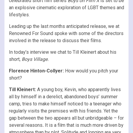
celebrated short film series
Boys on Film X
is set to be
an explosive cinematic exploration of LGBT themes and
lifestyles.
Leading up the last months anticipated release, we at
Renowned For Sound spoke with some of the directors
involved in the release to discuss their films.
In today’s interview we chat to Till Kleinert about his
short,
Boys Village.
Florence Hinton-Collyer:
How would you pitch your
short?
Till Kleinert:
A young boy, Kevin, who apparently lives
all by himself in a derelict, abandoned boys’ summer
camp, tries to make himself noticed to a teenager who
regularly visits the premises with his friends. Yet the
gap between the two appears all but unbridgeable – for
several reasons
.
It is a film that is much more driven by
atmosphere than by plot. Solitude and longing are very