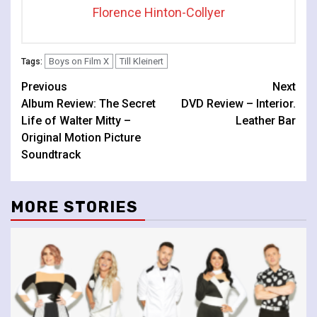
Florence Hinton-Collyer
Boys on Film X
Till Kleinert
Tags:
Continue
Previous
Next
Album Review: The Secret
DVD Review – Interior.
Reading
Life of Walter Mitty –
Leather Bar
Original Motion Picture
Soundtrack
MORE STORIES