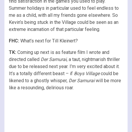
find satisfaction in the games you used to play.
Summer holidays in particular used to feel endless to
me as a child, with all my friends gone elsewhere. So
Kevin’s being stuck in the Village could be seen as an
extreme incarnation of that particular feeling.
FHC:
What’s next for Till Kleinert?
TK:
Coming up next is as feature film I wrote and
directed called
Der Samurai
, a taut, nightmarish thriller
due to be released next year. I’m very excited about it.
It’s a totally different beast – if
Boys Village
could be
likened to a ghostly whisper,
Der Samurai
will be more
like a resounding, delirious roar.