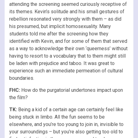
attending the screening seemed curiously receptive of
its themes. Kevin’s solitude and his small gestures of
rebellion resonated very strongly with them – as did
his presumed, but implicit homosexuality. Many
students told me after the screening how they
identified with Kevin, and for some of them that served
as a way to acknowledge their own ‘queerness’ without
having to resort to a vocabulary that to them might still
be laden with prejudice and taboo. It was great to
experience such an immediate permeation of cultural
boundaries.
FHC:
How do the purgatorial undertones impact upon
the film?
TK:
Being a kid of a certain age can certainly feel like
being stuck in limbo. All the fun seems to be
elsewhere, and you’re too young to join in, invisible to
your surroundings – but you’re also getting too old to