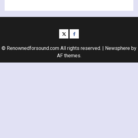
twitter
facebook
© Renownedforsound.com All rights reserved.
|
Newsphere
by
AF themes.