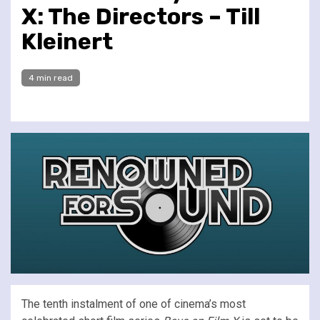
X: The Directors – Till
Kleinert
4 min read
The tenth instalment of one of cinema’s most