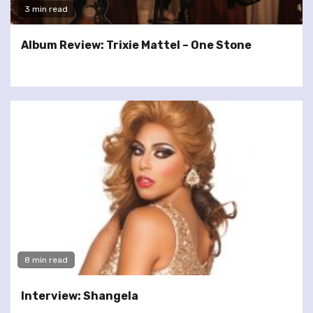
3 min read
Album Review: Trixie Mattel – One Stone
8 min read
Interview: Shangela