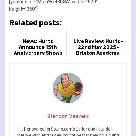
[youtube id=”MIgaWx48U8A” width=”620″
height=”360″]
Related posts:
News: Hurts
Live Review: Hurts -
Announce 15th
22nd May 2025 -
Anniversary Shows
Brixton Academy,
In Celebration of
London, UK
Debut Album
'Happiness'
Brendon Veevers
::: RenownedForSound.com’s Editor and Founder –
Interviewing and reviewing the best in new music and