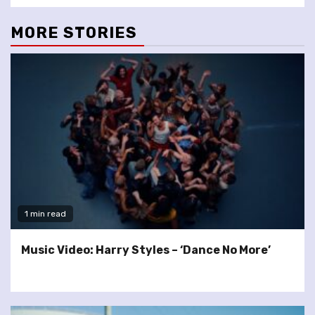
MORE STORIES
1 min read
Music Video: Harry Styles – ‘Dance No More’