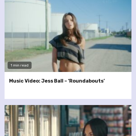
1 min read
Music Video: Jess Ball – ‘Roundabouts’