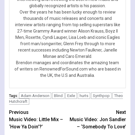
globally recognized artists is his passion.
Over the years he has been lucky enough to review
thousands of music releases and concerts and
interview artists ranging from top selling superstars like
27-time Grammy Award winner Alison Krauss, Boyz II
Men, Roxette, Cyndi Lauper, Lisa Loeb and iconic Eagles
front man/songwriter, Glenn Frey through to more
recent successes including Newton Faulkner, Janelle
Monae and Caro Emerald.
Brendon manages and coordinates the amazing team
of writers on RenownedForSound.com who are based in
the UK, the U.S and Australia.
Adam Anderson
Blind
Exile
hurts
Synthpop
Theo
Tags:
Hutchcraft
Continue
Previous
Next
Music Video: Little Mix –
Music Video: Jon Sandler
Reading
‘How Ya Doin’?’
– ‘Somebody To Love’