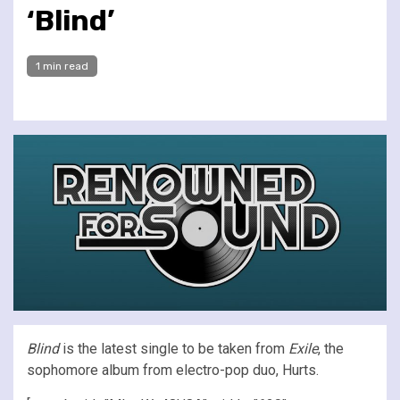
‘Blind’
1 min read
Blind
is the latest single to be taken from
Exile
, the
sophomore album from electro-pop duo, Hurts.