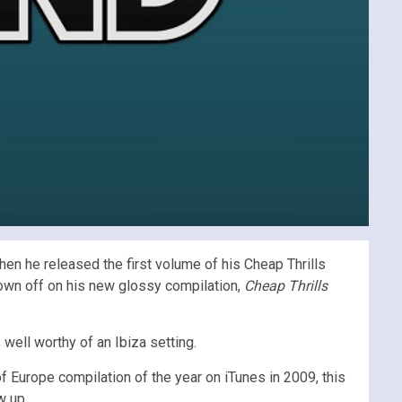
n he released the first volume of his Cheap Thrills
hown off on his new glossy compilation,
Cheap Thrills
ell worthy of an Ibiza setting.
 of Europe compilation of the year on iTunes in 2009, this
w up.