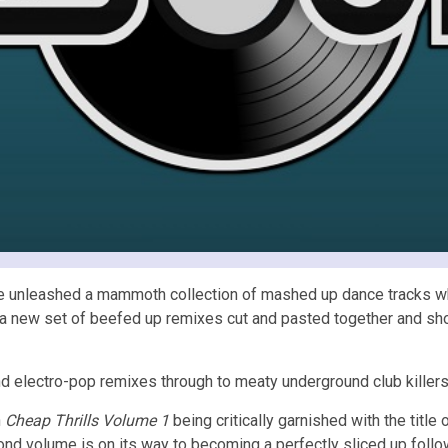
ve unleashed a mammoth collection of mashed up dance tracks whe
th a new set of beefed up remixes cut and pasted together and s
 electro-pop remixes through to meaty underground club killers w
h
Cheap Thrills Volume 1
being critically garnished with the title
nd volume is on its way to becoming a perfectly sliced up follo