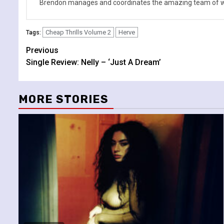
Brendon manages and coordinates the amazing team of wr
Cheap Thrills Volume 2
Herve
Tags:
Continue
Previous
Single Review: Nelly – ‘Just A Dream’
Reading
MORE STORIES