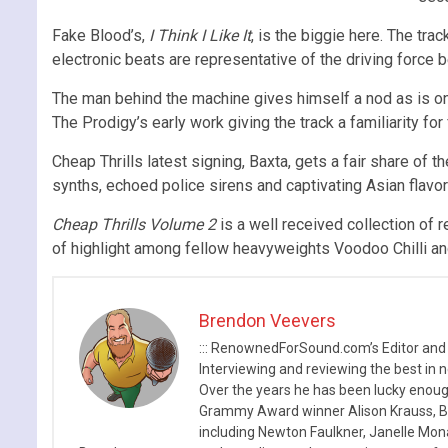
Fake Blood’s,
I Think I Like It
, is the biggie here. The tr
electronic beats are representative of the driving force 
The man behind the machine gives himself a nod as is onl
The Prodigy’s early work giving the track a familiarity fo
Cheap Thrills latest signing, Baxta, gets a fair share of 
synths, echoed police sirens and captivating Asian flav
Cheap Thrills Volume 2
is a well received collection of r
of highlight among fellow heavyweights Voodoo Chilli and
Brendon Veevers
::: RenownedForSound.com’s Editor and
Interviewing and reviewing the best in n
Over the years he has been lucky enough
Grammy Award winner Alison Krauss, Boy
including Newton Faulkner, Janelle Mo