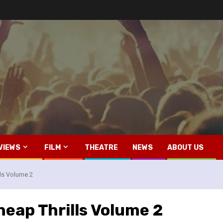
VIEWS
FILM
THEATRE
NEWS
ABOUT US
ls Volume 2
eap Thrills Volume 2