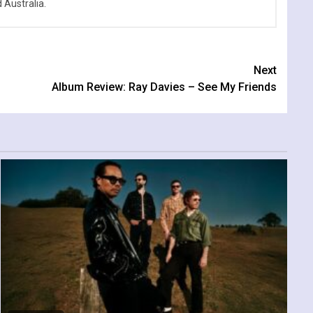
Australia.
Next
Album Review: Ray Davies – See My Friends