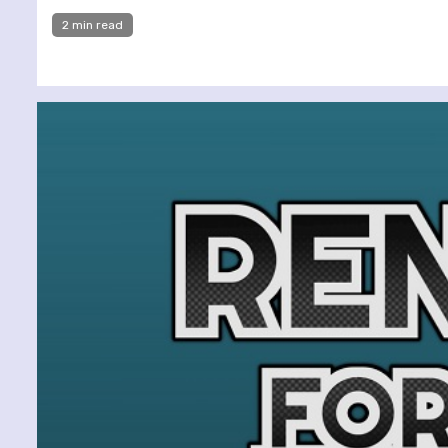
2 min read