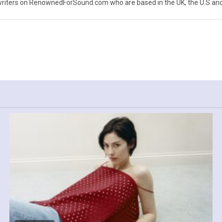
iters on RenownedForSound.com who are based in the UK, the U.S and 