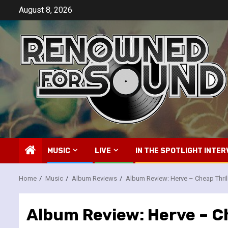
Skip
August 8, 2026
to
content
MUSIC
LIVE
IN THE SPOTLIGHT INTER
Home
Music
Album Reviews
Album Review: Herve – Cheap Thril
Album Review: Herve – Ch