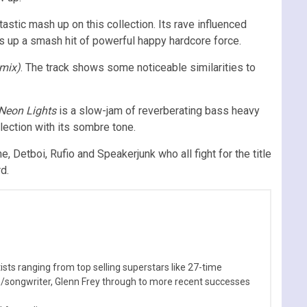
astic mash up on this collection. Its rave influenced
ces up a smash hit of powerful happy hardcore force.
emix)
. The track shows some noticeable similarities to
Neon Lights
is a slow-jam of reverberating bass heavy
lection with its sombre tone.
, Detboi, Rufio and Speakerjunk who all fight for the title
d.
sts ranging from top selling superstars like 27-time
n/songwriter, Glenn Frey through to more recent successes