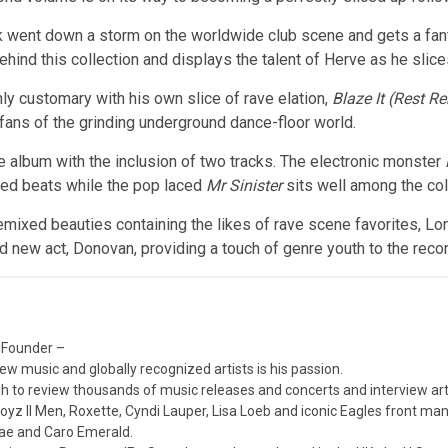
ack went down a storm on the worldwide club scene and gets a fant
behind this collection and displays the talent of Herve as he sli
y customary with his own slice of rave elation,
Blaze It (Rest R
r fans of the grinding underground dance-floor world.
the album with the inclusion of two tracks. The electronic monster
ored beats while the pop laced
Mr Sinister
sits well among the col
emixed beauties containing the likes of rave scene favorites, Lone
 new act, Donovan, providing a touch of genre youth to the recor
 Founder –
ew music and globally recognized artists is his passion.
 to review thousands of music releases and concerts and interview arti
z II Men, Roxette, Cyndi Lauper, Lisa Loeb and iconic Eagles front ma
nae and Caro Emerald.