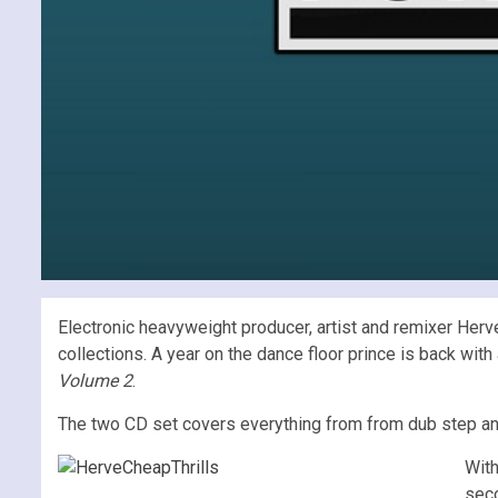
Electronic heavyweight producer, artist and remixer Her
collections. A year on the dance floor prince is back wi
Volume 2
.
The two CD set covers everything from from dub step and
Wit
seco