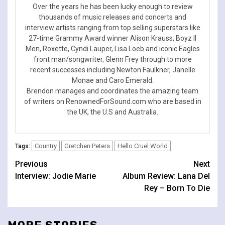
Over the years he has been lucky enough to review
thousands of music releases and concerts and
interview artists ranging from top selling superstars like
27-time Grammy Award winner Alison Krauss, Boyz II
Men, Roxette, Cyndi Lauper, Lisa Loeb and iconic Eagles
front man/songwriter, Glenn Frey through to more
recent successes including Newton Faulkner, Janelle
Monae and Caro Emerald.
Brendon manages and coordinates the amazing team
of writers on RenownedForSound.com who are based in
the UK, the U.S and Australia.
Country
Gretchen Peters
Hello Cruel World
Tags:
Continue
Previous
Next
Interview: Jodie Marie
Album Review: Lana Del
Reading
Rey – Born To Die