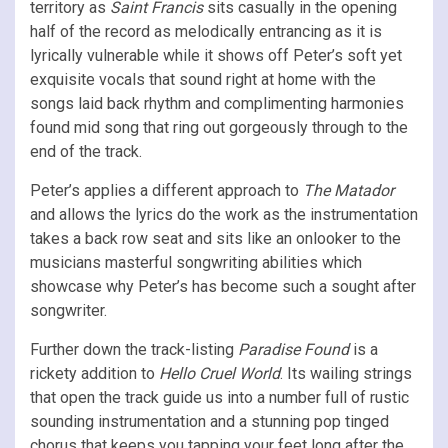
territory as
Saint Francis
sits casually in the opening
half of the record as melodically entrancing as it is
lyrically vulnerable while it shows off Peter’s soft yet
exquisite vocals that sound right at home with the
songs laid back rhythm and complimenting harmonies
found mid song that ring out gorgeously through to the
end of the track.
Peter’s applies a different approach to
The Matador
and allows the lyrics do the work as the instrumentation
takes a back row seat and sits like an onlooker to the
musicians masterful songwriting abilities which
showcase why Peter’s has become such a sought after
songwriter.
Further down the track-listing
Paradise Found
is a
rickety addition to
Hello Cruel World
. Its wailing strings
that open the track guide us into a number full of rustic
sounding instrumentation and a stunning pop tinged
chorus that keeps you tapping your feet long after the