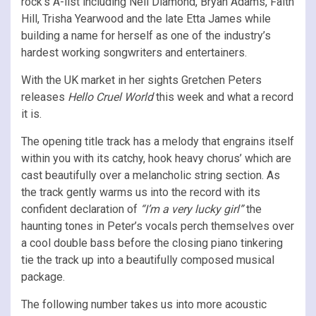
rock’s A-list including Neil Diamond, Bryan Adams, Faith
Hill, Trisha Yearwood and the late Etta James while
building a name for herself as one of the industry’s
hardest working songwriters and entertainers.
With the UK market in her sights Gretchen Peters
releases
Hello Cruel World
this week and what a record
it is.
The opening title track has a melody that engrains itself
within you with its catchy, hook heavy chorus’ which are
cast beautifully over a melancholic string section. As
the track gently warms us into the record with its
confident declaration of
“I’m a very lucky girl”
the
haunting tones in Peter’s vocals perch themselves over
a cool double bass before the closing piano tinkering
tie the track up into a beautifully composed musical
package.
The following number takes us into more acoustic