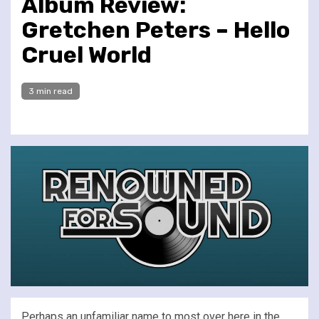
Album Review:
Gretchen Peters – Hello
Cruel World
3 min read
Perhaps an unfamiliar name to most over here in the