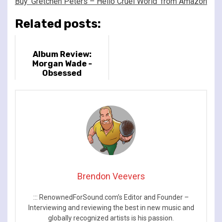
Buy ‘Gretchen Peters – Hello Cruel World’ from Amazon
Related posts:
Album Review:
Morgan Wade -
Obsessed
Brendon Veevers
::: RenownedForSound.com’s Editor and Founder –
Interviewing and reviewing the best in new music and
globally recognized artists is his passion.