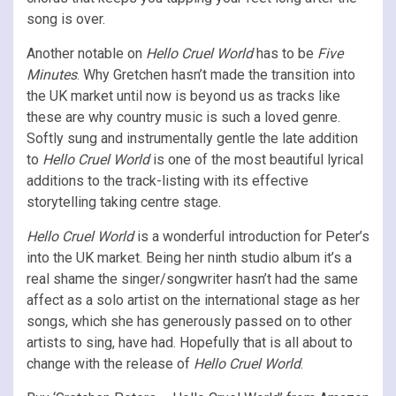
song is over.
Another notable on
Hello Cruel World
has to be
Five
Minutes
. Why Gretchen hasn’t made the transition into
the UK market until now is beyond us as tracks like
these are why country music is such a loved genre.
Softly sung and instrumentally gentle the late addition
to
Hello Cruel World
is one of the most beautiful lyrical
additions to the track-listing with its effective
storytelling taking centre stage.
Hello Cruel World
is a wonderful introduction for Peter’s
into the UK market. Being her ninth studio album it’s a
real shame the singer/songwriter hasn’t had the same
affect as a solo artist on the international stage as her
songs, which she has generously passed on to other
artists to sing, have had. Hopefully that is all about to
change with the release of
Hello Cruel World
.