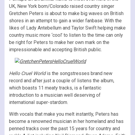
UK, New York born/Colorado raised country singer
Gretchen Peters is about to make big waves on British
shores in an attempt to gain a wider fanbase. With the
likes of Lady Antebellum and Taylor Swift helping make
country music more ‘cool’ to listen to the time can only
be right for Peters to make her own mark on the
impressionable and accepting British public.
Hello Cruel World
is the songstresses brand new
record and after just a couple of listens the album,
which boasts 11 meaty tracks, is a fantastic
introduction to a musician well deserving of
international super-stardom.
With vocals that make you melt instantly, Peters has
become a renowned musician in her homeland and has
penned tracks over the past 15 years for country and