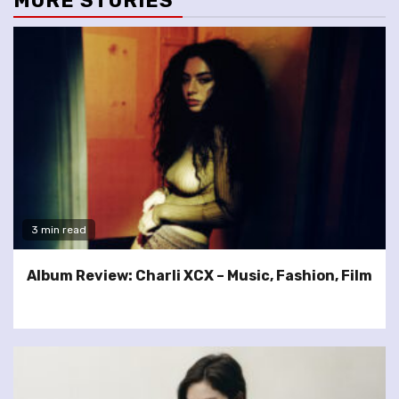
MORE STORIES
3 min read
Album Review: Charli XCX – Music, Fashion, Film