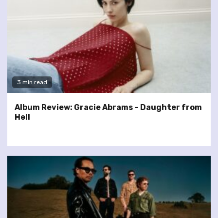
3 min read
Album Review: Gracie Abrams – Daughter from
Hell