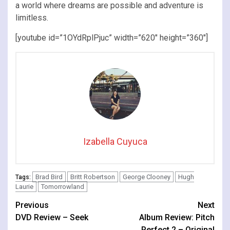
a world where dreams are possible and adventure is
limitless.
[youtube id=”1OYdRplPjuc” width=”620″ height=”360″]
Izabella Cuyuca
Brad Bird
Britt Robertson
George Clooney
Hugh
Tags:
Laurie
Tomorrowland
Continue
Previous
Next
DVD Review – Seek
Album Review: Pitch
Reading
Perfect 2 – Original