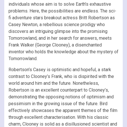
individuals whose aim is to solve Earth’s exhaustive
problems. Here, the possibilities are endless. The sci-
fi adventure stars breakout actress Britt Robertson as
Casey Newton, a rebellious science prodigy who
discovers an intriguing glimpse into the promising
Tomorrowland, and in her search for answers, meets
Frank Walker (George Clooney), a disenchanted
inventor who holds the knowledge about the mystery of
Tomorrowland.
Robertson’s Casey is optimistic and hopeful, a stark
contrast to Clooney’s Frank, who is dispirited with the
world around him and the future. Nonetheless,
Robertson is an excellent counterpart to Clooney’s,
demonstrating the opposing notions of optimism and
pessimism in the growing issue of the future. Bird
effectively showcases the apparent themes of the film
through excellent characterisation. With his classic
charm, Clooney is solid as a disillusioned scientist and