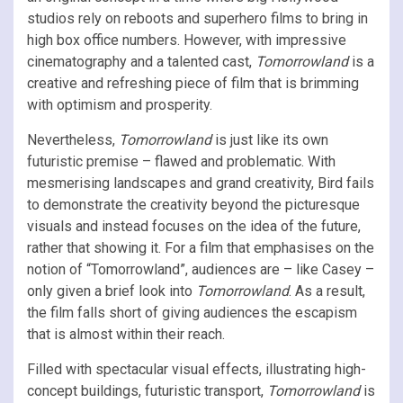
studios rely on reboots and superhero films to bring in
high box office numbers. However, with impressive
cinematography and a talented cast,
Tomorrowland
is a
creative and refreshing piece of film that is brimming
with optimism and prosperity.
Nevertheless,
Tomorrowland
is just like its own
futuristic premise – flawed and problematic. With
mesmerising landscapes and grand creativity, Bird fails
to demonstrate the creativity beyond the picturesque
visuals and instead focuses on the idea of the future,
rather that showing it. For a film that emphasises on the
notion of “Tomorrowland”, audiences are – like Casey –
only given a brief look into
Tomorrowland
. As a result,
the film falls short of giving audiences the escapism
that is almost within their reach.
Filled with spectacular visual effects, illustrating high-
concept buildings, futuristic transport,
Tomorrowland
is