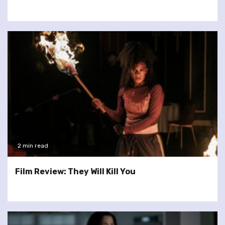
2 min read
Film Review: They Will Kill You