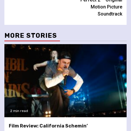
Motion Picture
Soundtrack
MORE STORIES
2 min read
Film Review: California Schemin’