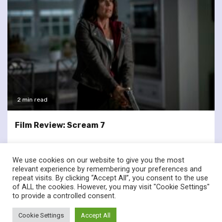
2 min read
Film Review: Scream 7
We use cookies on our website to give you the most
relevant experience by remembering your preferences and
repeat visits. By clicking “Accept All”, you consent to the use
of ALL the cookies. However, you may visit "Cookie Settings"
twitter
facebook
to provide a controlled consent.
© Renownedforsound.com All rights reserved.
|
Newsphere
by
Cookie Settings
Accept All