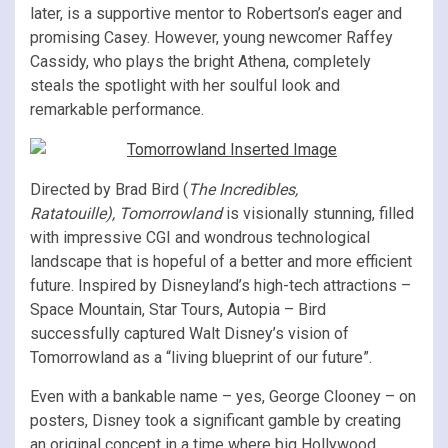
later, is a supportive mentor to Robertson’s eager and
promising Casey. However, young newcomer Raffey
Cassidy, who plays the bright Athena, completely
steals the spotlight with her soulful look and
remarkable performance.
Directed by Brad Bird (
The Incredibles,
Ratatouille),
Tomorrowland
is visionally stunning, filled
with impressive CGI and wondrous technological
landscape that is hopeful of a better and more efficient
future. Inspired by Disneyland’s high-tech attractions –
Space Mountain, Star Tours, Autopia – Bird
successfully captured Walt Disney’s vision of
Tomorrowland as a “living blueprint of our future”.
Even with a bankable name – yes, George Clooney – on
posters, Disney took a significant gamble by creating
an original concept in a time where big Hollywood