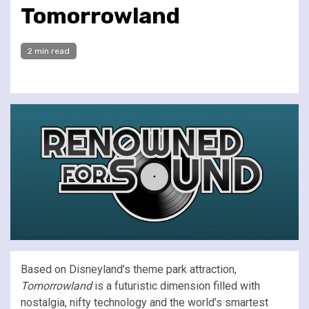
Tomorrowland
2 min read
Based on Disneyland’s theme park attraction,
Tomorrowland
is a futuristic dimension filled with
nostalgia, nifty technology and the world’s smartest