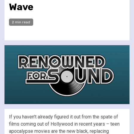
Wave
2 min read
If you haven’t already figured it out from the spate of
films coming out of Hollywood in recent years – teen
apocalypse movies are the new black, replacing