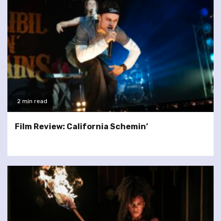
2 min read
Film Review: California Schemin’