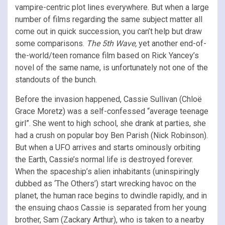
vampire-centric plot lines everywhere. But when a large
number of films regarding the same subject matter all
come out in quick succession, you can’t help but draw
some comparisons.
The 5th Wave,
yet another end-of-
the-world/teen romance film based on Rick Yancey’s
novel of the same name, is unfortunately not one of the
standouts of the bunch.
Before the invasion happened, Cassie Sullivan (Chloë
Grace Moretz) was a self-confessed “average teenage
girl”. She went to high school, she drank at parties, she
had a crush on popular boy Ben Parish (Nick Robinson).
But when a UFO arrives and starts ominously orbiting
the Earth, Cassie’s normal life is destroyed forever.
When the spaceship’s alien inhabitants (uninspiringly
dubbed as ‘The Others’) start wrecking havoc on the
planet, the human race begins to dwindle rapidly, and in
the ensuing chaos Cassie is separated from her young
brother, Sam (Zackary Arthur), who is taken to a nearby