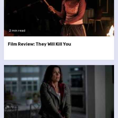
2 min read
Film Review: They Will Kill You