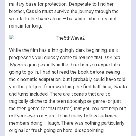
military base for protection. Desperate to find her
brother, Cassie must survive the journey through the
woods to the base alone – but alone, she does not
remain for long.
While the film has a intriguingly dark beginning, as it
progresses you quickly come to realise that
The 5th
Wave
is going exactly in the direction you expect it’s
going to go in. I had not read the book before seeing
the cinematic adaptation, but I probably could have told
you the plot just from watching the first half-hour, twists
and turns included. There are scenes that are so
tragically cliche to the teen apocalypse genre (or just
the teen genre for that matter) that you couldn’t help but
roll your eyes or – as I found many fellow audience
members doing – laugh. There was nothing particularly
original or fresh going on here; disappointing