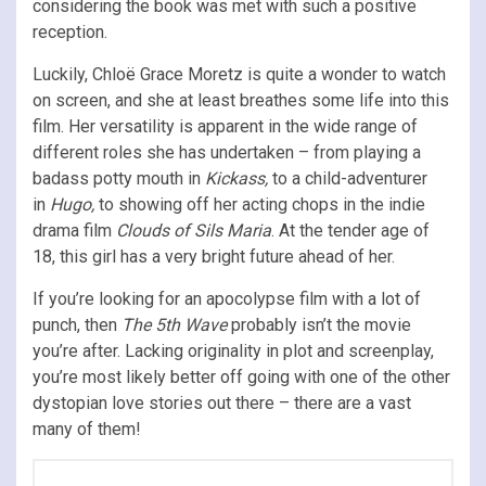
considering the book was met with such a positive
reception.
Luckily, Chloë Grace Moretz is quite a wonder to watch
on screen, and she at least breathes some life into this
film. Her versatility is apparent in the wide range of
different roles she has undertaken – from playing a
badass potty mouth in
Kickass,
to a child-adventurer
in
Hugo,
to showing off her acting chops in the indie
drama film
Clouds of Sils Maria
. At the tender age of
18, this girl has a very bright future ahead of her.
If you’re looking for an apocolypse film with a lot of
punch, then
The 5th Wave
probably isn’t the movie
you’re after. Lacking originality in plot and screenplay,
you’re most likely better off going with one of the other
dystopian love stories out there – there are a vast
many of them!