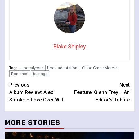
Blake Shipley
apocalypse
book adaptation
Chloe Grace Moretz
Tags:
Romance
teenage
Continue
Previous
Next
Album Review: Alex
Feature: Glenn Frey – An
Reading
Smoke – Love Over Will
Editor’s Tribute
MORE STORIES