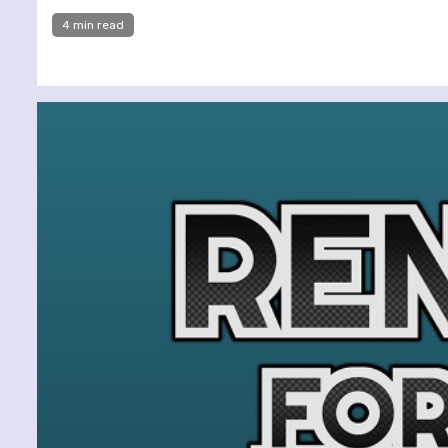
4 min read