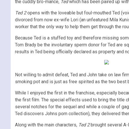
the cuddly bro-mance,
Ted
which has been paired up with 
Ted 2
opens with the loveable but foul-mouthed Ted (voi
divorced from now ex-wife Lori (an unfeatured Mila Kunis)
worker that the only way to help them get through the rou
Because Ted is a stuffed toy and therefore missing some i
Tom Brady be the involuntary sperm donor for Ted are squa
results in Ted being officially declared as property and 
Not willing to admit defeat, Ted and John take on law fi
smoking pot and is just as free spirited as the two best 
While I enjoyed the first in the franchise, especially bec
the first film. The special effects used to bring the title c
several notches for the sequel and while a couple of ga
Ted discovers Johns porn collection), they delivered the
Along with the main characters,
Ted 2
brought several A-l