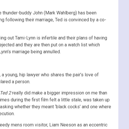
ile thunder-buddy John (Mark Wahlberg) has been
ng following their marriage, Ted is convinced by a co-
ng out Tami-Lynn is infertile and their plans of having
ejected and they are then put on a watch list which
Lynn’s marriage being annulled.
a young, hip lawyer who shares the pair’s love of
clared a person.
Ted 2
really did make a bigger impression on me than
mes during the first film felt a little stale, was taken up
 asking whether they meant ‘black cocks’ and one where
ecution.
 seedy mens room visitor, Liam Neeson as an eccentric