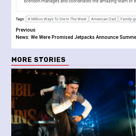
Brendon manages and coordinates the amazing team of wr
A Million Ways To Die In The West
American Dad
Family g
Tags:
Continue
Previous
News: We Were Promised Jetpacks Announce Summe
Reading
MORE STORIES