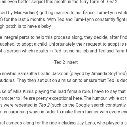
an even better sequel this month in the furry form of
Ted 2
.
ced by MacFarlane) getting married to his fiancé, Tami-Lynn wh
 for the last 6 months. With Ted and Tami-Lynn constantly fighti
gh patch is to have a baby.
ntegral parts to help this process along, they decide, after findi
shed, to adopt a child. Unfortunately their request to adopt is r
not a person which results in Ted losing his job and Ted and Tami-
rm newbie Samantha Leslie Jackson (played by Amanda Seyfried), 
buddies. They then set out on a mission to ensure that Ted is de
ause of Mila Kunis playing the lead female role, I have to say that
haracter to life are pretty exceptional here. The humour, while at ti
gs were repeated in
Ted 2
(such as the Google search constantly
m in surprising ways in order to make them funnier with every ex
ist cameos along for the ride including Jay Leno, who played a