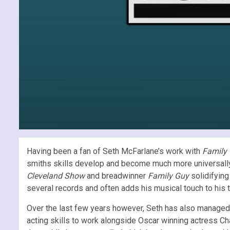
Having been a fan of Seth McFarlane’s work with
Family
smiths skills develop and become much more universally
Cleveland Show
and breadwinner
Family Guy
solidifying
several records and often adds his musical touch to his 
Over the last few years however, Seth has also managed 
acting skills to work alongside Oscar winning actress Ch