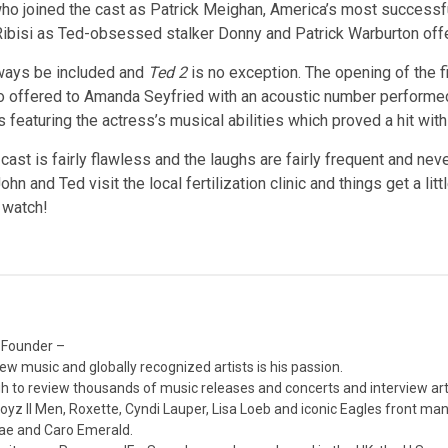
o joined the cast as Patrick Meighan, America’s most successful
 Ribisi as Ted-obsessed stalker Donny and Patrick Warburton of
lways be included and
Ted 2
is no exception. The opening of the 
o offered to Amanda Seyfried with an acoustic number performed b
s featuring the actress’s musical abilities which proved a hit wi
 cast is fairly flawless and the laughs are fairly frequent and nev
 and Ted visit the local fertilization clinic and things get a lit
e watch!
 Founder –
ew music and globally recognized artists is his passion.
 to review thousands of music releases and concerts and interview arti
z II Men, Roxette, Cyndi Lauper, Lisa Loeb and iconic Eagles front ma
nae and Caro Emerald.