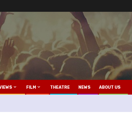
VIEWS
FILM
THEATRE
NEWS
ABOUT US