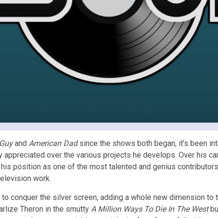
 Guy
and
American Dad
since the shows both began, it’s been int
 appreciated over the various projects he develops. Over his c
 his position as one of the most talented and genius contributors
television work.
to conquer the silver screen, adding a whole new dimension to t
arlize Theron in the smutty
A Million Ways To Die In The West
bu