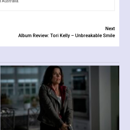
Australia.
Next
Album Review: Tori Kelly – Unbreakable Smile