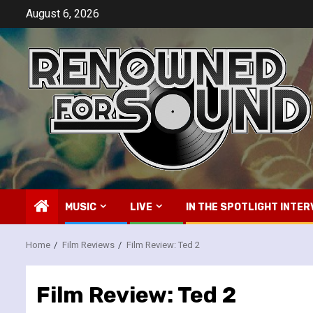
Skip
August 6, 2026
to
content
MUSIC
LIVE
IN THE SPOTLIGHT INTER
Home
Film Reviews
Film Review: Ted 2
Film Review: Ted 2