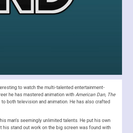
eresting to watch the multi-talented entertainment-
areer he has mastered animation with
American Dan, The
 to both television and animation. He has also crafted
his man’s seemingly unlimited talents. He put his own
t his stand out work on the big screen was found with