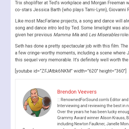
Trix shoplifter at Ted’s workplace and Morgan Freeman wh
co-stars Jessica Barth (who plays Tami-Lynn), Giovanni
Like most MacFarlane projects, a song and dance will a
song and dance intro led by Ted. Some limelight was als
given her previous
Mamma Mi
a and
Les Miserables
role
Seth has done a pretty spectacular job with this film. The
a few cringe-worthy moments, including a scene where John
this sequel very memorable. It’s definitely well worth th
[youtube id=”ZFJAtbk6NKM” width=”620″ height=”360″]
Brendon Veevers
::: RenownedForSound.com’s Editor and
Interviewing and reviewing the best in n
Over the years he has been lucky enough
Grammy Award winner Alison Krauss, Boy
including Newton Faulkner, Janelle Mo