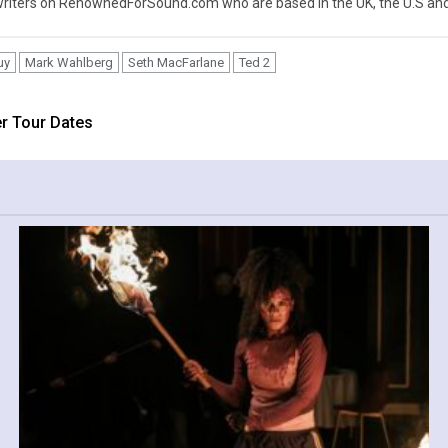
iters on RenownedForSound.com who are based in the UK, the U.S and 
uy
Mark Wahlberg
Seth MacFarlane
Ted 2
r Tour Dates