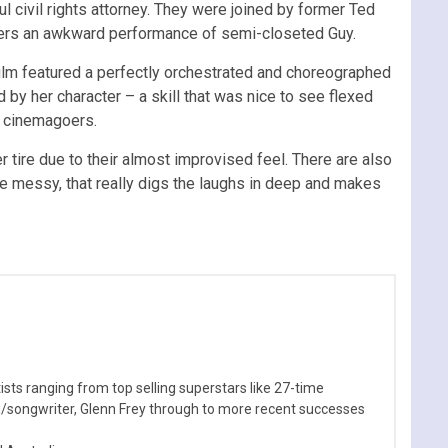
 civil rights attorney. They were joined by former Ted
fers an awkward performance of semi-closeted Guy.
film featured a perfectly orchestrated and choreographed
y her character – a skill that was nice to see flexed
th cinemagoers.
er tire due to their almost improvised feel. There are also
tle messy, that really digs the laughs in deep and makes
sts ranging from top selling superstars like 27-time
n/songwriter, Glenn Frey through to more recent successes