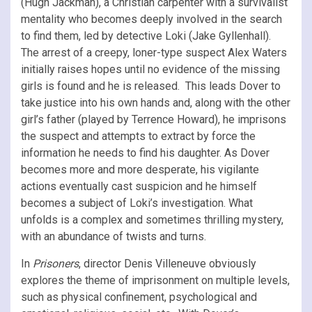
(Hugh Jackman), a Christian carpenter with a survivalist
mentality who becomes deeply involved in the search
to find them, led by detective Loki (Jake Gyllenhall).
The arrest of a creepy, loner-type suspect Alex Waters
initially raises hopes until no evidence of the missing
girls is found and he is released. This leads Dover to
take justice into his own hands and, along with the other
girl’s father (played by Terrence Howard), he imprisons
the suspect and attempts to extract by force the
information he needs to find his daughter. As Dover
becomes more and more desperate, his vigilante
actions eventually cast suspicion and he himself
becomes a subject of Loki’s investigation. What
unfolds is a complex and sometimes thrilling mystery,
with an abundance of twists and turns.
In
Prisoners
, director Denis Villeneuve obviously
explores the theme of imprisonment on multiple levels,
such as physical confinement, psychological and