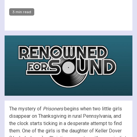
3 min read
The mystery of
Prisoners
begins when two little girls
disappear on Thanksgiving in rural Pennsylvania, and
the clock starts ticking in a desperate attempt to find
them. One of the girls is the daughter of Keller Dover