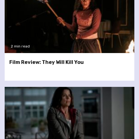
2 min read
Film Review: They Will Kill You