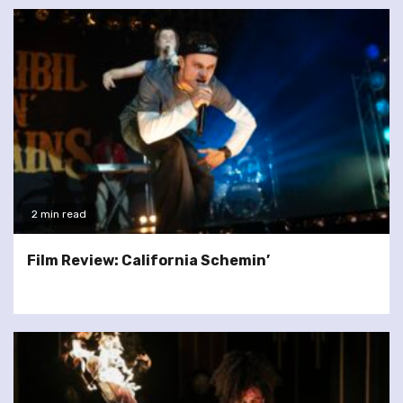
2 min read
Film Review: California Schemin’