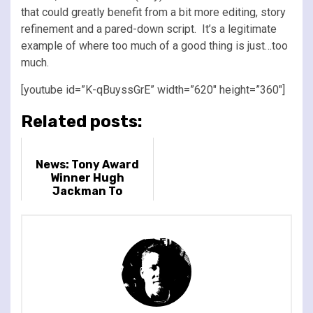
that could greatly benefit from a bit more editing, story
refinement and a pared-down script. It’s a legitimate
example of where too much of a good thing is just…too
much.
[youtube id=”K-qBuyssGrE” width=”620″ height=”360″]
Related posts:
News: Tony Award
Winner Hugh
Jackman To
Headline BST Hyde
Park