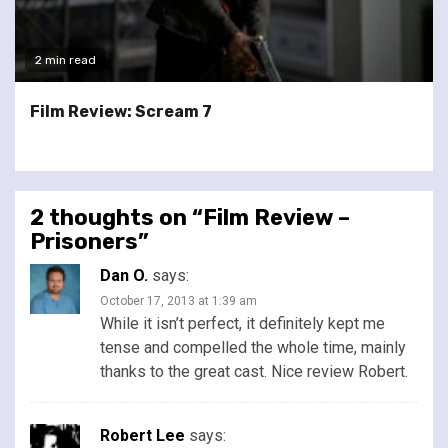
2 min read
Film Review: Scream 7
2 thoughts on “
Film Review –
Prisoners
”
Dan O.
says:
October 17, 2013 at 1:39 am
While it isn’t perfect, it definitely kept me
tense and compelled the whole time, mainly
thanks to the great cast. Nice review Robert.
Robert Lee
says: