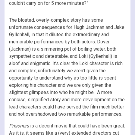
couldn’t carry on for 5 more minutes?”
The bloated, overly-complex story has some
unfortunate consequences for Hugh Jackman and Jake
Gyllenhall, in that it dilutes the extraordinary and
memorable performances by both actors. Dover
(Jackman) is a simmering pot of boiling water, both
sympathetic and detestable, and Loki (Gyllenhall) is
aloof and enigmatic. It’s clear the Loki character is rich
and complex, unfortunately we aren’t given the
opportunity to understand why as too little is spent
exploring his character and we are only given the
slightest glimpses into who he might be. A more
concise, simplified story and more development on the
lead characters could have served the film much better
and not overshadowed two remarkable performances.
Prisoners
is a decent movie that could have been great.
As it is, it seems like a (very) extended directors cut