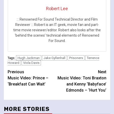
Robert Lee
::: Renowned For Sound Technical Director and Film
Reviewer ::: Robert is an IT geek, movie fan and part-
time movie reviewer/editor. Robert also looks after the
‘behind the scenes’ technical elements of Renowned
For Sound.
Hugh Jackman
Jake Gyllenhall
Prisoners
Terrence
Tags:
Howard
Viola Davis
Continue
Previous
Next
Music Video: Prince –
Music Video: Toni Braxton
Reading
‘Breakfast Can Wait’
and Kenny ‘Babyface’
Edmonds – ‘Hurt You’
MORE STORIES