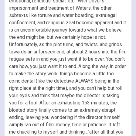
emotional, religious, social, etc. With Dover’s
imprisonment and treatment of Waters, the other
subtexts like torture and water boarding, extralegal
confinement, and religious zeal become apparent and it
is an uncomfortable journey towards what we believe
the end might be, but we certainly hope is not.
Unfortunately, as the plot turns, and twists, and grinds
towards an unforseen end, at about 2 hours into the film
fatigue sets in and you just want it to be over. You don’t
care how, you just want it to end. Along the way, in order
to make the story work, things become a little too
coincidental (like the detective ALWAYS being in the
right place at the right time), and you can’t help but roll
your eyes and think that maybe the director is taking
you for a fool. After an exhausting 153 minutes, the
bloated story finally comes to an extremely abrupt
ending, leaving you wondering if the director himself
simply ran out of film, money, time or patience. It left
me chuckling to myself and thinking…”after all that you