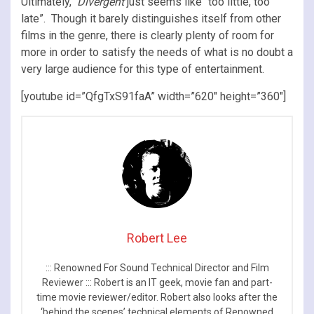
Ultimately,
Divergent
just seems like “too little, too
late”. Though it barely distinguishes itself from other
films in the genre, there is clearly plenty of room for
more in order to satisfy the needs of what is no doubt a
very large audience for this type of entertainment.
[youtube id=”QfgTxS91faA” width=”620″ height=”360″]
Robert Lee
::: Renowned For Sound Technical Director and Film
Reviewer ::: Robert is an IT geek, movie fan and part-
time movie reviewer/editor. Robert also looks after the
‘behind the scenes’ technical elements of Renowned