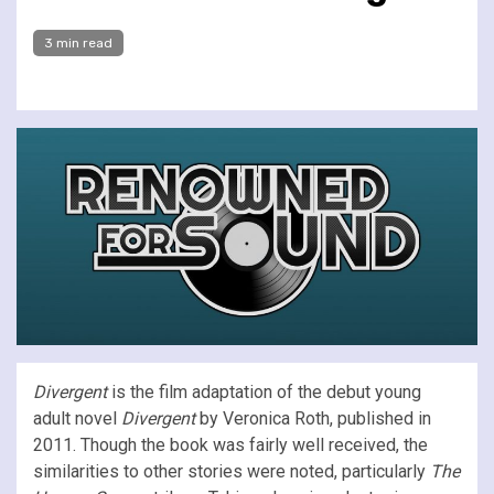
3 min read
Divergent
is the film adaptation of the debut young
adult novel
Divergent
by Veronica Roth, published in
2011. Though the book was fairly well received, the
similarities to other stories were noted, particularly
The