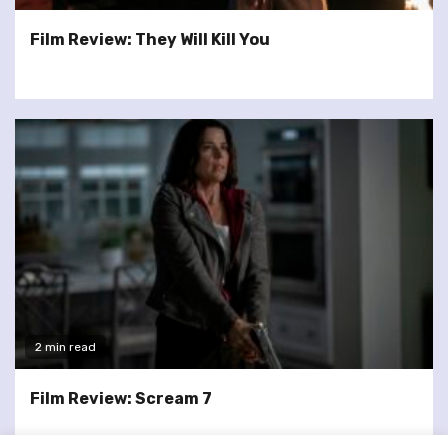
Film Review: They Will Kill You
2 min read
Film Review: Scream 7