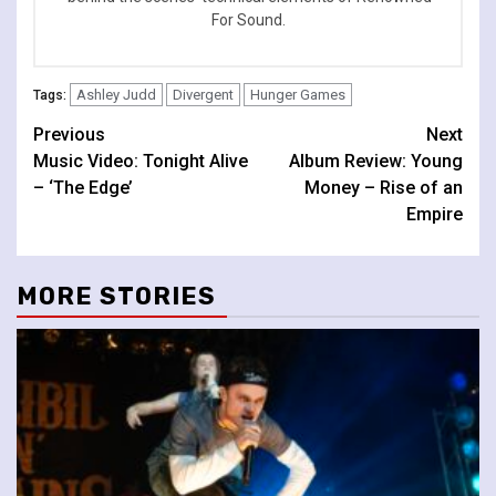
For Sound.
Ashley Judd
Divergent
Hunger Games
Tags:
Continue
Previous
Next
Music Video: Tonight Alive
Album Review: Young
Reading
– ‘The Edge’
Money – Rise of an
Empire
MORE STORIES