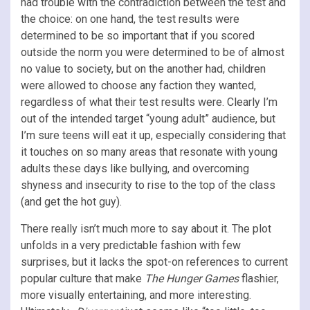
had trouble with the contradiction between the test and
the choice: on one hand, the test results were
determined to be so important that if you scored
outside the norm you were determined to be of almost
no value to society, but on the another had, children
were allowed to choose any faction they wanted,
regardless of what their test results were. Clearly I’m
out of the intended target “young adult” audience, but
I’m sure teens will eat it up, especially considering that
it touches on so many areas that resonate with young
adults these days like bullying, and overcoming
shyness and insecurity to rise to the top of the class
(and get the hot guy).
There really isn’t much more to say about it. The plot
unfolds in a very predictable fashion with few
surprises, but it lacks the spot-on references to current
popular culture that make
The Hunger Games
flashier,
more visually entertaining, and more interesting.