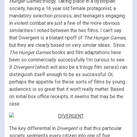
Hunger Games
trilogy. Taking place in a dystopian
society, having a 16 year old female protagonist, a
mandatory selection process, and teenagers engaging
in violent combat are just a few of the more obvious
similarities I noted between the two films. I can’t say
that Divergent is a blatant ripoff of
The Hunger Games
,
but they are clearly based on very similar ideas. Since
The Hunger Games
books and film adaptations have
been so commercially successfully I’m curious to see
if
Divergent
(which will also be a trilogy film series) can
distinguish itself enough to be as successful. Or,
perhaps the appetite for these sorts of films by young
audiences is so great that it won’t really matter. Based
on initial box office receipts, it seems that may be the
case.
The key differential in
Divergent
is that this particular
society segments every citizen into one of five