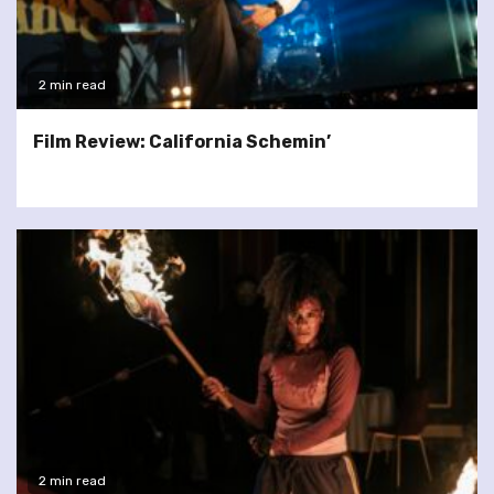
2 min read
Film Review: California Schemin’
2 min read