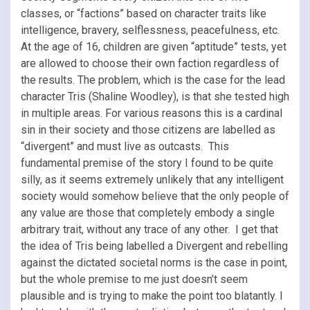
classes, or “factions” based on character traits like
intelligence, bravery, selflessness, peacefulness, etc.
At the age of 16, children are given “aptitude” tests, yet
are allowed to choose their own faction regardless of
the results. The problem, which is the case for the lead
character Tris (Shaline Woodley), is that she tested high
in multiple areas. For various reasons this is a cardinal
sin in their society and those citizens are labelled as
“divergent” and must live as outcasts. This
fundamental premise of the story I found to be quite
silly, as it seems extremely unlikely that any intelligent
society would somehow believe that the only people of
any value are those that completely embody a single
arbitrary trait, without any trace of any other. I get that
the idea of Tris being labelled a Divergent and rebelling
against the dictated societal norms is the case in point,
but the whole premise to me just doesn’t seem
plausible and is trying to make the point too blatantly. I