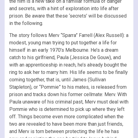
the film is a new take on a familiar formula of danger
and secrets, with a hint of exploration into life after
prison. Be aware that these ‘secrets’ will be discussed
in the following.
The story follows Merv “Sparra” Farrell (Alex Russell): a
modest, young man trying to put together a life for
himself in an early 1970’s Melbourne. He’s a dream
catch to his girlfriend, Paula (Jessica De Gouw), and
with an apprenticeship in reach, he’s already bought the
ring to ask her to marry him. His life seems to be finally
coming together, that is, until James (Sullivan
Stapleton), or “Pommie” to his mates, is released from
prison and tracks down his former cellmate: Merv. With
Paula unaware of his criminal past, Merv must deal with
Pommie who is determined to pick up where they left
off. Things become even more complicated when the
two are revealed to have been more than just friends,
and Merv is torn between protecting the life he has