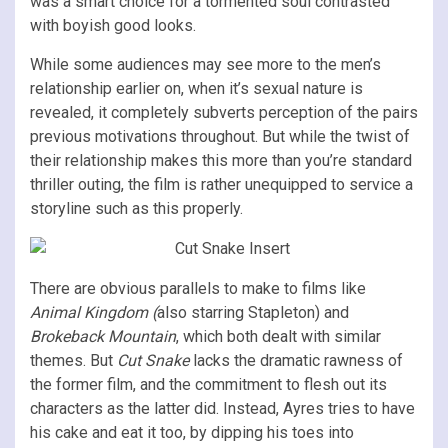
was a smart choice for a tormented soul contrasted
with boyish good looks.
While some audiences may see more to the men’s
relationship earlier on, when it’s sexual nature is
revealed, it completely subverts perception of the pairs
previous motivations throughout. But while the twist of
their relationship makes this more than you’re standard
thriller outing, the film is rather unequipped to service a
storyline such as this properly.
There are obvious parallels to make to films like
Animal Kingdom (
also starring Stapleton) and
Brokeback Mountain
, which both dealt with similar
themes. But
Cut Snake
lacks the dramatic rawness of
the former film, and the commitment to flesh out its
characters as the latter did. Instead, Ayres tries to have
his cake and eat it too, by dipping his toes into