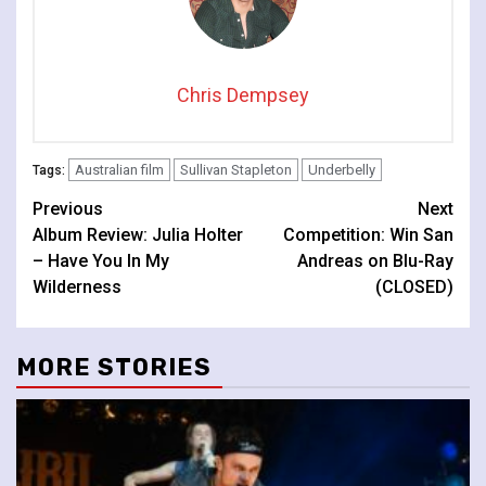
Chris Dempsey
Australian film
Sullivan Stapleton
Underbelly
Tags:
Continue
Previous
Next
Album Review: Julia Holter
Competition: Win San
Reading
– Have You In My
Andreas on Blu-Ray
Wilderness
(CLOSED)
MORE STORIES