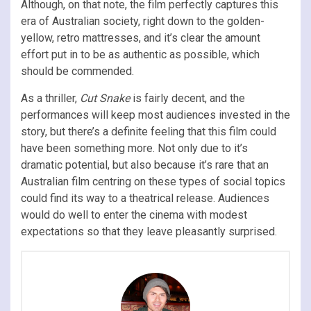
Although, on that note, the film perfectly captures this
era of Australian society, right down to the golden-
yellow, retro mattresses, and it’s clear the amount
effort put in to be as authentic as possible, which
should be commended.
As a thriller,
Cut Snake
is fairly decent, and the
performances will keep most audiences invested in the
story, but there’s a definite feeling that this film could
have been something more. Not only due to it’s
dramatic potential, but also because it’s rare that an
Australian film centring on these types of social topics
could find its way to a theatrical release. Audiences
would do well to enter the cinema with modest
expectations so that they leave pleasantly surprised.