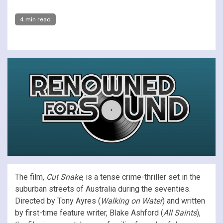
4 min read
The film,
Cut Snake
, is a tense crime-thriller set in the
suburban streets of Australia during the seventies.
Directed by Tony Ayres (
Walking on Water
) and written
by first-time feature writer, Blake Ashford (
All Saints
),