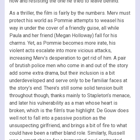
now and resisting the one he tried to leave behind.
As a thriller, the film is fairly by the numbers. Merv must
protect his world as Pommie attempts to weasel his
way in under the cover of a friendly guise, all while
Paula and her friend (Megan Holloway) fall for his
charms. Yet, as Pommie becomes more irate, his
violent acts escalate into more vicious attacks,
increasing Merv’s desperation to get rid of him. A pair
of brutish police men who come in and out of the story
add some extra drama, but their inclusion is a bit
underdeveloped and serve only to be familiar faces at
the story’s end. There’s still some solid tension built
throughout though, thanks mainly to Stapleton’s menace,
and later his vulnerability as a man whose heart is
broken, which is the film’s true highlight. De Gouw does
well not to fall into a passive position as the
unsuspecting girlfriend, and brings a bit of fire to what
could have been a rather bland role. Similarly, Russell