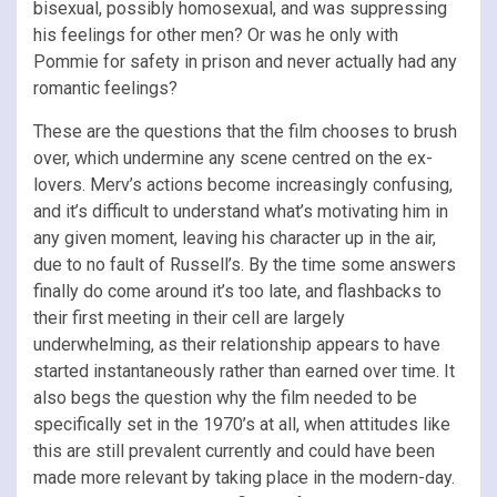
bisexual, possibly homosexual, and was suppressing
his feelings for other men? Or was he only with
Pommie for safety in prison and never actually had any
romantic feelings?
These are the questions that the film chooses to brush
over, which undermine any scene centred on the ex-
lovers. Merv’s actions become increasingly confusing,
and it’s difficult to understand what’s motivating him in
any given moment, leaving his character up in the air,
due to no fault of Russell’s. By the time some answers
finally do come around it’s too late, and flashbacks to
their first meeting in their cell are largely
underwhelming, as their relationship appears to have
started instantaneously rather than earned over time. It
also begs the question why the film needed to be
specifically set in the 1970’s at all, when attitudes like
this are still prevalent currently and could have been
made more relevant by taking place in the modern-day.