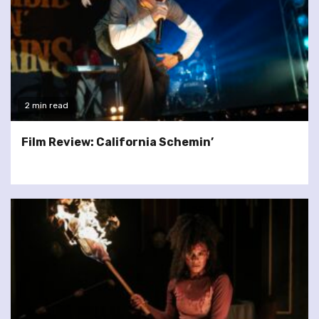
2 min read
Film Review: California Schemin’