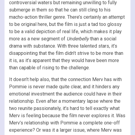
controversial waters but remaining unwilling to fully
submerge in them so that he can still cling to his
macho-action thriller genre. There’s certainly an attempt
to be original here, but the film is just a tad too glossy
to be a valid depiction of real life, which makes it play
more as a new segment of
Underbelly
than a social
drama with substance. With three talented stars, it’s
disappointing that the film didn’t strive to be more than
it is, as it’s apparent that they would have been more
than capable of rising to the challenge.
It doesn’t help also, that the connection Merv has with
Pommie is never made quite clear, and it hinders any
emotional investment the audience could have in their
relationship. Even after a momentary lapse where the
two reunite passionately, it’s hard to tell exactly what
Merv is feeling because the film never explores it. Was
Merv’s relationship with Pommie a complete one-off
experience? Or was it a larger issue, where Merv was