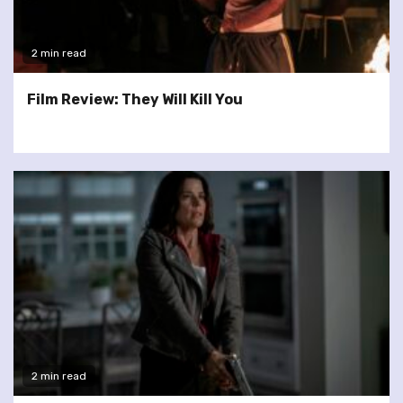
2 min read
Film Review: They Will Kill You
2 min read