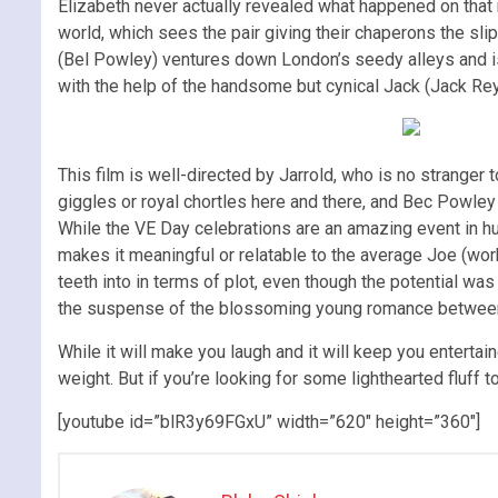
Elizabeth never actually revealed what happened on that ni
world, which sees the pair giving their chaperons the sl
(Bel Powley) ventures down London’s seedy alleys and is 
with the help of the handsome but cynical Jack (Jack Rey
This film is well-directed by Jarrold, who is no stranger
giggles or royal chortles here and there, and Bec Powley i
While the VE Day celebrations are an amazing event in hu
makes it meaningful or relatable to the average Joe (work
teeth into in terms of plot, even though the potential w
the suspense of the blossoming young romance between
While it will make you laugh and it will keep you entertai
weight. But if you’re looking for some lighthearted fluff t
[youtube id=”blR3y69FGxU” width=”620″ height=”360″]