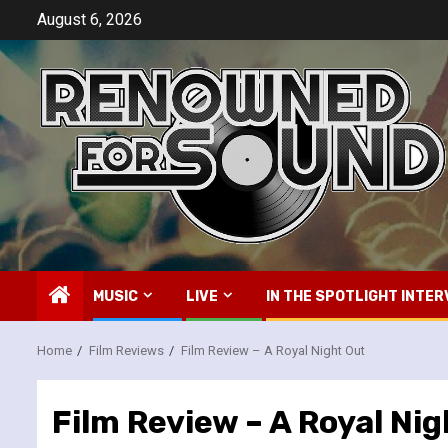
Skip
August 6, 2026
to
content
MUSIC
LIVE
IN THE SPOTLIGHT INTER
Home
Film Reviews
Film Review – A Royal Night Out
Film Review – A Royal Ni