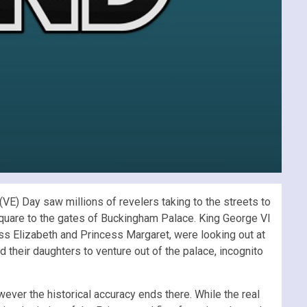
VE) Day saw millions of revelers taking to the streets to
 Square to the gates of Buckingham Palace. King George VI
ss Elizabeth and Princess Margaret, were looking out at
ed their daughters to venture out of the palace, incognito
wever the historical accuracy ends there. While the real