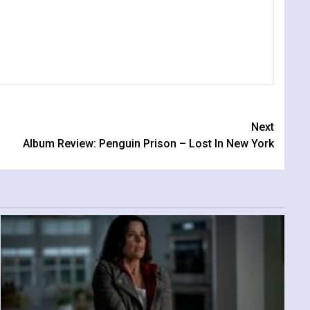
Next
Album Review: Penguin Prison – Lost In New York