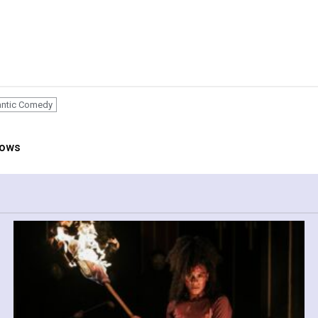
ntic Comedy
hows