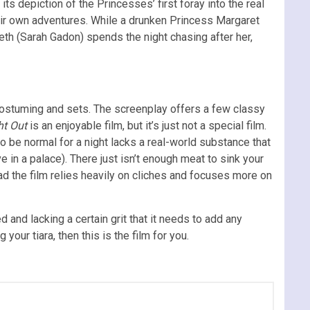
ts depiction of the Princesses’ first foray into the real
heir own adventures. While a drunken Princess Margaret
th (Sarah Gadon) spends the night chasing after her,
e costuming and sets. The screenplay offers a few classy
ht Out
is an enjoyable film, but it’s just not a special film.
o be normal for a night lacks a real-world substance that
 in a palace). There just isn’t enough meat to sink your
ad the film relies heavily on cliches and focuses more on
d and lacking a certain grit that it needs to add any
your tiara, then this is the film for you.