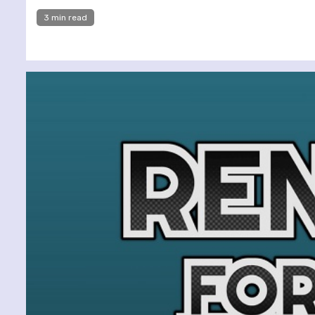
3 min read