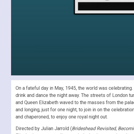
On a fateful day in May, 1945, the world was celebrating
drink and dance the night away. The streets of London tu
and Queen Elizabeth waved to the masses from the palace
and longing, just for one night, to join in on the celebrat
and chaperoned, to enjoy one royal night out.
Directed by Julian Jarrold (
Brideshead Revisited, Becomi