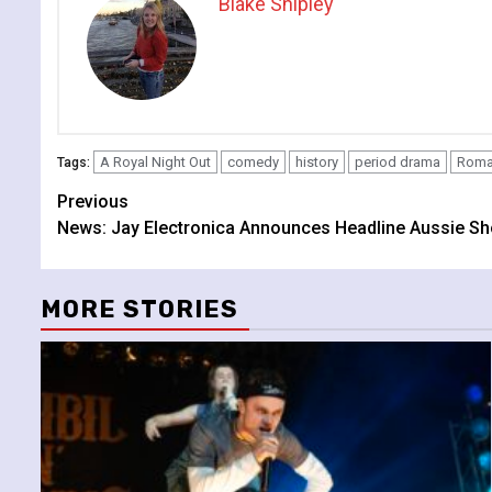
Blake Shipley
A Royal Night Out
comedy
history
period drama
Roma
Tags:
Continue
Previous
News: Jay Electronica Announces Headline Aussie S
Reading
MORE STORIES