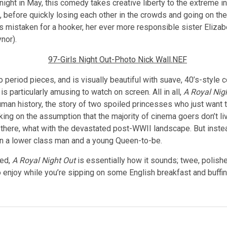
ght in May, this comedy takes creative liberty to the extreme in i
ip, before quickly losing each other in the crowds and going on t
mistaken for a hooker, her ever more responsible sister Elizabe
nor).
 to period pieces, and is visually beautiful with suave, 40’s-styl
s particularly amusing to watch on screen. All in all,
A Royal Nig
man history, the story of two spoiled princesses who just want t
ing on the assumption that the majority of cinema goers don’t live
as there, what with the devastated post-WWII landscape. But inste
 a lower class man and a young Queen-to-be.
ned,
A Royal Night Out
is essentially how it sounds; twee, polishe
o enjoy while you’re sipping on some English breakfast and buffing 