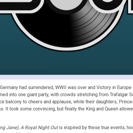
. Germany had surrendered, WWII was over and Victory in Europe (
rned into one giant party, with crowds stretching from Trafalgar
 balcony to cheers and applause, while their daughters, Prince
ions. It took some convincing, but finally the King and Queen allow
ng Jane),
A Royal Night Out
is inspired by these true events, ho