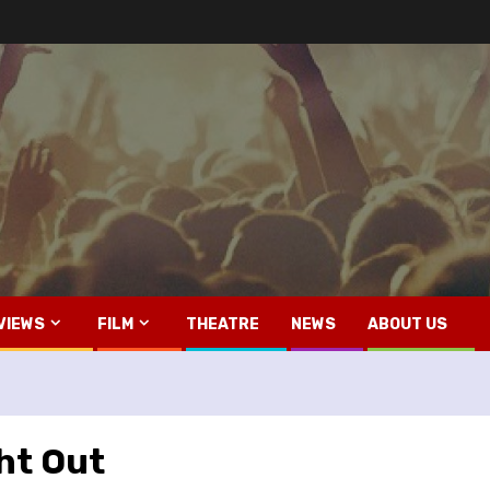
VIEWS
FILM
THEATRE
NEWS
ABOUT US
ght Out