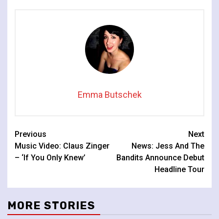
Emma Butschek
Continue
Previous
Next
Music Video: Claus Zinger
News: Jess And The
Reading
– ‘If You Only Knew’
Bandits Announce Debut
Headline Tour
MORE STORIES