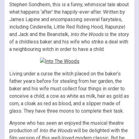
Stephen Sondheim, this is a funny, whimsical tale about
what happens ‘after’ the happily-ever-after. Written by
James Lapine and encompassing several fairytales,
including Cinderella, Little Red Riding Hood, Rapunzel
and Jack and the Beanstalk,
Into the Woods
is the story
of a childless baker and his wife who strike a deal with
a neighbouring witch in order to have a child.
Living under a curse the witch placed on the baker’s
father years before for stealing from her garden, the
baker and his wife must collect four things in order to
conceive a child; a cow as white as milk, hair as gold as
corn, a cloak as red as blood, and a slipper made of
glass. They have three moons to complete their task.
Anyone who has seen an enjoyed the musical theatre
production of
Into the Woods
will be delighted with the
film version of this well-loved modern classic. But be