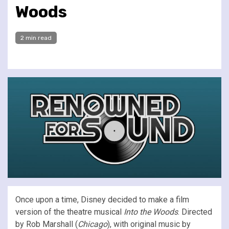
Woods
2 min read
Once upon a time, Disney decided to make a film
version of the theatre musical
Into the Woods
. Directed
by Rob Marshall (
Chicago
), with original music by