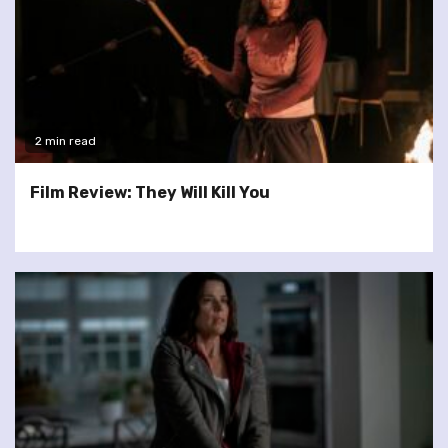
2 min read
Film Review: They Will Kill You