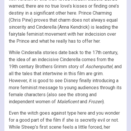
warned; there are no true love’s kisses or finding one’s
destiny in a significant other here. Prince Charming
(Chris Pine) proves that charm does not always equal
sincerity and Cinderella (Anna Kendrick) is leading the
fairytale feminist movement with her indecision over
the Prince and what he really has to offer her.
While Cinderalla stories date back to the 17th century,
the idea of an indecisive Cinderella comes from the
19th century Brothers Grimm story of
Aschenputtel,
and
all the tales that intertwine in this film are grim.
However, it is good to see Disney finally introducing a
more feminist message to young audiences through its
female characters (also see the strong and
independent women of
Maleficent
and
Frozen
).
Even the witch goes against type here and you wonder
for a good part of the film if she is secretly evil or not.
While Streep’s first scene feels a little forced, her