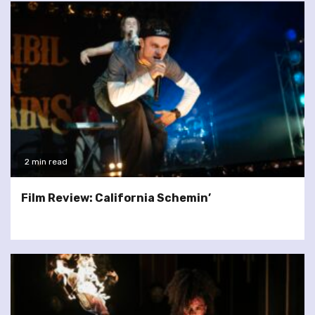
2 min read
Film Review: California Schemin’