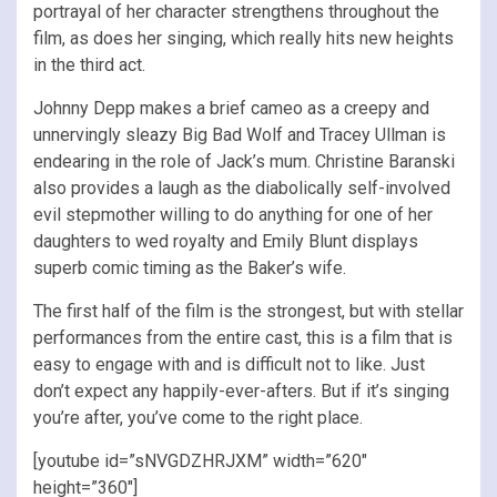
portrayal of her character strengthens throughout the
film, as does her singing, which really hits new heights
in the third act.
Johnny Depp makes a brief cameo as a creepy and
unnervingly sleazy Big Bad Wolf and Tracey Ullman is
endearing in the role of Jack’s mum. Christine Baranski
also provides a laugh as the diabolically self-involved
evil stepmother willing to do anything for one of her
daughters to wed royalty and Emily Blunt displays
superb comic timing as the Baker’s wife.
The first half of the film is the strongest, but with stellar
performances from the entire cast, this is a film that is
easy to engage with and is difficult not to like. Just
don’t expect any happily-ever-afters. But if it’s singing
you’re after, you’ve come to the right place.
[youtube id=”sNVGDZHRJXM” width=”620″
height=”360″]