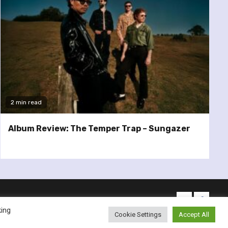
2 min read
Album Review: The Temper Trap – Sungazer
twitter
facebo
king
Cookie Settings
Accept All
emes.