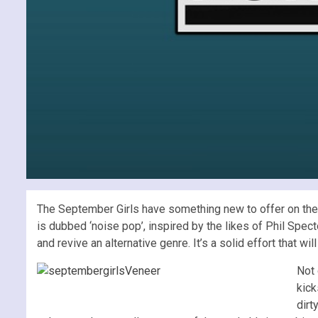
The September Girls have something new to offer on the tab
is dubbed ‘noise pop’, inspired by the likes of Phil Spec
and revive an alternative genre. It’s a solid effort that w
Not 
kick
dirt