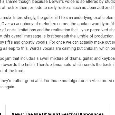
 of a shame though, because Derwin’s voice is so altered by studi
ort of rock anthem; an ode to early rockers such as Joan Jett and 
ula. Interestingly, the guitar riff has an underlying exotic eleme
ist. Over a cacophony of melodies comes the spoken word lyric: ‘if
 of one’s limitations and the realisation that… your perceived sh
y, this overall message is lost beneath the jumble of production
y riffs and ghostly vocals. For once we can actually make out s
ng asleep to this; Ward’s vocals are calming but childish, which onl
po jam that includes a swell mixture of drums, guitar, and keyb
towards the finish. There’s a bass solo which sends the track int
d of the track.
they’re rather good at it. For those nostalgic for a certain breed 
en again.
d
News: The Isle Of Wight Festival Announces