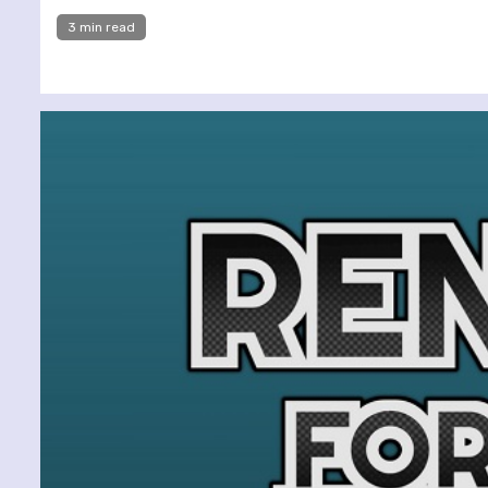
3 min read