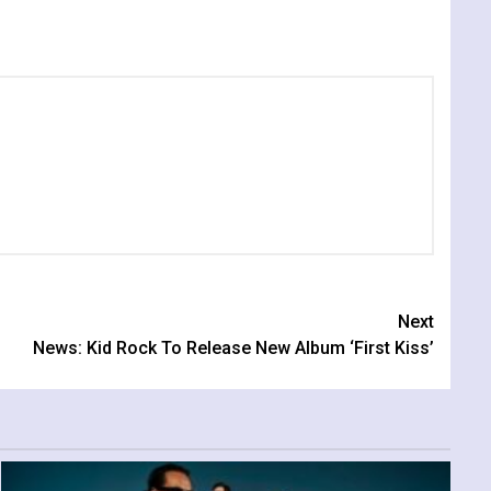
Next
News: Kid Rock To Release New Album ‘First Kiss’