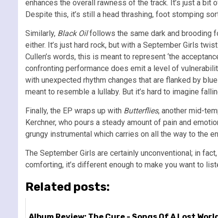
enhances the overall rawness of the track. It’s just a bit
Despite this, it’s still a head thrashing, foot stomping s
Similarly,
Black Oil
follows the same dark and brooding form
either. It’s just hard rock, but with a September Girls tw
Cullen’s words, this is meant to represent ‘the acceptance
confronting performance does emit a level of vulnerabilit
with unexpected rhythm changes that are flanked by blues
meant to resemble a lullaby. But it’s hard to imagine falli
Finally, the EP wraps up with
Butterflies
, another mid-tem
Kerchner, who pours a steady amount of pain and emotion 
grungy instrumental which carries on all the way to the en
The September Girls are certainly unconventional; in fact, 
comforting, it’s different enough to make you want to list
Related posts:
Album Review: The Cure - Songs Of A Lost Worl