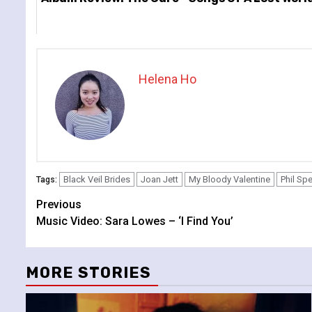
Helena Ho
Black Veil Brides
Joan Jett
My Bloody Valentine
Phil Sp
Tags:
Continue
Previous
Music Video: Sara Lowes – ‘I Find You’
Reading
MORE STORIES