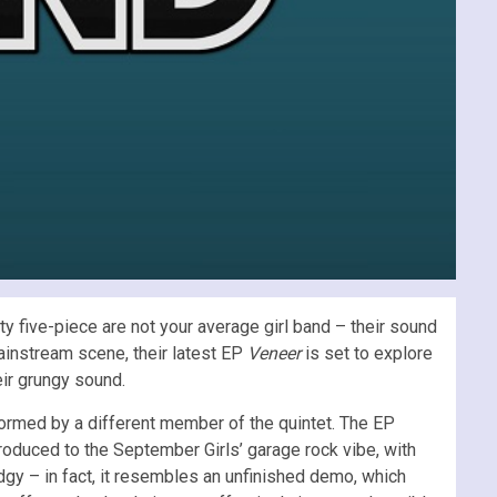
ty five-piece are not your average girl band – their sound
mainstream scene, their latest EP
Veneer
is set to explore
heir grungy sound.
formed by a different member of the quintet. The EP
troduced to the September Girls’ garage rock vibe, with
dgy – in fact, it resembles an unfinished demo, which