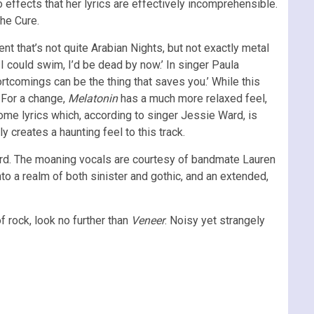
o effects that her lyrics are effectively incomprehensible.
The Cure.
nt that’s not quite Arabian Nights, but not exactly metal
 I could swim, I’d be dead by now.’ In singer Paula
ortcomings can be the thing that saves you.’ While this
. For a change,
Melatonin
has a much more relaxed feel,
ome lyrics which, according to singer Jessie Ward, is
y creates a haunting feel to this track.
oard. The moaning vocals are courtesy of bandmate Lauren
o a realm of both sinister and gothic, and an extended,
of rock, look no further than
Veneer
. Noisy yet strangely