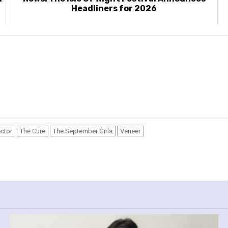
Headliners for 2026
ector
The Cure
The September Girls
Veneer