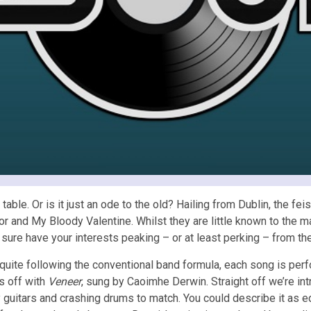
le. Or is it just an ode to the old? Hailing from Dublin, the feis
tor and My Bloody Valentine. Whilst they are little known to the 
ill sure have your interests peaking – or at least perking – from t
quite following the conventional band formula, each song is per
s off with
Veneer
, sung by Caoimhe Derwin. Straight off we’re in
y guitars and crashing drums to match. You could describe it as e