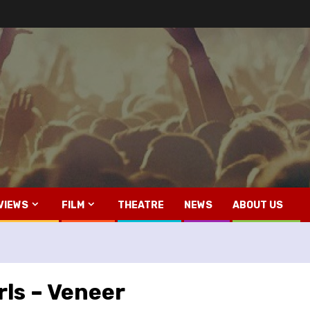
VIEWS
FILM
THEATRE
NEWS
ABOUT US
ls – Veneer