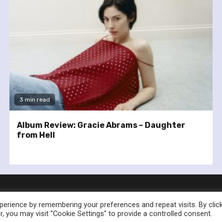
3 min read
Album Review: Gracie Abrams – Daughter
from Hell
erience by remembering your preferences and repeat visits. By clic
, you may visit "Cookie Settings" to provide a controlled consent.
nownedforsound.com All rights reserved.
|
Newsphere
by AF th