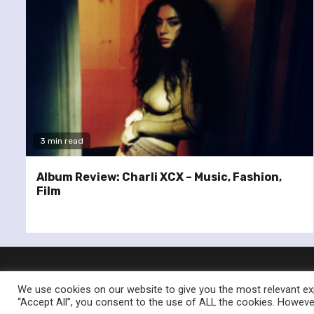
3 min read
Album Review: Charli XCX – Music, Fashion,
Film
We use cookies on our website to give you the most relevant exp
“Accept All”, you consent to the use of ALL the cookies. However
© Re