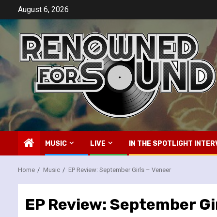
Skip
August 6, 2026
to
content
MUSIC
LIVE
IN THE SPOTLIGHT INTER
Home
Music
EP Review: September Girls – Veneer
EP Review: September Gir