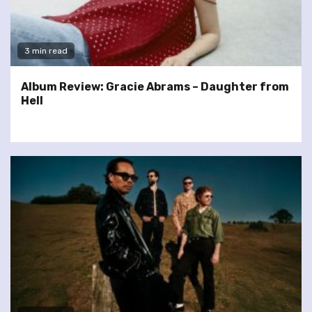
3 min read
Album Review: Gracie Abrams – Daughter from
Hell