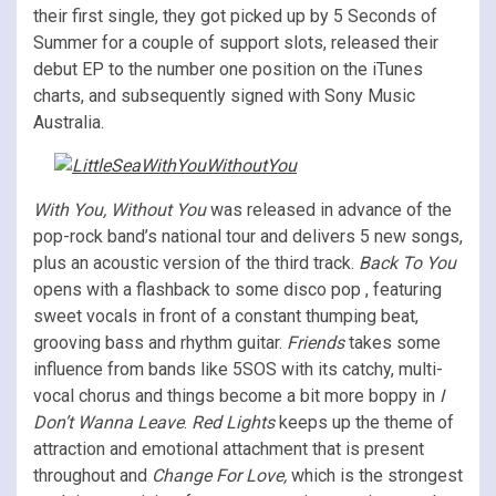
their first single, they got picked up by 5 Seconds of
Summer for a couple of support slots, released their
debut EP to the number one position on the iTunes
charts, and subsequently signed with Sony Music
Australia.
With You, Without You
was released in advance of the
pop-rock band’s national tour and delivers 5 new songs,
plus an acoustic version of the third track.
Back To You
opens with a flashback to some disco pop , featuring
sweet vocals in front of a constant thumping beat,
grooving bass and rhythm guitar.
Friends
takes some
influence from bands like 5SOS with its catchy, multi-
vocal chorus and things become a bit more boppy in
I
Don’t Wanna Leave
.
Red Lights
keeps up the theme of
attraction and emotional attachment that is present
throughout and
Change For Love,
which is the strongest