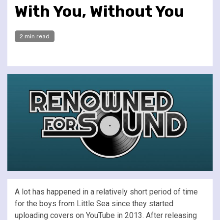
With You, Without You
2 min read
A lot has happened in a relatively short period of time
for the boys from Little Sea since they started
uploading covers on YouTube in 2013. After releasing