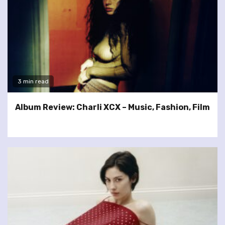
3 min read
Album Review: Charli XCX – Music, Fashion, Film