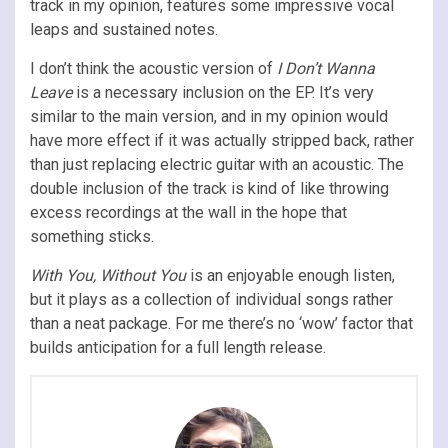
track in my opinion, features some impressive vocal
leaps and sustained notes.
I don’t think the acoustic version of
I Don’t Wanna
Leave
is a necessary inclusion on the EP. It’s very
similar to the main version, and in my opinion would
have more effect if it was actually stripped back, rather
than just replacing electric guitar with an acoustic. The
double inclusion of the track is kind of like throwing
excess recordings at the wall in the hope that
something sticks.
With You, Without You
is an enjoyable enough listen,
but it plays as a collection of individual songs rather
than a neat package. For me there’s no ‘wow’ factor that
builds anticipation for a full length release.