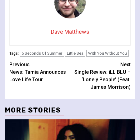
Dave Matthews
5 Seconds Of Summer
Little Sea
With You Without You
Tags:
Continue
Previous
Next
News: Tamia Announces
Single Review: iLL BLU –
Reading
Love Life Tour
‘Lonely People’ (Feat.
James Morrison)
MORE STORIES