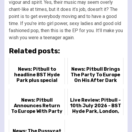
vigour and spirit. Yes, their music may seem overly
chant-like at times, but it does it’s job, doesn’t it? The
point is to get everybody moving and to have a good
time. If you’re into girl power, sexy ladies and good old
fashioned pop, then this is the EP for you. It’ll make you
wish you were a teenager again.
Related posts:
News: Pitbull to
News: Pitbull Brings
headline BST Hyde
The Party To Europe
Park plus special
On His After Dark
guest Kesha
Tour
News: Pitbull
Live Review: Pitbull -
Announces Return
10th July 2026 - BST
To Europe With Party
Hyde Park, London,
After Dark Tour This
UK
June
News: The Pussycat