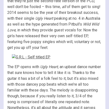
that they’re just the second-rate version of the PCD,
well don’t be fooled – this time,
all
of them get to sing!
2014 seems to be the year of their breakout success,
with their single
Ugly Heart
peaking at no. 4 in Australia
as well as the hype generated from
Pitbull’s
Wild Wild
Love
, in which they provide guest vocals for. Now the
girls have released their very own self-titled EP,
featuring
five poppy singles which will, voluntary or not
,
get you up off your feet.
The EP opens with
Ugly Heart
, an upbeat dance number
that sure knows how to tell it like it is. Thanks to the
guitar it has a bit of a folk feel to it, but it’s also mixed
with those dancey pop beats which we’re all too
familiar with these days. The melody is disappointing
though, because if you really listen to it, 3/4 of the
song is comprised of literally one repeated note.
Nonetheless, it’s all about the
attitude
, and it serves