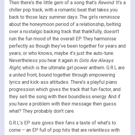
Then there’s the little gem of a song that’s
Rewind
. It’s a
chiller pop track, with a romantic beat that takes you
back to those lazy summer days. The girls reminisce
about the honeymoon period of a relationship, belting
over a nostalgic backing track that thankfully, doesn’t
ruin the fun mood of the overall EP. They harmonise
perfectly as though they’ve been together for years and
years; or who knows, maybe it’s just the auto-tune.
Nevertheless you hear it again in
Girls Are Always
Right
, which is the ultimate girl power anthem. G.R.L are
a united front, bound together through empowering
lyrics and kick-ass attitudes. There’s a playful piano
progression which gives the track that fun-factor, and
they sell the song with their boundless energy. And if
you have a problem with their message then guess
what? They probably don’t care.
G.R.L’s EP sure gives their fans a taste of what’s to
come – an EP full of pop hits that are relentless with