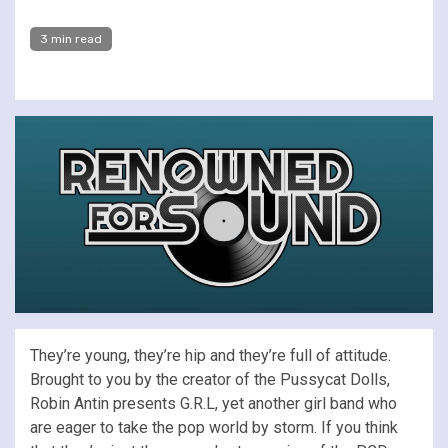
3 min read
They’re young, they’re hip and they’re full of attitude.
Brought to you by the creator of the Pussycat Dolls,
Robin Antin presents G.R.L, yet another girl band who
are eager to take the pop world by storm. If you think