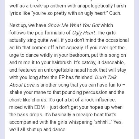
well as a break-up anthem with unapologetically harsh
lyrics like “you’re so pretty with an ugly heart.” Ouch.
Next up, we have
Show Me What You Got
which
follows the pop formulaic of
Ugly Heart
. The girls
actually sing quite well, if you don’t mind the occasional
ad lib that comes off a bit squealy. If you ever get the
urge to dance wildly in your bedroom, put this song on
and mime it to your hairbrush. It’s catchy, it danceable,
and features an unforgettable nasal hook that will stay
with you long after the EP has finished.
Don’t Talk
About Love
is another song that you can have fun to –
shake your mane to that pounding percussion and the
chant-like chorus. It’s got a bit of a rock influence,
mixed with EDM – just don’t get your hopes up when
the bass drops. It’s basically a meagre beat that’s
accompanied with the girls whispering “shhhh…” Yes,
we’ll all shut up and dance.