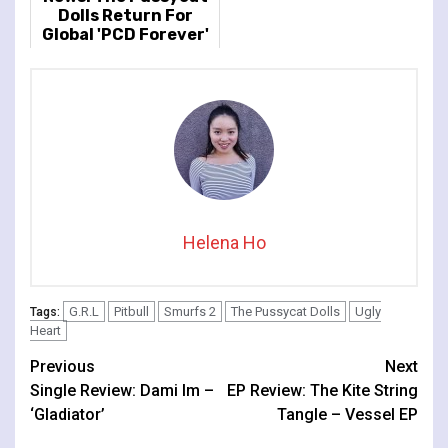
Dolls Return For
Global 'PCD Forever'
Tour
Helena Ho
G.R.L
Pitbull
Smurfs 2
The Pussycat Dolls
Ugly
Tags:
Heart
Continue
Previous
Next
Single Review: Dami Im –
EP Review: The Kite String
Reading
‘Gladiator’
Tangle – Vessel EP