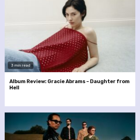
3 min read
Album Review: Gracie Abrams – Daughter from
Hell