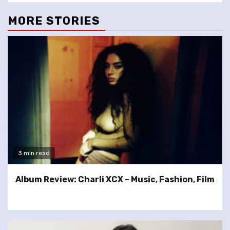
MORE STORIES
3 min read
Album Review: Charli XCX – Music, Fashion, Film