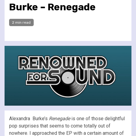
Burke – Renegade
2 min read
Alexandra Burke’s
Renegade
is one of those delightful
pop surprises that seems to come totally out of
nowhere. I approached the EP with a certain amount of