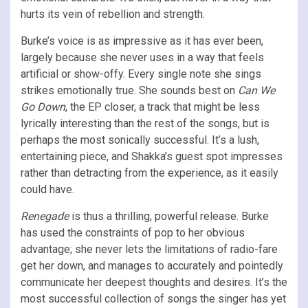
hurts its vein of rebellion and strength.
Burke’s voice is as impressive as it has ever been,
largely because she never uses in a way that feels
artificial or show-offy. Every single note she sings
strikes emotionally true. She sounds best on
Can We
Go Down
, the EP closer, a track that might be less
lyrically interesting than the rest of the songs, but is
perhaps the most sonically successful. It’s a lush,
entertaining piece, and Shakka’s guest spot impresses
rather than detracting from the experience, as it easily
could have.
Renegade
is thus a thrilling, powerful release. Burke
has used the constraints of pop to her obvious
advantage; she never lets the limitations of radio-fare
get her down, and manages to accurately and pointedly
communicate her deepest thoughts and desires. It’s the
most successful collection of songs the singer has yet