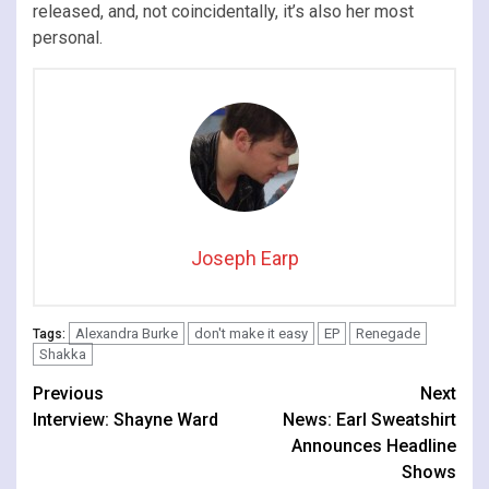
released, and, not coincidentally, it’s also her most
personal.
Joseph Earp
Alexandra Burke
don't make it easy
EP
Renegade
Tags:
Shakka
Continue
Previous
Next
Interview: Shayne Ward
News: Earl Sweatshirt
Reading
Announces Headline
Shows