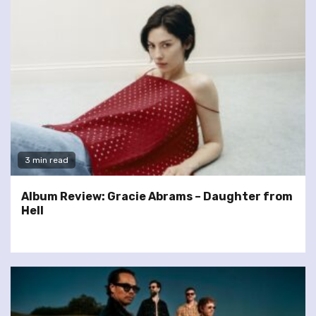
3 min read
Album Review: Gracie Abrams – Daughter from
Hell