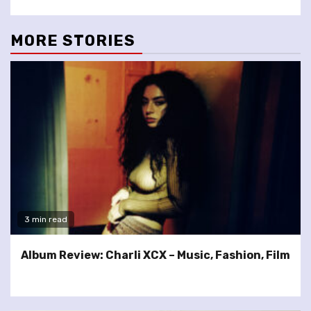
MORE STORIES
3 min read
Album Review: Charli XCX – Music, Fashion, Film