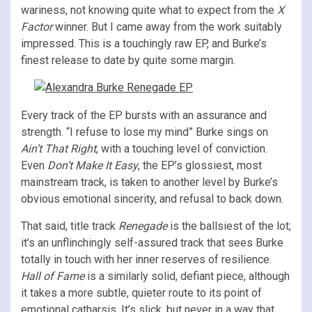
wariness, not knowing quite what to expect from the
X
Factor
winner. But I came away from the work suitably
impressed. This is a touchingly raw EP, and Burke’s
finest release to date by quite some margin.
Every track of the EP bursts with an assurance and
strength. “I refuse to lose my mind” Burke sings on
Ain’t That Right
, with a touching level of conviction.
Even
Don’t Make It Easy
, the EP’s glossiest, most
mainstream track, is taken to another level by Burke’s
obvious emotional sincerity, and refusal to back down.
That said, title track
Renegade
is the ballsiest of the lot;
it’s an unflinchingly self-assured track that sees Burke
totally in touch with her inner reserves of resilience.
Hall of Fame
is a similarly solid, defiant piece, although
it takes a more subtle, quieter route to its point of
emotional catharsis. It’s slick, but never in a way that