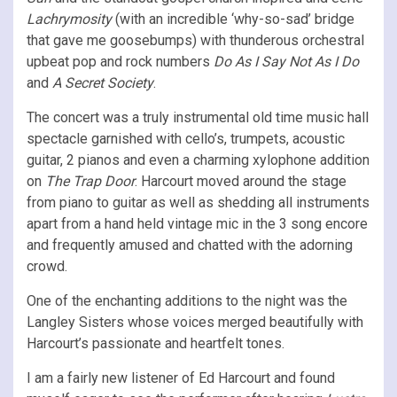
Lachrymosity
(with an incredible ‘why-so-sad’ bridge
that gave me goosebumps) with thunderous orchestral
upbeat pop and rock numbers
Do As I Say Not As I Do
and
A Secret Society
.
The concert was a truly instrumental old time music hall
spectacle garnished with cello’s, trumpets, acoustic
guitar, 2 pianos and even a charming xylophone addition
on
The Trap Door
. Harcourt moved around the stage
from piano to guitar as well as shedding all instruments
apart from a hand held vintage mic in the 3 song encore
and frequently amused and chatted with the adorning
crowd.
One of the enchanting additions to the night was the
Langley Sisters whose voices merged beautifully with
Harcourt’s passionate and heartfelt tones.
I am a fairly new listener of Ed Harcourt and found