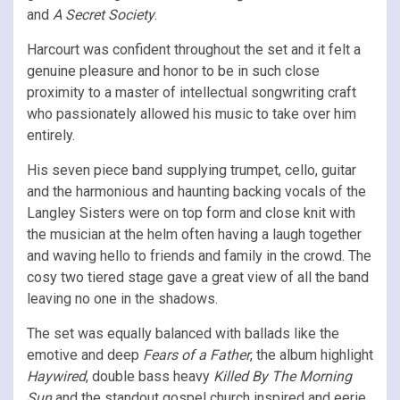
and
A Secret Society
.
Harcourt was confident throughout the set and it felt a
genuine pleasure and honor to be in such close
proximity to a master of intellectual songwriting craft
who passionately allowed his music to take over him
entirely.
His seven piece band supplying trumpet, cello, guitar
and the harmonious and haunting backing vocals of the
Langley Sisters were on top form and close knit with
the musician at the helm often having a laugh together
and waving hello to friends and family in the crowd. The
cosy two tiered stage gave a great view of all the band
leaving no one in the shadows.
The set was equally balanced with ballads like the
emotive and deep
Fears of a Father
, the album highlight
Haywired
, double bass heavy
Killed By The Morning
Sun
and the standout gospel church inspired and eerie