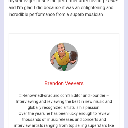
myself eager to see the performer after hearing
Lustre
and I’m glad I did because it was an enlightening and
incredible performance from a superb musician.
Brendon Veevers
::: RenownedForSound.com’s Editor and Founder –
Interviewing and reviewing the best in new music and
globally recognized artists is his passion.
Over the years he has been lucky enough to review
thousands of music releases and concerts and
interview artists ranging from top selling superstars like