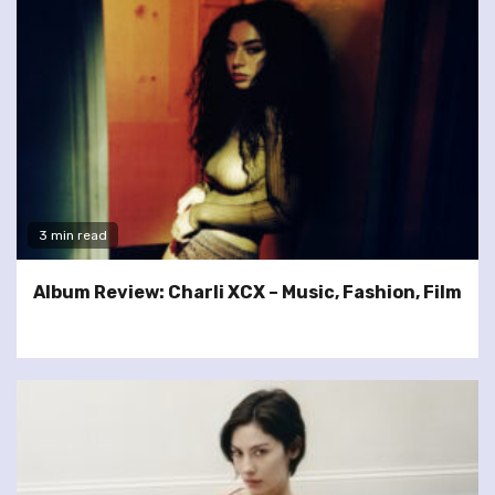
3 min read
Album Review: Charli XCX – Music, Fashion, Film