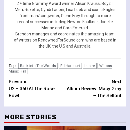
27-time Grammy Award winner Alison Krauss, Boyz II
Men, Roxette, Cyndi Lauper, Lisa Loeb and iconic Eagles
front man/songwriter, Glenn Frey through to more
recent successes including Newton Faulkner, Janelle
Monae and Caro Emerald.
Brendon manages and coordinates the amazing team
of writers on RenownedForSound.com who are based in
the UK, the U.S and Australia.
Back into The Woods
Ed Harcourt
Lustre
Wiltons
Tags:
Music Hall
Continue
Previous
Next
U2 – 360 At The Rose
Album Review: Macy Gray
Reading
Bowl
– The Sellout
MORE STORIES