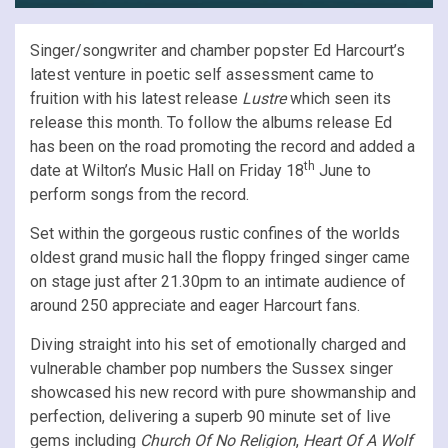
Singer/songwriter and chamber popster Ed Harcourt’s
latest venture in poetic self assessment came to
fruition with his latest release
Lustre
which seen its
release this month. To follow the albums release Ed
has been on the road promoting the record and added a
th
date at Wilton’s Music Hall on Friday 18
June to
perform songs from the record.
Set within the gorgeous rustic confines of the worlds
oldest grand music hall the floppy fringed singer came
on stage just after 21.30pm to an intimate audience of
around 250 appreciate and eager Harcourt fans.
Diving straight into his set of emotionally charged and
vulnerable chamber pop numbers the Sussex singer
showcased his new record with pure showmanship and
perfection, delivering a superb 90 minute set of live
gems including
Church Of No Religion
,
Heart Of A Wolf