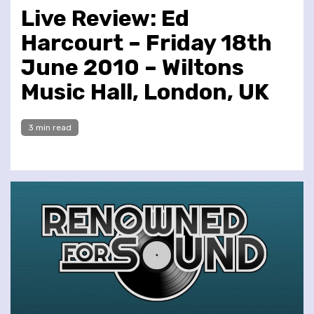
Live Review: Ed
Harcourt – Friday 18th
June 2010 – Wiltons
Music Hall, London, UK
3 min read