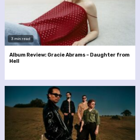
3 min read
Album Review: Gracie Abrams – Daughter from
Hell