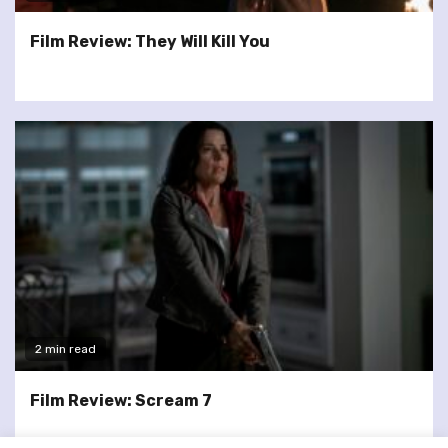
Film Review: They Will Kill You
2 min read
Film Review: Scream 7