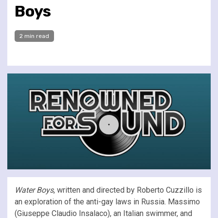
Boys
2 min read
Water Boys
, written and directed by Roberto Cuzzillo is
an exploration of the anti-gay laws in Russia. Massimo
(Giuseppe Claudio Insalaco), an Italian swimmer, and