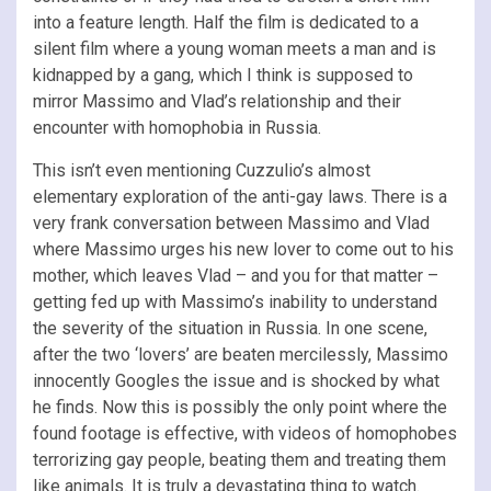
into a feature length. Half the film is dedicated to a
silent film where a young woman meets a man and is
kidnapped by a gang, which I think is supposed to
mirror Massimo and Vlad’s relationship and their
encounter with homophobia in Russia.
This isn’t even mentioning Cuzzulio’s almost
elementary exploration of the anti-gay laws. There is a
very frank conversation between Massimo and Vlad
where Massimo urges his new lover to come out to his
mother, which leaves Vlad – and you for that matter –
getting fed up with Massimo’s inability to understand
the severity of the situation in Russia. In one scene,
after the two ‘lovers’ are beaten mercilessly, Massimo
innocently Googles the issue and is shocked by what
he finds. Now this is possibly the only point where the
found footage is effective, with videos of homophobes
terrorizing gay people, beating them and treating them
like animals. It is truly a devastating thing to watch.