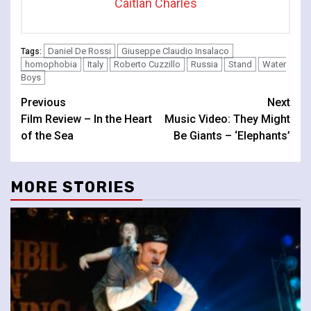
Caitlan Charles
Daniel De Rossi
Giuseppe Claudio Insalaco
Tags:
homophobia
Italy
Roberto Cuzzillo
Russia
Stand
Water
Boys
Continue
Previous
Next
Film Review – In the Heart
Music Video: They Might
Reading
of the Sea
Be Giants – ‘Elephants’
MORE STORIES