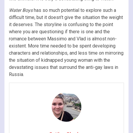
Water Boys
has so much potential to explore such a
difficult time, but it doesn’t give the situation the weight
it deserves. The storyline is confusing to the point
where you are questioning if there is one and the
romance between Massimo and Vlad is almost non-
existent. More time needed to be spent developing
characters and relationships, and less time on mirroring
the situation of kidnapped young woman with the
devastating issues that surround the anti-gay laws in
Russia.