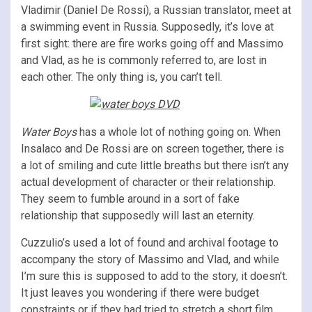
Vladimir (Daniel De Rossi), a Russian translator, meet at
a swimming event in Russia. Supposedly, it’s love at
first sight: there are fire works going off and Massimo
and Vlad, as he is commonly referred to, are lost in
each other. The only thing is, you can’t tell.
Water Boys
has a whole lot of nothing going on. When
Insalaco and De Rossi are on screen together, there is
a lot of smiling and cute little breaths but there isn’t any
actual development of character or their relationship.
They seem to fumble around in a sort of fake
relationship that supposedly will last an eternity.
Cuzzulio’s used a lot of found and archival footage to
accompany the story of Massimo and Vlad, and while
I’m sure this is supposed to add to the story, it doesn’t.
It just leaves you wondering if there were budget
constraints or if they had tried to stretch a short film