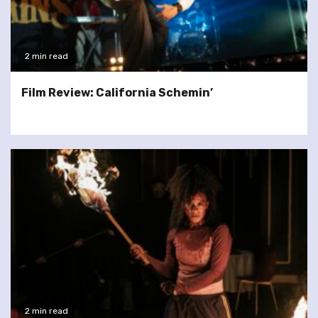
2 min read
Film Review: California Schemin’
2 min read