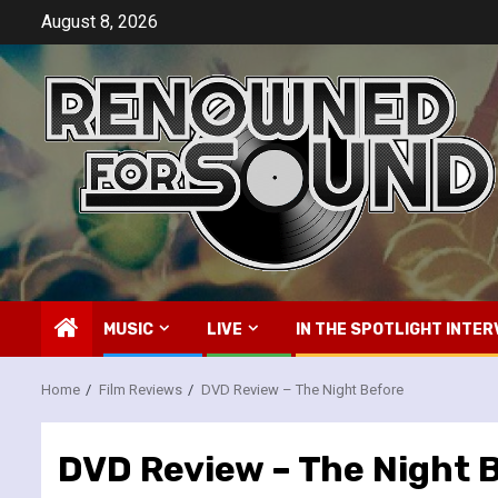
Skip
August 8, 2026
to
content
MUSIC
LIVE
IN THE SPOTLIGHT INTER
Home
Film Reviews
DVD Review – The Night Before
DVD Review – The Night 