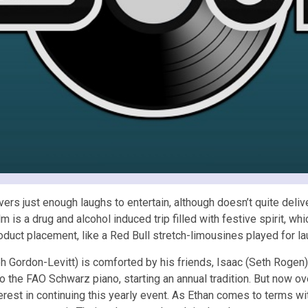
ers just enough laughs to entertain, although doesn’t quite deliv
film is a drug and alcohol induced trip filled with festive spirit,
roduct placement, like a Red Bull stretch-limousines played for la
seph Gordon-Levitt) is comforted by his friends, Isaac (Seth Roge
 the FAO Schwarz piano, starting an annual tradition. But now over
erest in continuing this yearly event. As Ethan comes to terms wit