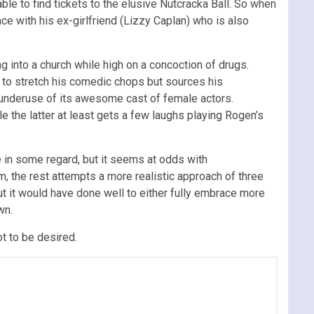
ble to find tickets to the elusive Nutcracka Ball. So when
nce with his ex-girlfriend (Lizzy Caplan) who is also
g into a church while high on a concoction of drugs.
s to stretch his comedic chops but sources his
e underuse of its awesome cast of female actors.
ile the latter at least gets a few laughs playing Rogen’s
e in some regard, but it seems at odds with
m, the rest attempts a more realistic approach of three
but it would have done well to either fully embrace more
wn.
lot to be desired.