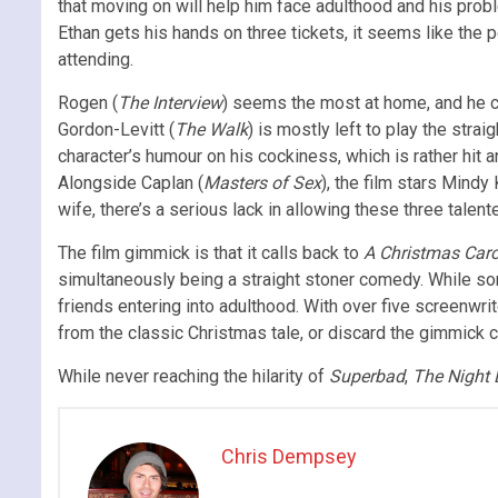
that moving on will help him face adulthood and his probl
Ethan gets his hands on three tickets, it seems like the p
attending.
Rogen (
The Interview
) seems the most at home, and he ce
Gordon-Levitt (
The Walk
) is mostly left to play the strai
character’s humour on his cockiness, which is rather hit
Alongside Caplan (
Masters of Sex
), the film stars Mindy 
wife, there’s a serious lack in allowing these three talen
The film gimmick is that it calls back to
A Christmas Caro
simultaneously being a straight stoner comedy. While some
friends entering into adulthood. With over five screenwrit
from the classic Christmas tale, or discard the gimmick c
While never reaching the hilarity of
Superbad
,
The Night 
Chris Dempsey