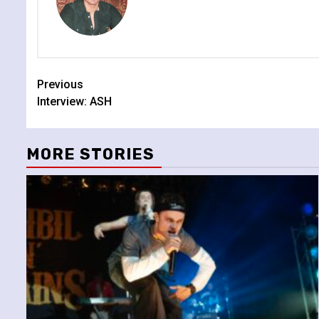
Continue
Previous
Interview: ASH
Reading
MORE STORIES