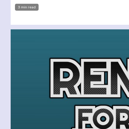
3 min read