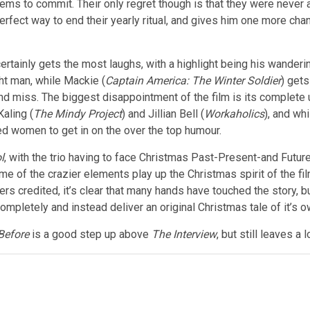
ems to commit. Their only regret though is that they were never a
erfect way to end their yearly ritual, and gives him one more cha
rtainly gets the most laughs, with a highlight being his wanderin
ght man, while Mackie (
Captain America: The Winter Soldier
) get
 and miss. The biggest disappointment of the film is its complet
Kaling (
The Mindy Project
) and Jillian Bell (
Workaholics
), and wh
ted women to get in on the over the top humour.
l
, with the trio having to face Christmas Past-Present-and Futur
 of the crazier elements play up the Christmas spirit of the fil
ers credited, it’s clear that many hands have touched the story, 
ompletely and instead deliver an original Christmas tale of it’s o
Before
is a good step up above
The Interview
, but still leaves a 