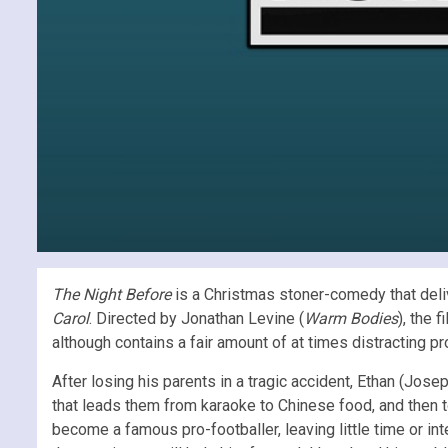
The Night Before
is a Christmas stoner-comedy that deliv
Carol
. Directed by Jonathan Levine (
Warm Bodies
), the 
although contains a fair amount of at times distracting p
After losing his parents in a tragic accident, Ethan (Jo
that leads them from karaoke to Chinese food, and then to
become a famous pro-footballer, leaving little time or int