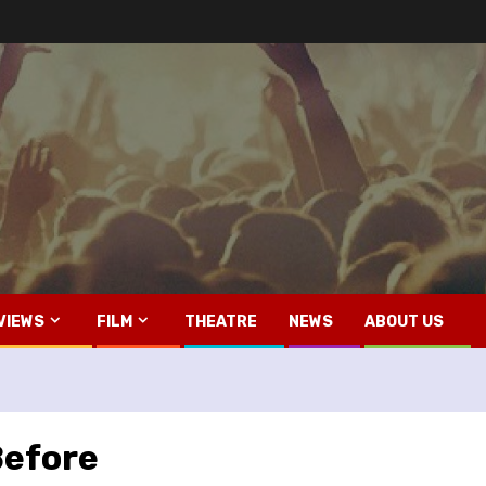
VIEWS
FILM
THEATRE
NEWS
ABOUT US
Before