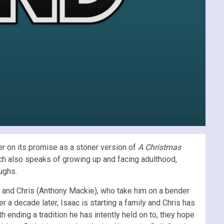
er on its promise as a stoner version of
A Christmas
 which also speaks of growing up and facing adulthood,
ughs.
n) and Chris (Anthony Mackie), who take him on a bender
 a decade later, Isaac is starting a family and Chris has
h ending a tradition he has intently held on to, they hope