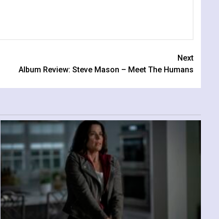
Next
Album Review: Steve Mason – Meet The Humans