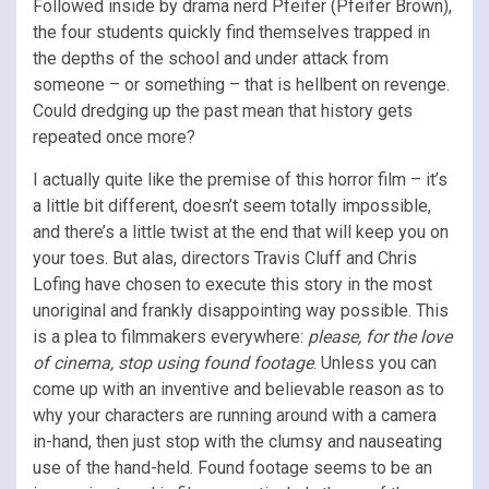
Followed inside by drama nerd Pfeifer (Pfeifer Brown),
the four students quickly find themselves trapped in
the depths of the school and under attack from
someone – or something – that is hellbent on revenge.
Could dredging up the past mean that history gets
repeated once more?
I actually quite like the premise of this horror film – it’s
a little bit different, doesn’t seem totally impossible,
and there’s a little twist at the end that will keep you on
your toes. But alas, directors Travis Cluff and Chris
Lofing have chosen to execute this story in the most
unoriginal and frankly disappointing way possible. This
is a plea to filmmakers everywhere:
please, for the love
of cinema, stop using found footage
. Unless you can
come up with an inventive and believable reason as to
why your characters are running around with a camera
in-hand, then just stop with the clumsy and nauseating
use of the hand-held. Found footage seems to be an