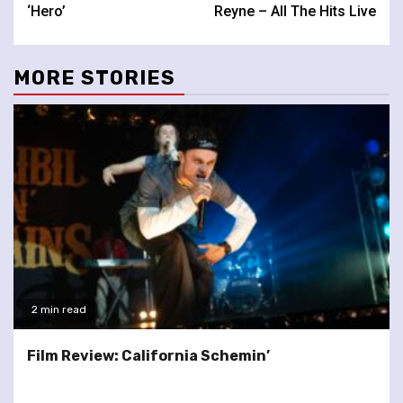
Reading
‘Hero’
Reyne – All The Hits Live
MORE STORIES
2 min read
Film Review: California Schemin’