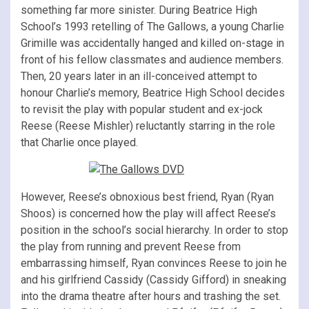
something far more sinister. During Beatrice High
School’s 1993 retelling of The Gallows, a young Charlie
Grimille was accidentally hanged and killed on-stage in
front of his fellow classmates and audience members.
Then, 20 years later in an ill-conceived attempt to
honour Charlie’s memory, Beatrice High School decides
to revisit the play with popular student and ex-jock
Reese (Reese Mishler) reluctantly starring in the role
that Charlie once played.
However, Reese’s obnoxious best friend, Ryan (Ryan
Shoos) is concerned how the play will affect Reese’s
position in the school’s social hierarchy. In order to stop
the play from running and prevent Reese from
embarrassing himself, Ryan convinces Reese to join he
and his girlfriend Cassidy (Cassidy Gifford) in sneaking
into the drama theatre after hours and trashing the set.