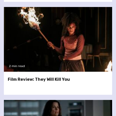
2 min read
Film Review: They Will Kill You