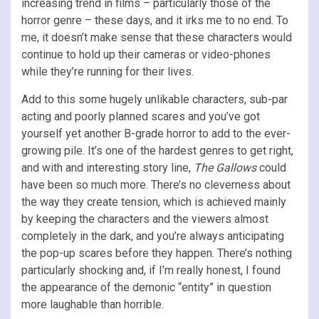
increasing trend in films – particularly those of the
horror genre – these days, and it irks me to no end. To
me, it doesn’t make sense that these characters would
continue to hold up their cameras or video-phones
while they’re running for their lives.
Add to this some hugely unlikable characters, sub-par
acting and poorly planned scares and you’ve got
yourself yet another B-grade horror to add to the ever-
growing pile. It’s one of the hardest genres to get right,
and with and interesting story line,
The Gallows
could
have been so much more. There’s no cleverness about
the way they create tension, which is achieved mainly
by keeping the characters and the viewers almost
completely in the dark, and you’re always anticipating
the pop-up scares before they happen. There’s nothing
particularly shocking and, if I’m really honest, I found
the appearance of the demonic “entity” in question
more laughable than horrible.