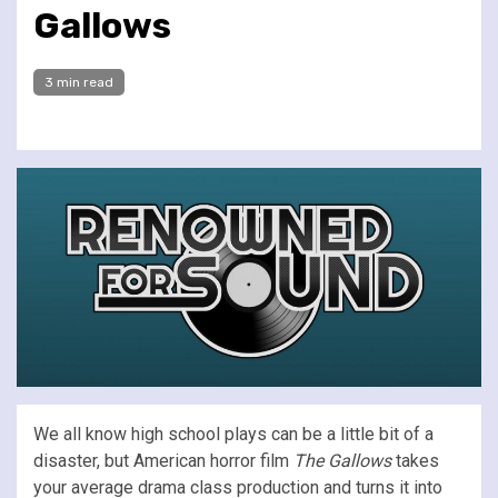
Gallows
3 min read
We all know high school plays can be a little bit of a
disaster, but American horror film
The Gallows
takes
your average drama class production and turns it into