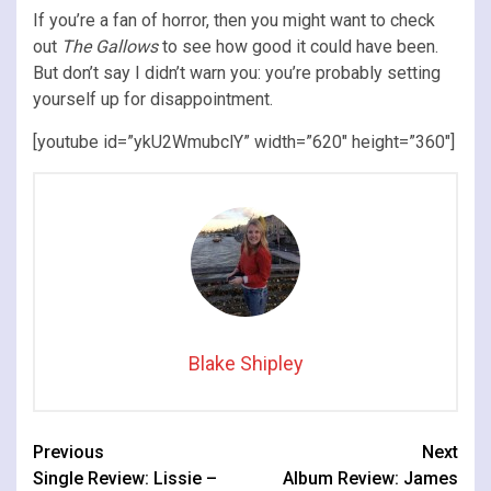
If you’re a fan of horror, then you might want to check
out
The Gallows
to see how good it could have been.
But don’t say I didn’t warn you: you’re probably setting
yourself up for disappointment.
[youtube id=”ykU2WmubclY” width=”620″ height=”360″]
Blake Shipley
Continue
Previous
Next
Single Review: Lissie –
Album Review: James