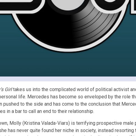
’s Girl
takes us into the complicated world of political activist 
 personal life. Mercedes has become so enveloped by the role th
en pushed to the side and has come to the conclusion that Merced
in a bar to call an end to their relationship.
wn, Molly (Kristina Valada-Viars) is terrifying prospective male pa
 she has never quite found her niche in society, instead resorting