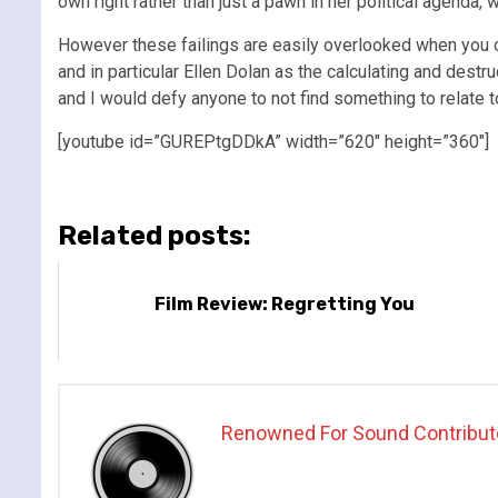
own right rather than just a pawn in her political agend
However these failings are easily overlooked when you 
and in particular Ellen Dolan as the calculating and destruc
and I would defy anyone to not find something to relate to
[youtube id=”GUREPtgDDkA” width=”620″ height=”360″]
Related posts:
Film Review: Regretting You
Renowned For Sound Contribut