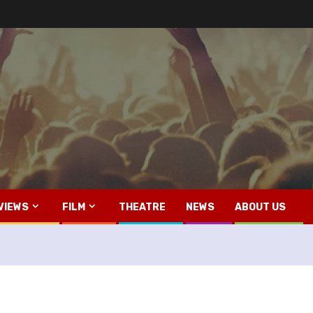
VIEWS
FILM
THEATRE
NEWS
ABOUT US