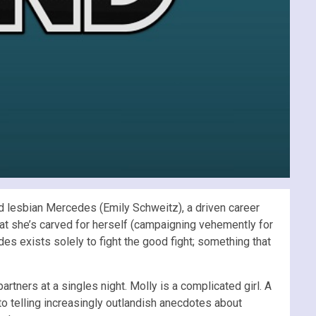
and lesbian Mercedes (Emily Schweitz), a driven career
at she’s carved for herself (campaigning vehemently for
es exists solely to fight the good fight; something that
rtners at a singles night. Molly is a complicated girl. A
 to telling increasingly outlandish anecdotes about