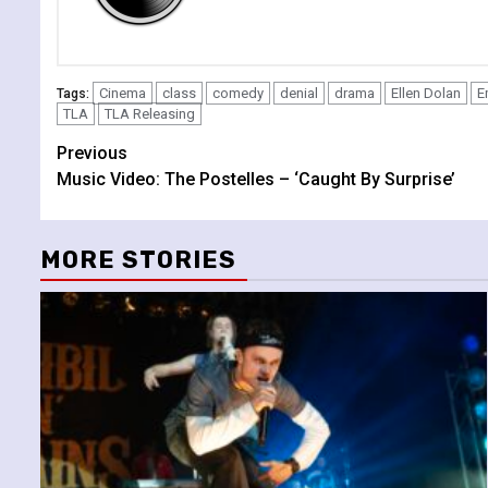
Cinema
class
comedy
denial
drama
Ellen Dolan
E
Tags:
TLA
TLA Releasing
Continue
Previous
Music Video: The Postelles – ‘Caught By Surprise’
Reading
MORE STORIES