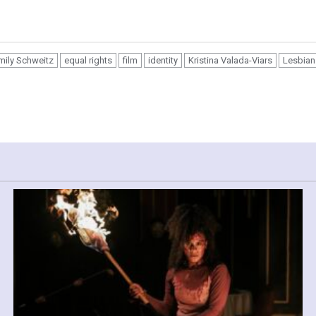
mily Schweitz
equal rights
film
identity
Kristina Valada-Viars
Lesbian