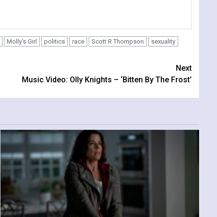
Molly's Girl
politics
race
Scott R Thompson
sexuality
Next
Music Video: Olly Knights – ‘Bitten By The Frost’