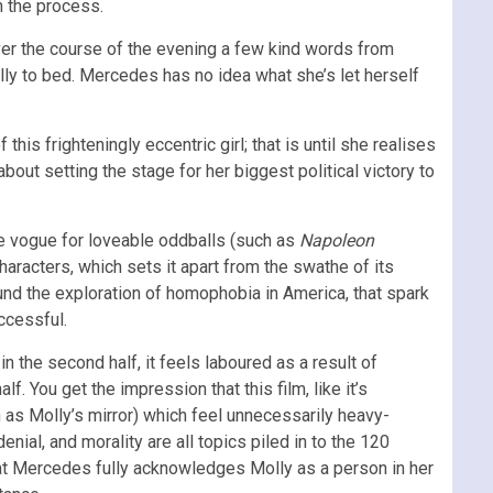
in the process.
Over the course of the evening a few kind words from
lly to bed. Mercedes has no idea what she’s let herself
is frighteningly eccentric girl; that is until she realises
out setting the stage for her biggest political victory to
the vogue for loveable oddballs (such as
Napoleon
characters, which sets it apart from the swathe of its
und the exploration of homophobia in America, that spark
uccessful.
in the second half, it feels laboured as a result of
f. You get the impression that this film, like it’s
ch as Molly’s mirror) which feel unnecessarily heavy-
enial, and morality are all topics piled in to the 120
hat Mercedes fully acknowledges Molly as a person in her