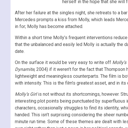
herself in the hope that she will 
After her failure at the singles night, she retreats to 
Mercedes prompts a kiss from Molly, which leads Mercedes
in for; Molly has become attached.
Within a short time Molly’s frequent interventions reduce 
that the unbalanced and easily led Molly is actually the 
date.
On the surface it would be very easy to write off
Molly’s 
Dynamite
, 2004) if it weren’t for the fact that Thompson
lightweight and meaningless counterparts. The film is bo
with intensity. This is the film’s greatest asset, and in it
Molly’s Girl
is not without its shortcomings, however. Struct
interesting plot points being punctuated by superfluous int
characters, occasionally struggles to find its identity, w
handed. This isn’t surprising considering the sheer number 
minute run time. Some of these themes are dealt with le