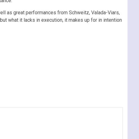
tance.
well as great performances from Schweitz, Valada-Viars,
but what it lacks in execution, it makes up for in intention