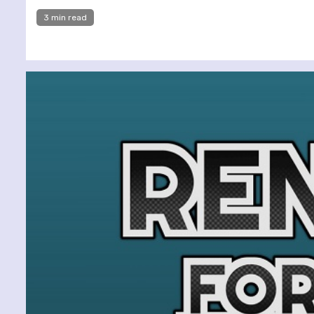
3 min read