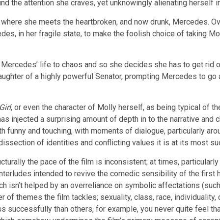
find the attention she craves, yet unknowingly alienating herself 
a bar where she meets the heartbroken, and now drunk, Mercedes. 
, in her fragile state, to make the foolish choice of taking Mo
Mercedes’ life to chaos and so she decides she has to get rid of th
daughter of a highly powerful Senator, prompting Mercedes to go ab
Girl
, or even the character of Molly herself, as being typical of 
 has injected a surprising amount of depth in to the narrative and 
th funny and touching, with moments of dialogue, particularly aro
s dissection of identities and conflicting values it is at its most s
urally the pace of the film is inconsistent; at times, particularly 
erludes intended to revive the comedic sensibility of the first hal
hich isn’t helped by an overreliance on symbolic affectations (su
of themes the film tackles; sexuality, class, race, individuality, d
ss successfully than others, for example, you never quite feel t