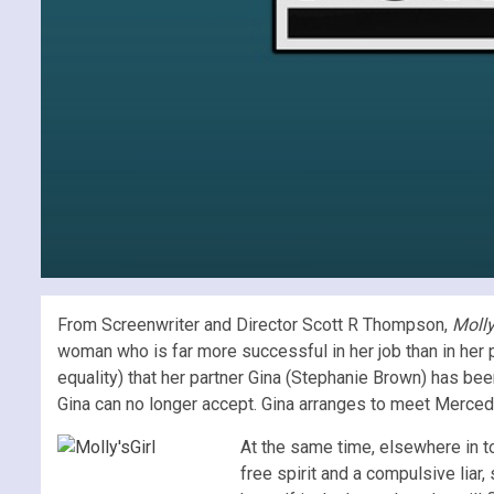
From Screenwriter and Director Scott R Thompson,
Molly
woman who is far more successful in her job than in her
equality) that her partner Gina (Stephanie Brown) has be
Gina can no longer accept. Gina arranges to meet Mercedes 
At the same time, elsewhere in to
free spirit and a compulsive liar,