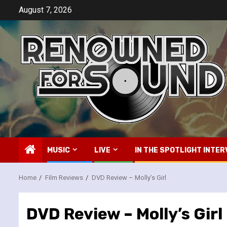
Skip
August 7, 2026
to
content
MUSIC
LIVE
IN THE SPOTLIGHT INTER
Home
Film Reviews
DVD Review – Molly’s Girl
DVD Review – Molly’s Girl