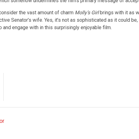
a, which somehow undermines the film’s primary message of accep
consider the vast amount of charm
Molly’s Girl
brings with it as 
tive Senator’s wife. Yes, it’s not as sophisticated as it could be, 
 and engage with in this surprisingly enjoyable film.
or