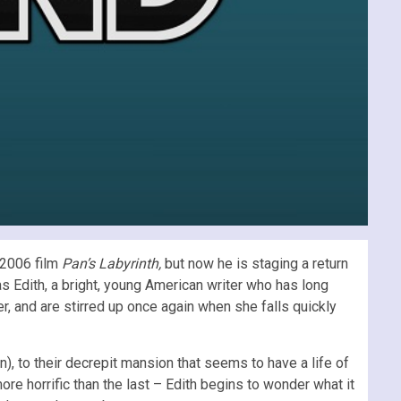
 2006 film
Pan’s Labyrinth,
but now he is staging a return
s Edith, a bright, young American writer who has long
, and are stirred up once again when she falls quickly
), to their decrepit mansion that seems to have a life of
e horrific than the last – Edith begins to wonder what it