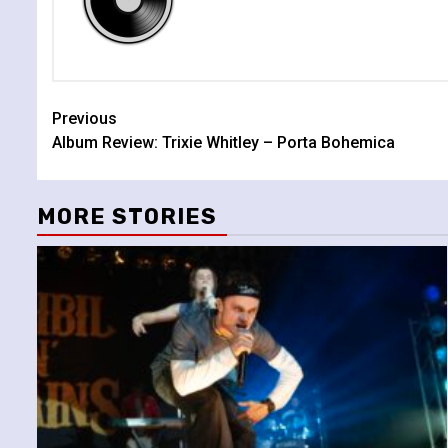
Continue
Previous
Album Review: Trixie Whitley – Porta Bohemica
Reading
MORE STORIES