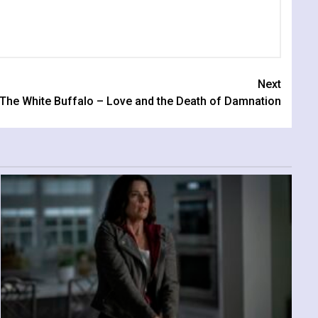
Next
The White Buffalo – Love and the Death of Damnation