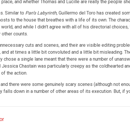
s place, and whether Thomas and Lucille are really the people s
is. Similar to
Pan’s Labyrinth
, Guillermo del Toro has created some
hosts to the house that breathes with a life of its own. The chara
orld, and while I didn’t agree with all of his directorial choices,
y other counts.
 unnecessary cuts and scenes, and their are visible editing probl
g, and at times a little bit convoluted and a little bit misleading
 really chose a single lane meant that there were a number of unans
ssica Chastain was particularly creepy as the coldhearted and ter
of the action.
t, and there were some genuinely scary scenes (although not enoug
gly falls down in a number of other areas of its execution. But, i
or