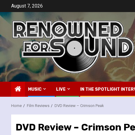
Skip
August 7, 2026
to
content
MUSIC
LIVE
IN THE SPOTLIGHT INTER
Home
Film Reviews
DVD Review – Crimson Peak
DVD Review – Crimson P