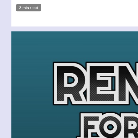
3 min read