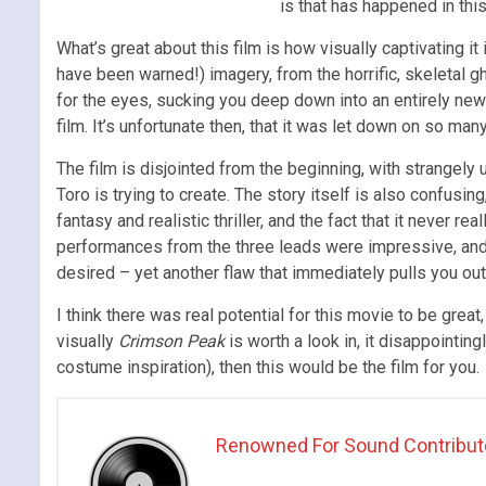
is that has happened in thi
What’s great about this film is how visually captivating it 
have been warned!) imagery, from the horrific, skeletal g
for the eyes, sucking you deep down into an entirely new w
film. It’s unfortunate then, that it was let down on so man
The film is disjointed from the beginning, with strangely
Toro is trying to create. The story itself is also confusin
fantasy and realistic thriller, and the fact that it never
performances from the three leads were impressive, and Je
desired – yet another flaw that immediately pulls you out 
I think there was real potential for this movie to be grea
visually
Crimson Peak
is worth a look in, it disappointin
costume inspiration), then this would be the film for you.
Renowned For Sound Contribut