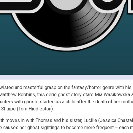
twisted and masterful grasp on the fantasy/horror genre with his
 Matthew Robbins, this eerie ghost story stars Mia Wasikowska a
ers with ghosts started as a child after the death of her mother
 Sharpe (Tom Hiddleston).
th moves in with Thomas and his sister, Lucille (Jessica Chastain
e causes her ghost sightings to become more frequent – each mor