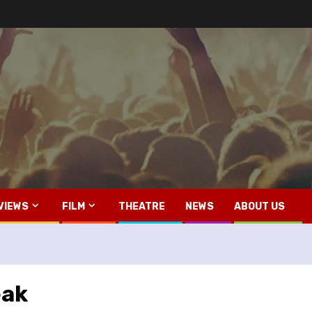
VIEWS
FILM
THEATRE
NEWS
ABOUT US
eak