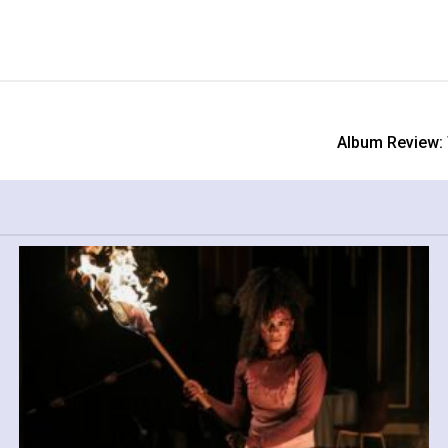
Album Review: 