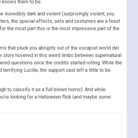
he knows them to be.
 incredibly dark and violent (surprisingly violent, you
cters, the special effects, sets and costumes are a feast
 for the most part this is the most impressive part of the
ems that pluck you abruptly out of the escapist world del
. The story hovered in this weird limbo between supernatural
wered questions once the credits started rolling. While the
rifying Lucille, the support cast left a little to be
h to classify it as a full-blown horror). And while
f you’re looking for a Halloween flick (and maybe some