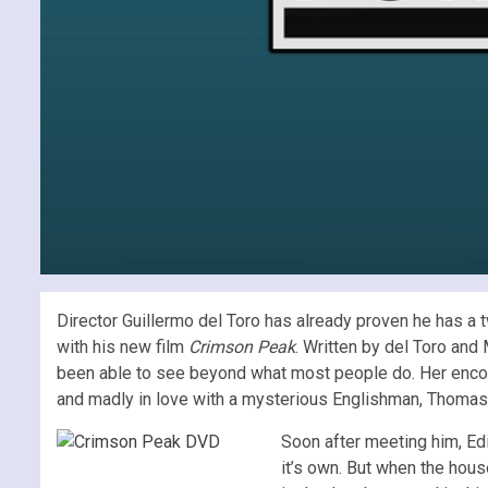
Director Guillermo del Toro has already proven he has a 
with his new film
Crimson Peak
. Written by del Toro and
been able to see beyond what most people do. Her encount
and madly in love with a mysterious Englishman, Thomas
Soon after meeting him, Edi
it’s own. But when the hous