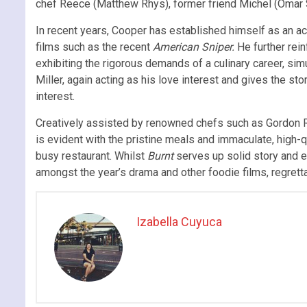
chef Reece (Matthew Rhys), former friend Michel (Omar 
In recent years, Cooper has established himself as an a
films such as the recent
American Sniper.
He further rein
exhibiting the rigorous demands of a culinary career, sim
Miller, again acting as his love interest and gives the s
interest.
Creatively assisted by renowned chefs such as Gordon
is evident with the pristine meals and immaculate, high-q
busy restaurant. Whilst
Burnt
serves up solid story and e
amongst the year’s drama and other foodie films, regretta
Izabella Cuyuca