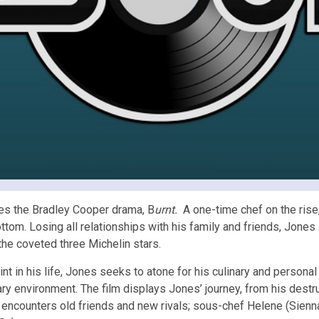
mes the Bradley Cooper drama, B
urnt.
A one-time chef on the ris
ottom. Losing all relationships with his family and friends, Jones
the coveted three Michelin stars.
 in his life, Jones seeks to atone for his culinary and personal e
nary environment. The film displays Jones’ journey, from his dest
 encounters old friends and new rivals; sous-chef Helene (Sienna