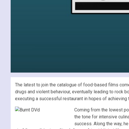
The latest to join the catalogue of food-based films co
drugs and violent behaviour, eventually leading to rock b
executing a successful restaurant in hopes of achieving 
Coming from the lowest point
the tone for intensive culi
success. Along the way, he