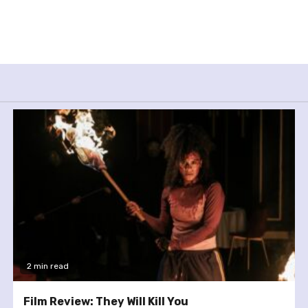
2 min read
Film Review: They Will Kill You