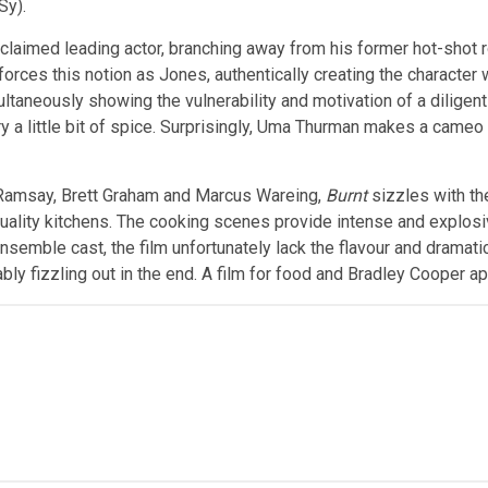
Sy).
cclaimed leading actor, branching away from his former hot-shot 
forces this notion as Jones, authentically creating the character w
ultaneously showing the vulnerability and motivation of a dilige
tory a little bit of spice. Surprisingly, Uma Thurman makes a came
 Ramsay, Brett Graham and Marcus Wareing,
Burnt
sizzles with th
uality kitchens. The cooking scenes provide intense and explosive
nsemble cast, the film unfortunately lack the flavour and dramat
bly fizzling out in the end. A film for food and Bradley Cooper a