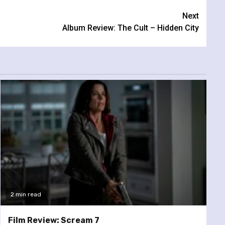
Next
Album Review: The Cult – Hidden City
2 min read
Film Review: Scream 7