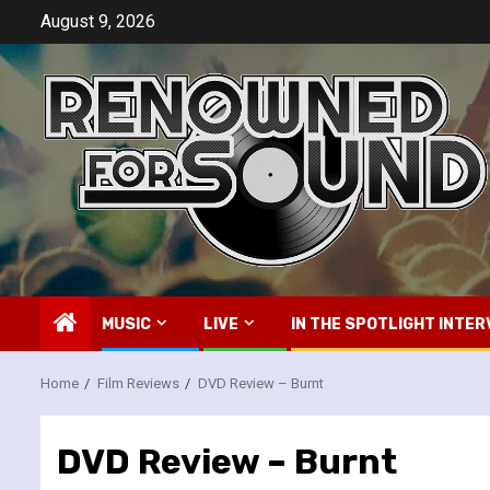
Skip
August 9, 2026
to
content
MUSIC
LIVE
IN THE SPOTLIGHT INTER
Home
Film Reviews
DVD Review – Burnt
DVD Review – Burnt