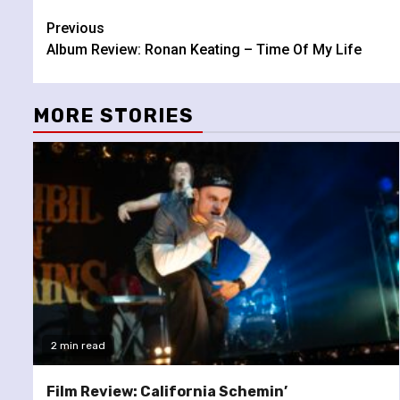
Continue
Previous
Album Review: Ronan Keating – Time Of My Life
Reading
MORE STORIES
2 min read
Film Review: California Schemin’