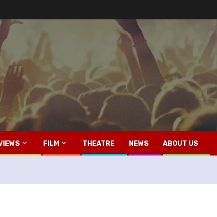
VIEWS
FILM
THEATRE
NEWS
ABOUT US