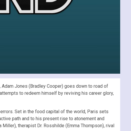
e, Adam Jones (Bradley Cooper) goes down to road of
 attempts to redeem himself by reviving his career glory,
rrors. Set in the food capital of the world, Paris sets
ructive path and to his present rise to atonement and
 Miller), therapist Dr. Rosshilde (Emma Thompson), rival