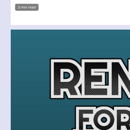
2 min read