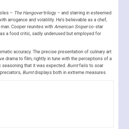
roles –
The Hangover
trilogy – and starring in esteemed
ith arrogance and volatility. He’s believable as a chef,
nt man. Cooper reunites with
American Sniper
co-star
o as a food critic, sadly underused but employed for
ematic accuracy. The precise presentation of culinary art
 drama to film, rightly in tune with the perceptions of a
ic seasoning that it was expected.
Burnt
fails to soar
ppreciators,
Burnt
displays both in extreme measures.