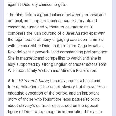
against Dido any chance he gets.
The film strikes a good balance between personal and
political, as it appears each separate story strand
cannot be sustained without its counterpoint. It
combines the lush courting of a Jane Austen epic with
the legal tousle of many engaging courtroom dramas,
with the incredible Dido as its fulcrum. Gugu Mbatha-
Raw delivers a powerful and commanding performance.
She is magnetic and compelling to watch and she is
ably supported by strong English character actors Tom
Wilkinson, Emily Watson and Miranda Richardson.
After
12 Years A Slave
, this may appear a banal and
trite recollection of the era of slavery, but it is rather an
engaging evocation of the period, and an important
story of those who fought the legal battles to bring
about slavery’s demise; all focused on the special
figure of Dido, who’s image is immortalised for all to