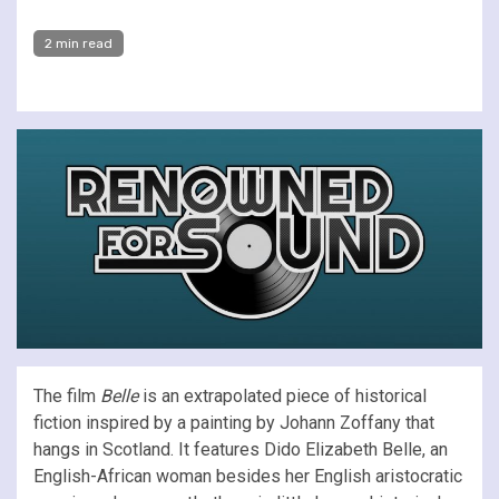
2 min read
The film
Belle
is an extrapolated piece of historical
fiction inspired by a painting by Johann Zoffany that
hangs in Scotland. It features Dido Elizabeth Belle, an
English-African woman besides her English aristocratic