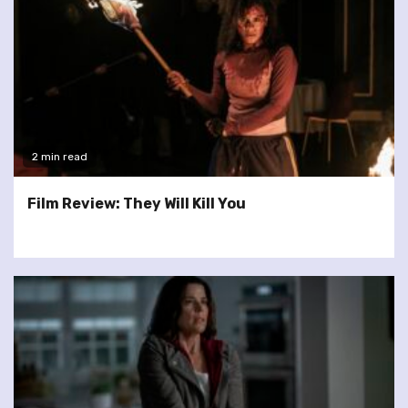
2 min read
Film Review: They Will Kill You