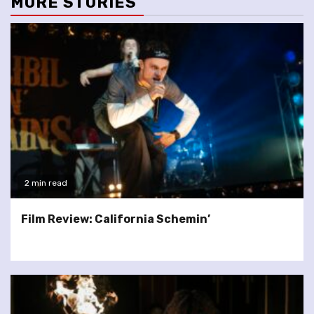
MORE STORIES
2 min read
Film Review: California Schemin’