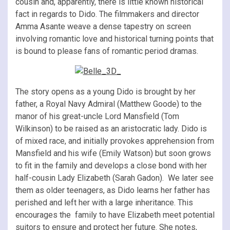
cousin and, apparently, there is little known historical
fact in regards to Dido. The filmmakers and director
Amma Asante weave a dense tapestry on screen
involving romantic love and historical turning points that
is bound to please fans of romantic period dramas.
The story opens as a young Dido is brought by her
father, a Royal Navy Admiral (Matthew Goode) to the
manor of his great-uncle Lord Mansfield (Tom
Wilkinson) to be raised as an aristocratic lady. Dido is
of mixed race, and initially provokes apprehension from
Mansfield and his wife (Emily Watson) but soon grows
to fit in the family and develops a close bond with her
half-cousin Lady Elizabeth (Sarah Gadon). We later see
them as older teenagers, as Dido learns her father has
perished and left her with a large inheritance. This
encourages the family to have Elizabeth meet potential
suitors to ensure and protect her future. She notes,