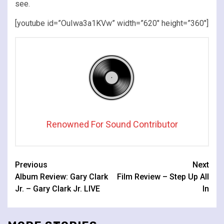
see.
[youtube id=”OuIwa3a1KVw” width=”620″ height=”360″]
Renowned For Sound Contributor
Continue
Previous
Next
Album Review: Gary Clark
Film Review – Step Up All
Reading
Jr. – Gary Clark Jr. LIVE
In