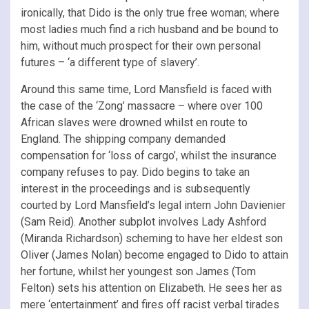
ironically, that Dido is the only true free woman; where
most ladies much find a rich husband and be bound to
him, without much prospect for their own personal
futures – ‘a different type of slavery’.
Around this same time, Lord Mansfield is faced with
the case of the ‘Zong’ massacre – where over 100
African slaves were drowned whilst en route to
England. The shipping company demanded
compensation for ‘loss of cargo’, whilst the insurance
company refuses to pay. Dido begins to take an
interest in the proceedings and is subsequently
courted by Lord Mansfield’s legal intern John Davienier
(Sam Reid). Another subplot involves Lady Ashford
(Miranda Richardson) scheming to have her eldest son
Oliver (James Nolan) become engaged to Dido to attain
her fortune, whilst her youngest son James (Tom
Felton) sets his attention on Elizabeth. He sees her as
mere ‘entertainment’ and fires off racist verbal tirades