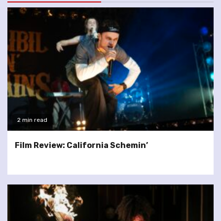
2 min read
Film Review: California Schemin’