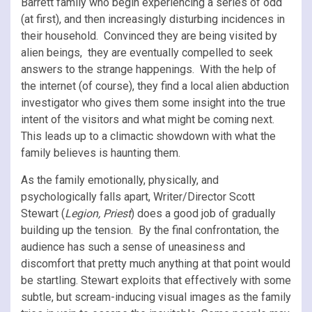
Barrett family who begin experiencing a series of odd
(at first), and then increasingly disturbing incidences in
their household. Convinced they are being visited by
alien beings, they are eventually compelled to seek
answers to the strange happenings. With the help of
the internet (of course), they find a local alien abduction
investigator who gives them some insight into the true
intent of the visitors and what might be coming next.
This leads up to a climactic showdown with what the
family believes is haunting them.
As the family emotionally, physically, and
psychologically falls apart, Writer/Director Scott
Stewart (
Legion, Priest
) does a good job of gradually
building up the tension. By the final confrontation, the
audience has such a sense of uneasiness and
discomfort that pretty much anything at that point would
be startling. Stewart exploits that effectively with some
subtle, but scream-inducing visual images as the family