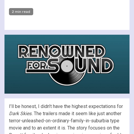
2 min read
I’ll be honest, I didn’t have the highest expectations for
Dark Skies.
The trailers made it seem like just another
terror-unleashed-on-ordinary-family-in-suburbia type
movie and to an extent it is. The story focuses on the