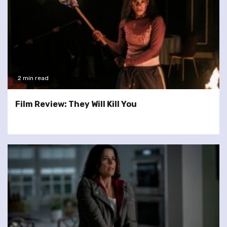
2 min read
Film Review: They Will Kill You