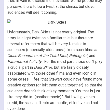
tries in vain to escape the inevitable. Some people may
perceive there to be a twist at the climax, but clever
audiences will see it coming.
Unfortunately, Dark Skies is not overly original. The
story is slight twist on a familiar tale, but there are
several references that will be very familiar to
audiences (especially older ones) from such films as
Close Encounters of the Third Kind, Poltergeist,
and
Paranormal Activity
. For the most part, these don’t play
a crucial part in
Dark Skies
, but are fairly closely
associated with those other films and even iconic in
some cases. I feel that Stewart could have found more
creative options (or left them out altogether) so that the
audience doesn’t think at key moments “Oh, that is just
like they did in…(another movie)”. But I will give him
credit, the visual effects are subtle, effective and not
over-done.