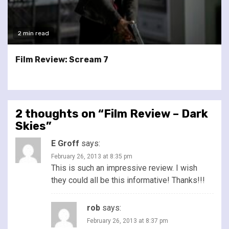
2 min read
Film Review: Scream 7
2 thoughts on “
Film Review – Dark
Skies
”
E Groff
says:
February 26, 2013 at 8:35 pm
This is such an impressive review. I wish
they could all be this informative! Thanks!!!
rob
says:
February 26, 2013 at 8:37 pm