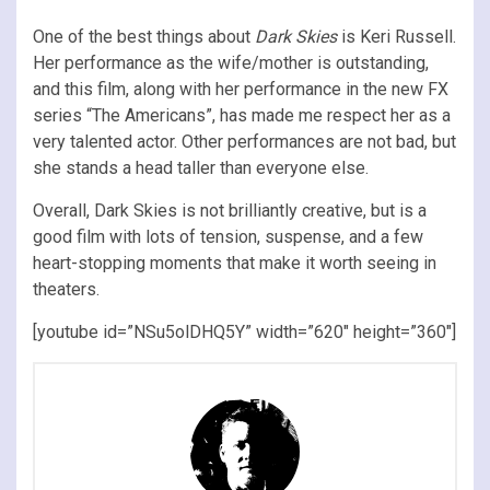
One of the best things about
Dark Skies
is Keri Russell.
Her performance as the wife/mother is outstanding,
and this film, along with her performance in the new FX
series “The Americans”, has made me respect her as a
very talented actor. Other performances are not bad, but
she stands a head taller than everyone else.
Overall, Dark Skies is not brilliantly creative, but is a
good film with lots of tension, suspense, and a few
heart-stopping moments that make it worth seeing in
theaters.
[youtube id=”NSu5olDHQ5Y” width=”620″ height=”360″]