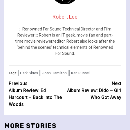
Robert Lee
::: Renowned For Sound Technical Director and Film
Reviewer ::: Robert is an IT geek, movie fan and part-
time movie reviewer/editor. Robert also looks after the
‘behind the scenes’ technical elements of Renowned
For Sound.
Dark Skies
Josh Hamilton
Keri Russell
Tags:
Continue
Previous
Next
Album Review: Ed
Album Review: Dido – Girl
Reading
Harcourt – Back Into The
Who Got Away
Woods
MORE STORIES