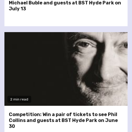
Michael Buble and guests at BST Hyde Park on
July 13
2 min read
Competition: Win a pair of tickets to see Phil
Collins and guests at BST Hyde Park on June
30