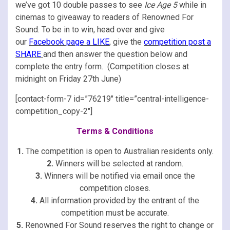
we’ve got 10 double passes to see
Ice Age 5
while in
cinemas to giveaway to readers of Renowned For
Sound. To be in to win, head over and give
our
Facebook page a LIKE
,
give the
competition post a
SHARE
and then answer the question below and
complete the entry form. (Competition closes at
midnight on Friday 27th June)
[contact-form-7 id=”76219″ title=”central-intelligence-
competition_copy-2″]
Terms & Conditions
1.
The competition is open to Australian residents only.
2.
Winners will be selected at random.
3.
Winners will be notified via email once the
competition closes.
4.
All information provided by the entrant of the
competition must be accurate.
5.
Renowned For Sound reserves the right to change or