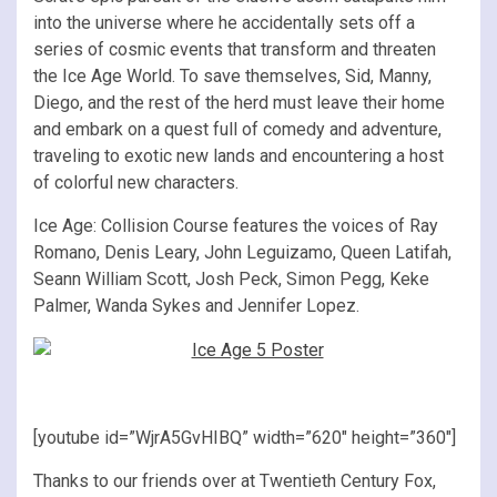
into the universe where he accidentally sets off a
series of cosmic events that transform and threaten
the Ice Age World. To save themselves, Sid, Manny,
Diego, and the rest of the herd must leave their home
and embark on a quest full of comedy and adventure,
traveling to exotic new lands and encountering a host
of colorful new characters.
Ice Age: Collision Course features the voices of Ray
Romano, Denis Leary, John Leguizamo, Queen Latifah,
Seann William Scott, Josh Peck, Simon Pegg, Keke
Palmer, Wanda Sykes and Jennifer Lopez.
[youtube id=”WjrA5GvHIBQ” width=”620″ height=”360″]
Thanks to our friends over at Twentieth Century Fox,