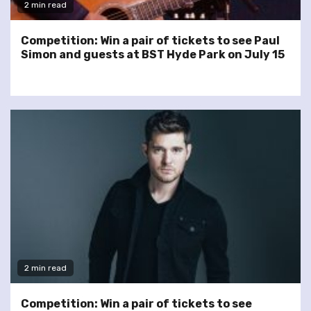
2 min read
Competition: Win a pair of tickets to see Paul
Simon and guests at BST Hyde Park on July 15
2 min read
Competition: Win a pair of tickets to see