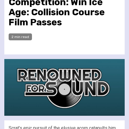
Competition: Win Ice
Age: Collision Course
Film Passes
2 min read
Scrat’s epic pursuit of the elusive acorn catapults him