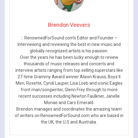
Brendon Veevers
::: RenownedForSound.com’s Editor and Founder –
Interviewing and reviewing the best in new music and
globally recognized artists is his passion.
Over the years he has been lucky enough to review
thousands of music releases and concerts and
interview artists ranging from top selling superstars like
27-time Grammy Award winner Alison Krauss, Boyz II
Men, Roxette, Cyndi Lauper, Lisa Loeb and iconic Eagles
front man/songwriter, Glenn Frey through to more
recent successes including Newton Faulkner, Janelle
Monae and Caro Emerald.
Brendon manages and coordinates the amazing team
of writers on RenownedForSound.com who are based in
the UK, the U.S and Australia.