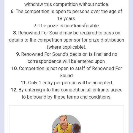
withdraw this competition without notice.
6.
The competition is open to persons over the age of
18 years.
7.
The prize is non-transferable.
8.
Renowned For Sound may be required to pass on
details to the competition sponsor for prize distribution
(where applicable).
9.
Renowned For Sound’s decision is final and no
correspondence will be entered upon.
10.
Competition is not open to staff of Renowned For
Sound.
11.
Only 1 entry per person will be accepted.
12.
By entering into this competition all entrants agree
to be bound by these terms and conditions.