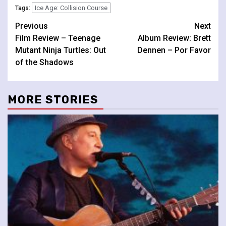
Ice Age: Collision Course
Tags:
Continue
Previous
Next
Film Review – Teenage
Album Review: Brett
Reading
Mutant Ninja Turtles: Out
Dennen – Por Favor
of the Shadows
MORE STORIES