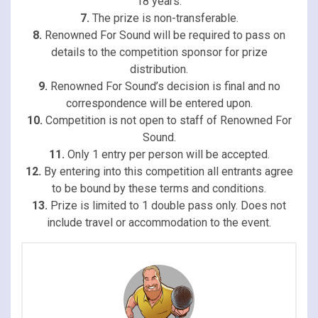
18 years.
7.
The prize is non-transferable.
8.
Renowned For Sound will be required to pass on
details to the competition sponsor for prize
distribution.
9.
Renowned For Sound’s decision is final and no
correspondence will be entered upon.
10.
Competition is not open to staff of Renowned For
Sound.
11.
Only 1 entry per person will be accepted.
12.
By entering into this competition all entrants agree
to be bound by these terms and conditions.
13.
Prize is limited to 1 double pass only. Does not
include travel or accommodation to the event.