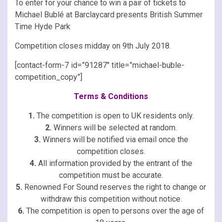
To enter for your chance to win a pair of tickets to
Michael Bublé at Barclaycard presents British Summer
Time Hyde Park
Competition closes midday on 9th July 2018.
[contact-form-7 id=”91287″ title=”michael-buble-
competition_copy”]
Terms & Conditions
1.
The competition is open to UK residents only.
2.
Winners will be selected at random.
3.
Winners will be notified via email once the
competition closes.
4.
All information provided by the entrant of the
competition must be accurate.
5.
Renowned For Sound reserves the right to change or
withdraw this competition without notice.
6.
The competition is open to persons over the age of