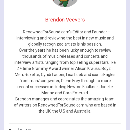
Brendon Veevers
::: RenownedForSound.com’s Editor and Founder –
Interviewing and reviewing the best in new music and
globally recognized artists is his passion.
Over the years he has been lucky enough to review
thousands of music releases and concerts and
interview artists ranging from top selling superstars like
27-time Grammy Award winner Alison Krauss, Boyz II
Men, Roxette, Cyndi Lauper, Lisa Loeb and iconic Eagles
front man/songwriter, Glenn Frey through to more
recent successes including Newton Faulkner, Janelle
Monae and Caro Emerald.
Brendon manages and coordinates the amazing team
of writers on RenownedForSound.com who are based in
the UK, the U.S and Australia.