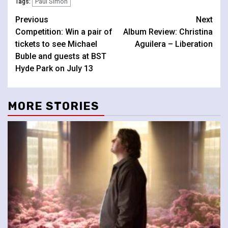
Paul Simon
Tags:
Continue
Previous
Next
Competition: Win a pair of
Album Review: Christina
Reading
tickets to see Michael
Aguilera – Liberation
Buble and guests at BST
Hyde Park on July 13
MORE STORIES