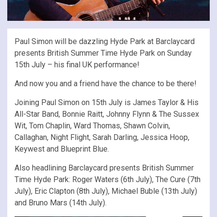
Paul Simon will be dazzling Hyde Park at Barclaycard
presents British Summer Time Hyde Park on Sunday
15th July – his final UK performance!
And now you and a friend have the chance to be there!
Joining Paul Simon on 15th July is James Taylor & His
All-Star Band, Bonnie Raitt, Johnny Flynn & The Sussex
Wit, Tom Chaplin, Ward Thomas, Shawn Colvin,
Callaghan, Night Flight, Sarah Darling, Jessica Hoop,
Keywest and Blueprint Blue.
Also headlining Barclaycard presents British Summer
Time Hyde Park: Roger Waters (6th July), The Cure (7th
July), Eric Clapton (8th July), Michael Buble (13th July)
and Bruno Mars (14th July).