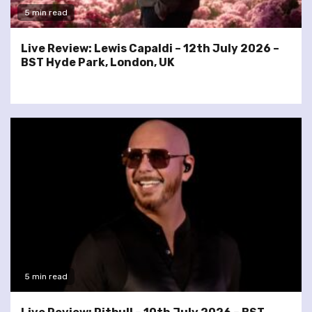
5 min read
Live Review: Lewis Capaldi – 12th July 2026 –
BST Hyde Park, London, UK
5 min read