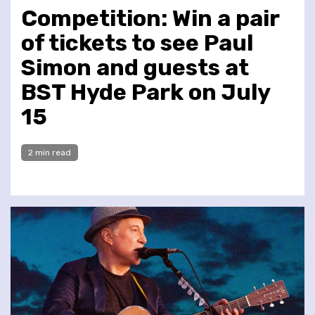
Competition: Win a pair
of tickets to see Paul
Simon and guests at
BST Hyde Park on July
15
2 min read