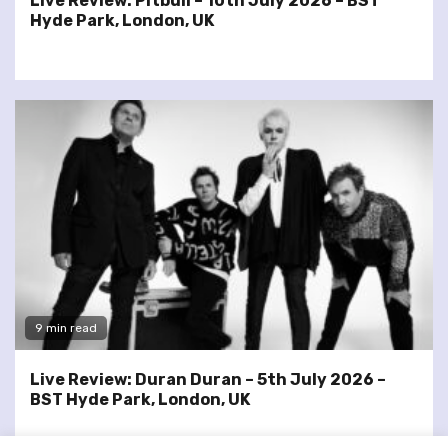
Live Review: Pitbull – 10th July 2026 – BST
Hyde Park, London, UK
9 min read
Live Review: Duran Duran – 5th July 2026 –
BST Hyde Park, London, UK