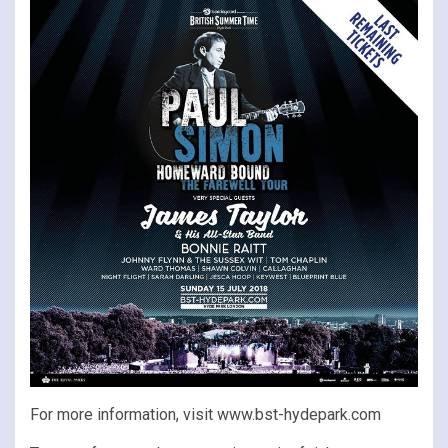
For more information, visit www.bst-hydepark.com