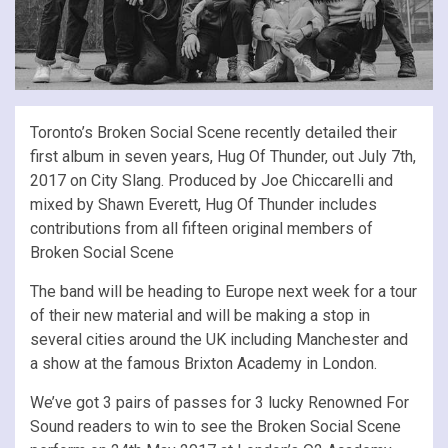
Toronto’s Broken Social Scene recently detailed their
first album in seven years, Hug Of Thunder, out July 7th,
2017 on City Slang. Produced by Joe Chiccarelli and
mixed by Shawn Everett, Hug Of Thunder includes
contributions from all fifteen original members of
Broken Social Scene
The band will be heading to Europe next week for a tour
of their new material and will be making a stop in
several cities around the UK including Manchester and
a show at the famous Brixton Academy in London.
We’ve got 3 pairs of passes for 3 lucky Renowned For
Sound readers to win to see the Broken Social Scene