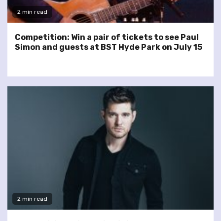
2 min read
Competition: Win a pair of tickets to see Paul
Simon and guests at BST Hyde Park on July 15
2 min read