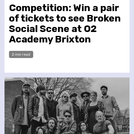
Competition: Win a pair
of tickets to see Broken
Social Scene at O2
Academy Brixton
2 min read