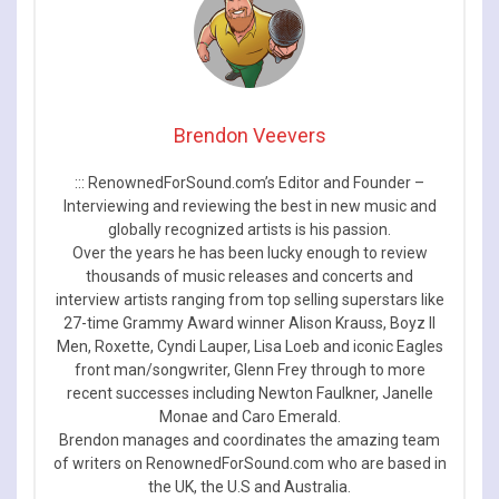
Brendon Veevers
::: RenownedForSound.com’s Editor and Founder –
Interviewing and reviewing the best in new music and
globally recognized artists is his passion.
Over the years he has been lucky enough to review
thousands of music releases and concerts and
interview artists ranging from top selling superstars like
27-time Grammy Award winner Alison Krauss, Boyz II
Men, Roxette, Cyndi Lauper, Lisa Loeb and iconic Eagles
front man/songwriter, Glenn Frey through to more
recent successes including Newton Faulkner, Janelle
Monae and Caro Emerald.
Brendon manages and coordinates the amazing team
of writers on RenownedForSound.com who are based in
the UK, the U.S and Australia.