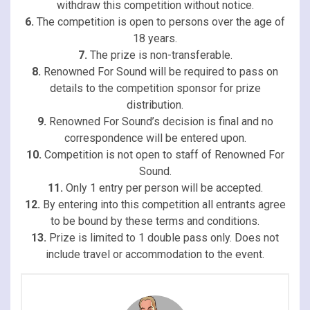
withdraw this competition without notice.
6.
The competition is open to persons over the age of
18 years.
7.
The prize is non-transferable.
8.
Renowned For Sound will be required to pass on
details to the competition sponsor for prize
distribution.
9.
Renowned For Sound’s decision is final and no
correspondence will be entered upon.
10.
Competition is not open to staff of Renowned For
Sound.
11.
Only 1 entry per person will be accepted.
12.
By entering into this competition all entrants agree
to be bound by these terms and conditions.
13.
Prize is limited to 1 double pass only. Does not
include travel or accommodation to the event.