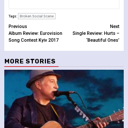
Broken Social Scene
Tags:
Continue
Previous
Next
Album Review: Eurovision
Single Review: Hurts –
Reading
Song Contest Kyiv 2017
‘Beautiful Ones’
MORE STORIES