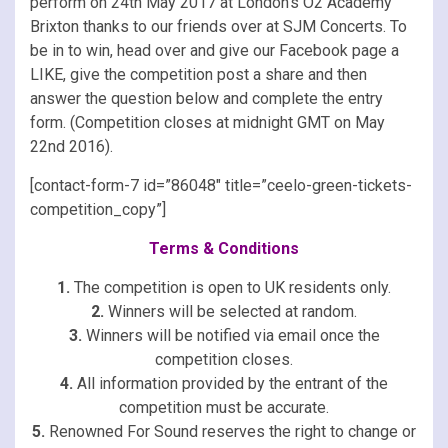
perform on 24th May 2017 at London’s O2 Academy
Brixton thanks to our friends over at SJM Concerts. To
be in to win, head over and give our Facebook page a
LIKE, give the competition post a share and then
answer the question below and complete the entry
form. (Competition closes at midnight GMT on May
22nd 2016).
[contact-form-7 id=”86048″ title=”ceelo-green-tickets-
competition_copy”]
Terms & Conditions
1.
The competition is open to UK residents only.
2.
Winners will be selected at random.
3.
Winners will be notified via email once the
competition closes.
4.
All information provided by the entrant of the
competition must be accurate.
5.
Renowned For Sound reserves the right to change or