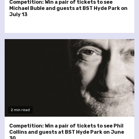
Competition: Win a pair of tickets to see
Michael Buble and guests at BST Hyde Park on
July 13
2 min read
Competition: Win a pair of tickets to see Phil
Collins and guests at BST Hyde Park on June
30