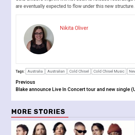
are eventually expected to flow under this new structure.
Nikita Oliver
Australia
Australian
Cold Chisel
Cold Chisel Music
New
Tags:
Continue
Previous
Blake announce Live In Concert tour and new single (
Reading
MORE STORIES