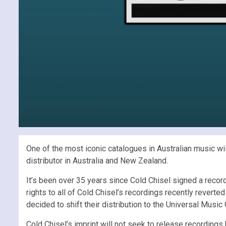
One of the most iconic catalogues in Australian music wil
distributor in Australia and New Zealand.
It’s been over 35 years since Cold Chisel signed a reco
rights to all of Cold Chisel’s recordings recently reverte
decided to shift their distribution to the Universal Music
Cold Chisel’s imprint will not seek to release recordings