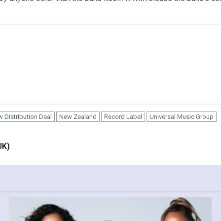
 Distribution Deal
New Zealand
Record Label
Universal Music Group
UK)