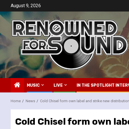
Skip
August 9, 2026
to
content
MUSIC
LIVE
IN THE SPOTLIGHT INTER
Home
News
Cold Chisel form own label and strike new distributio
Cold Chisel form own labe