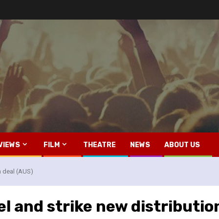
VIEWS
FILM
THEATRE
NEWS
ABOUT US
n deal (AUS)
l and strike new distributio