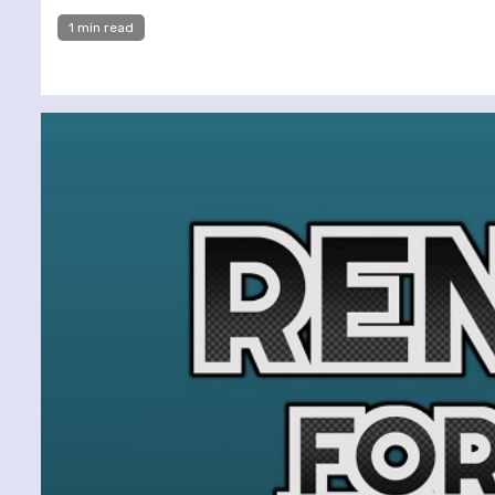
1 min read