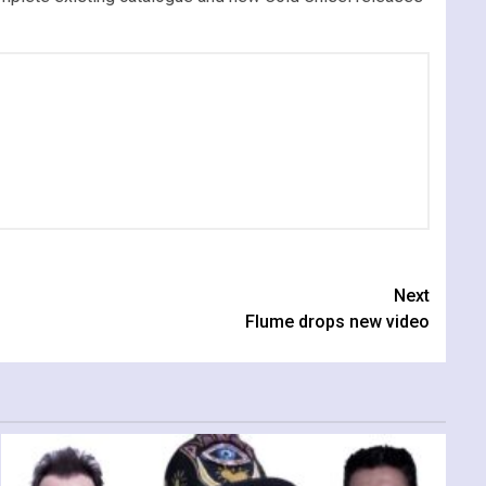
Next
Flume drops new video