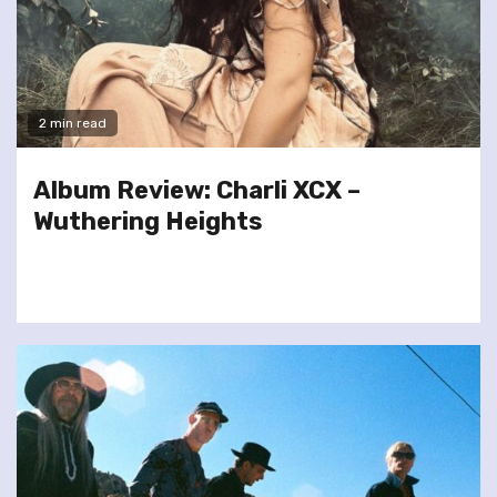
2 min read
Album Review: Charli XCX –
Wuthering Heights