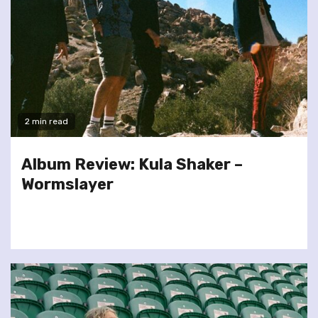
2 min read
Album Review: Kula Shaker –
Wormslayer