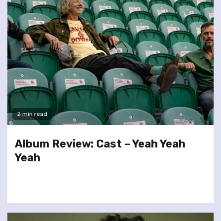
2 min read
Album Review: Cast – Yeah Yeah
Yeah