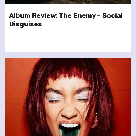
Album Review: The Enemy – Social
Disguises