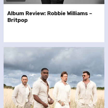
Album Review: Robbie Williams –
Britpop