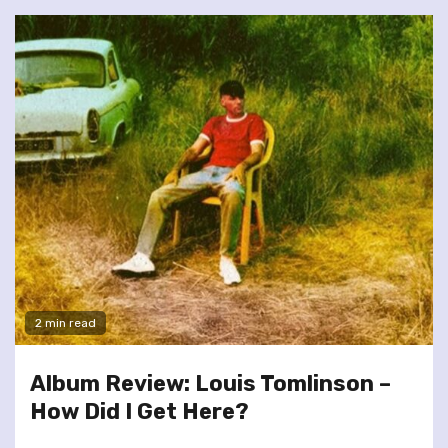
2 min read
Album Review: Louis Tomlinson –
How Did I Get Here?