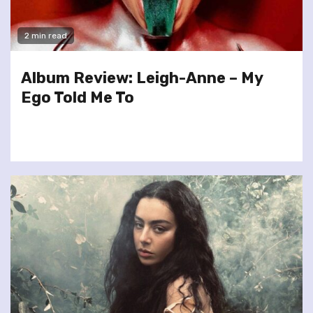
2 min read
Album Review: Leigh-Anne – My
Ego Told Me To