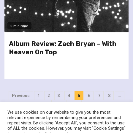
2 min read
Album Review: Zach Bryan – With
Heaven On Top
Posts
Previous
1
2
3
4
5
6
7
8
…
pagination
404
Next
We use cookies on our website to give you the most
relevant experience by remembering your preferences and
repeat visits. By clicking “Accept All”, you consent to the use
of ALL the cookies. However, you may visit "Cookie Settings"
twitter
facebook