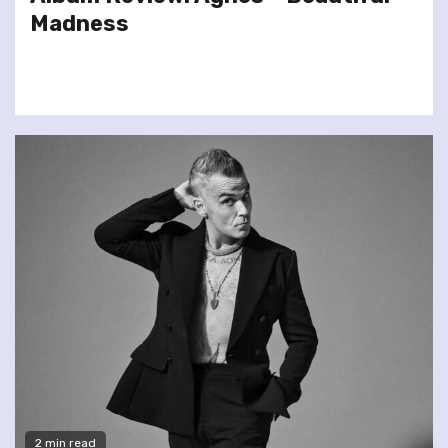
Madness
2 min read