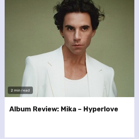
2 min read
Album Review: Mika – Hyperlove