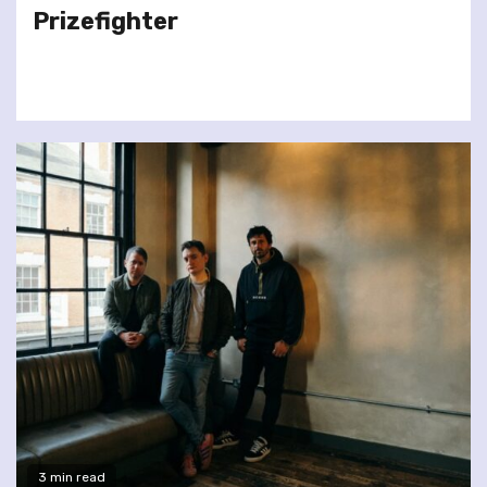
Prizefighter
3 min read