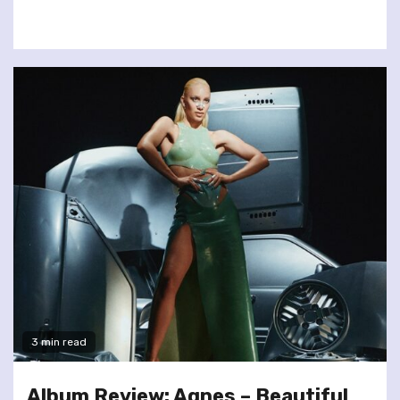
3 min read
Album Review: Agnes – Beautiful