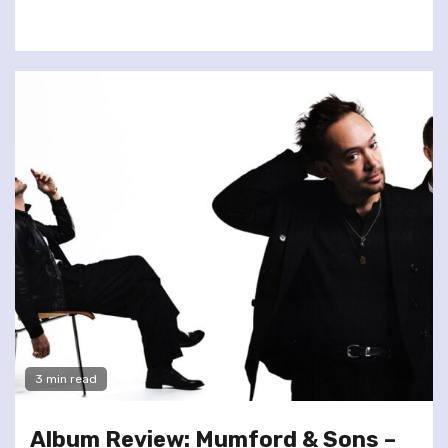
3 min read
Album Review: Mumford & Sons –