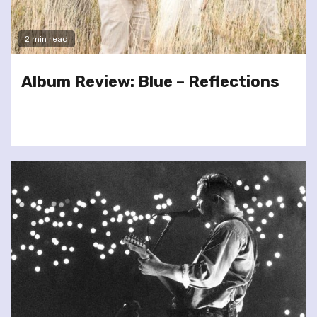
2 min read
Album Review: Blue – Reflections