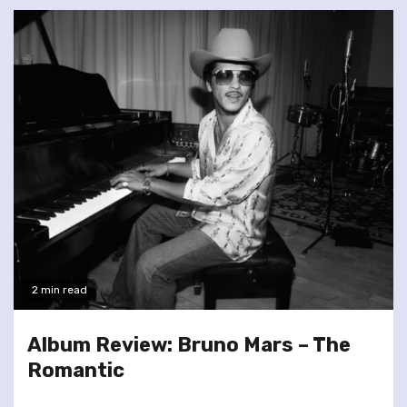
2 min read
Album Review: Bruno Mars – The
Romantic