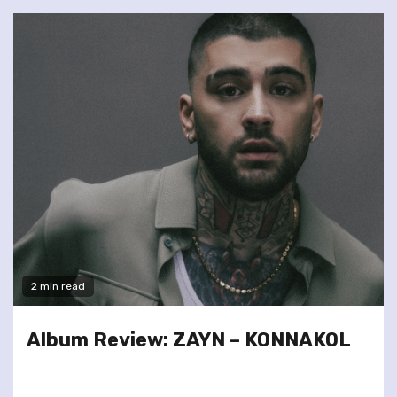
2 min read
Album Review: ZAYN – KONNAKOL