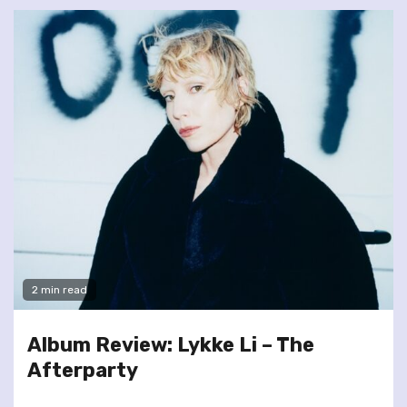
2 min read
Album Review: Lykke Li – The
Afterparty