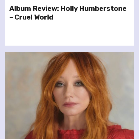
Album Review: Holly Humberstone
– Cruel World