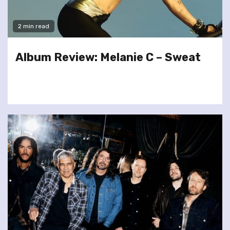
2 min read
Album Review: Melanie C – Sweat