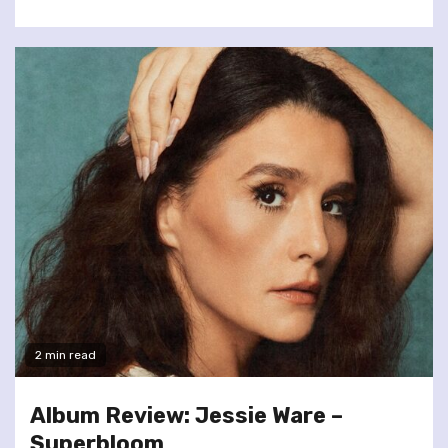
2 min read
Album Review: Jessie Ware –
Superbloom