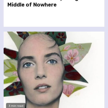
Middle of Nowhere
3 min read