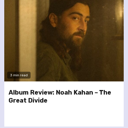
3 min read
Album Review: Noah Kahan – The
Great Divide