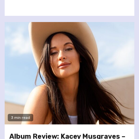
3 min read
Album Review: Kacey Musgraves –