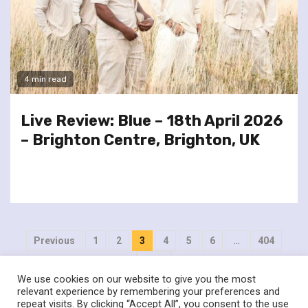
4 min read
Live Review: Blue – 18th April 2026
– Brighton Centre, Brighton, UK
Posts
Previous
1
2
3
4
5
6
…
404
pagination
Next
We use cookies on our website to give you the most
relevant experience by remembering your preferences and
repeat visits. By clicking “Accept All”, you consent to the use