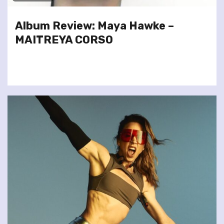
Album Review: Maya Hawke –
MAITREYA CORSO