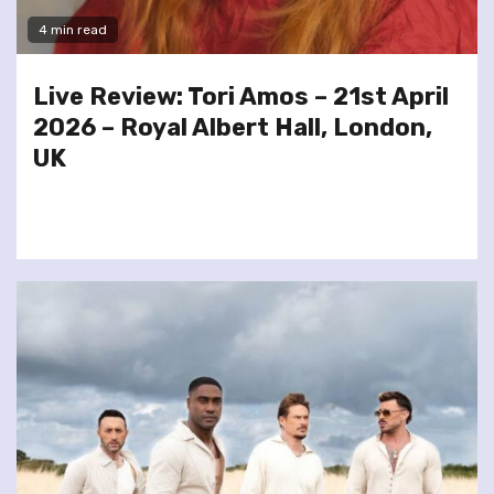
4 min read
Live Review: Tori Amos – 21st April
2026 – Royal Albert Hall, London,
UK