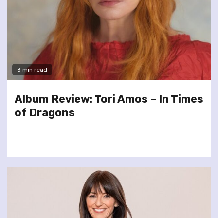
3 min read
Album Review: Tori Amos – In Times
of Dragons