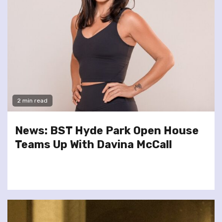
2 min read
News: BST Hyde Park Open House
Teams Up With Davina McCall