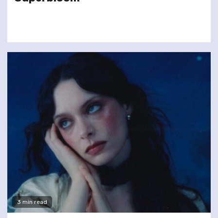
3 min read