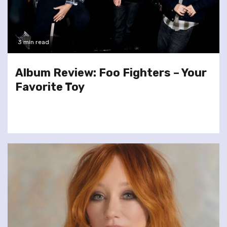
3 min read
Album Review: Foo Fighters – Your
Favorite Toy