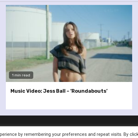
1 min read
Music Video: Jess Ball – ‘Roundabouts’
erience by remembering your preferences and repeat visits. By clic