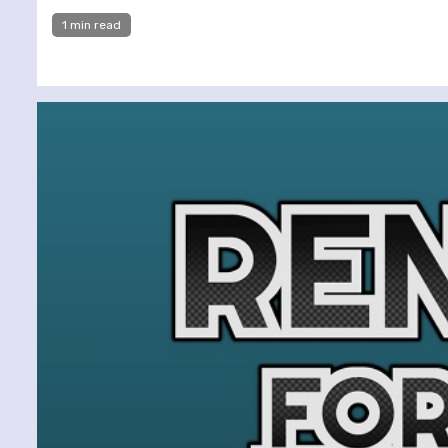
1 min read