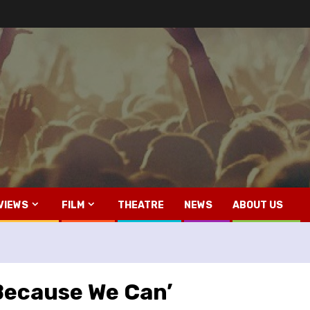
VIEWS
FILM
THEATRE
NEWS
ABOUT US
‘Because We Can’