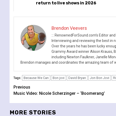
return to live shows in 2026
Brendon Veevers
::: RenownedForSound.com’s Editor and
Interviewing and reviewing the best in n
Over the years he has been lucky enough
Grammy Award winner Alison Krauss, Boy
including Newton Faulkner, Janelle Mo
Brendon manages and coordinates the amazing team of wr
Because We Can
Bon jovi
David Bryan
Jon Bon Jovi
R
Tags:
Continue
Previous
Music Video: Nicole Scherzinger – ‘Boomerang’
Reading
MORE STORIES