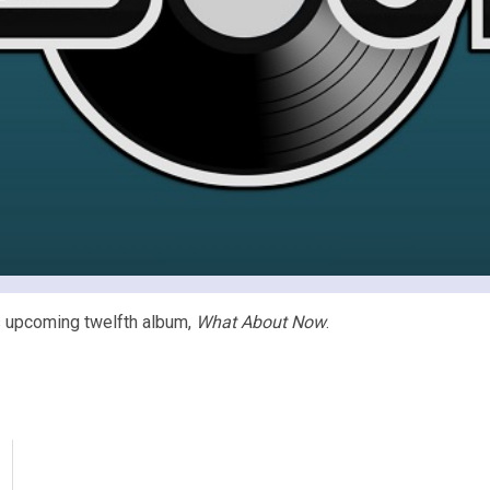
’s upcoming twelfth album,
What About Now
.