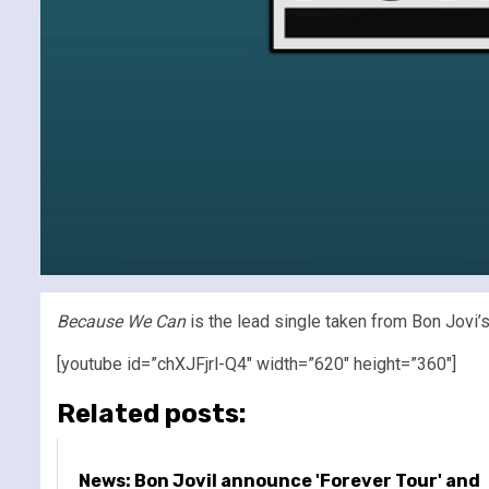
Because We Can
is the lead single taken from Bon Jovi
[youtube id=”chXJFjrl-Q4″ width=”620″ height=”360″]
Related posts:
News: Bon JoviI announce 'Forever Tour' and