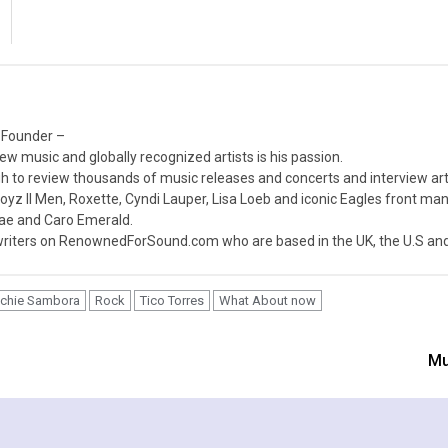
 Founder –
ew music and globally recognized artists is his passion.
 to review thousands of music releases and concerts and interview arti
z II Men, Roxette, Cyndi Lauper, Lisa Loeb and iconic Eagles front ma
nae and Caro Emerald.
iters on RenownedForSound.com who are based in the UK, the U.S and 
ichie Sambora
Rock
Tico Torres
What About now
Mu