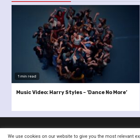
1 min read
Music Video: Harry Styles – ‘Dance No More’
We use cookies on our website to give you the most relevant exp