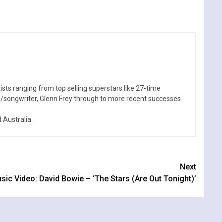
sts ranging from top selling superstars like 27-time
n/songwriter, Glenn Frey through to more recent successes
Australia.
Next
sic Video: David Bowie – ‘The Stars (Are Out Tonight)’