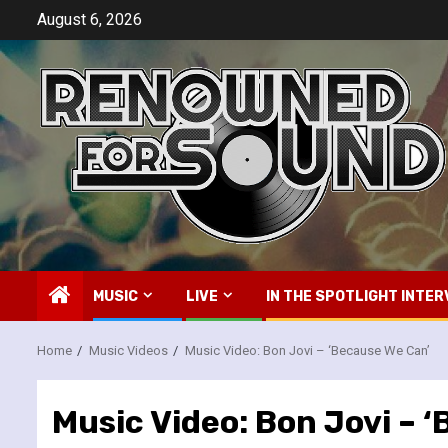
Skip
August 6, 2026
to
content
MUSIC
LIVE
IN THE SPOTLIGHT INTER
Home
Music Videos
Music Video: Bon Jovi – ‘Because We Can’
Music Video: Bon Jovi – 