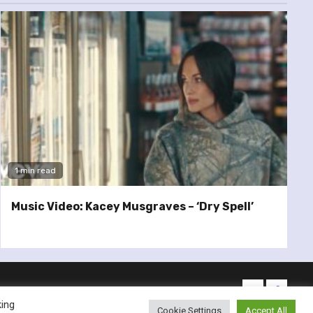
1 min read
Music Video: Kacey Musgraves – ‘Dry Spell’
twitter
facebo
king
Cookie Settings
Accept All