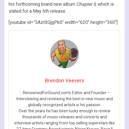
his forthcoming brand new album
Chapter II
, which is
slated for a May 6th release.
[youtube id=”5AztXQjgPk0″ width=”620″ height=”360″]
Brendon Veevers
::: RenownedForSound.com’s Editor and Founder –
Interviewing and reviewing the best in new music and
globally recognized artists is his passion.
Over the years he has been lucky enough to review
thousands of music releases and concerts and
interview artists ranging from top selling superstars like
27-time Grammy Award winner Alison Krauss, Boyz II