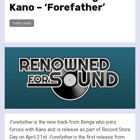
Kano – ‘Forefather’
1 min read
Forefather
is the new track from Benga who joins
forces with Kano and is release as part of Record Store
Day on April 21st.
Forefather
is the first release from