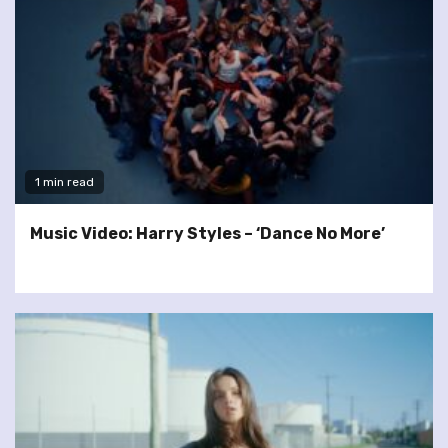
1 min read
Music Video: Harry Styles – ‘Dance No More’