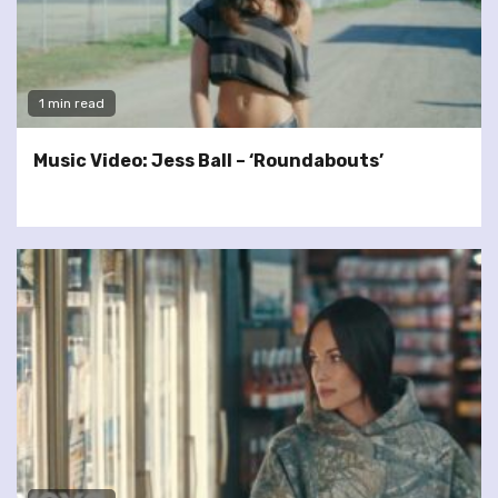
1 min read
Music Video: Jess Ball – ‘Roundabouts’