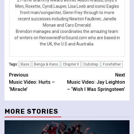
Men, Roxette, Cyndi Lauper, Lisa Loeb and iconic Eagles
front man/songwriter, Glenn Frey through to more
recent successes including Newton Faulkner, Janelle
Monae and Caro Emerald.
Brendon manages and coordinates the amazing team
of writers on RenownedForSound.com who are based in
the UK, the U.S and Australia.
Bass
Benga & Kano
Chapter II
Dubstep
Forefather
Tags:
Continue
Previous
Next
Music Video: Hurts –
Music Video: Jay Leighton
Reading
‘Miracle’
– ‘Wish I Was Springsteen’
MORE STORIES