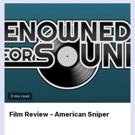
3 min read
Film Review – American Sniper