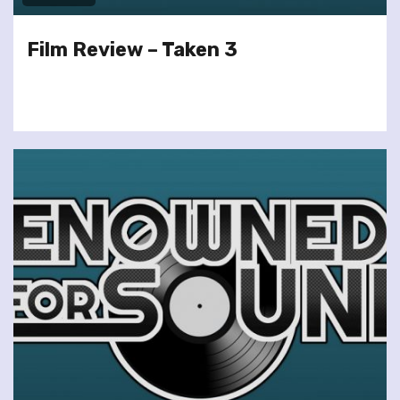
Film Review – Taken 3