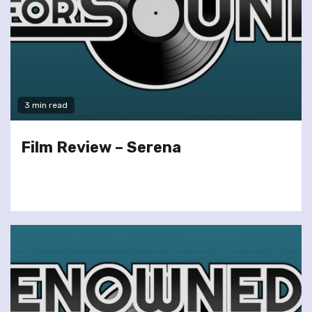
3 min read
Film Review – Serena