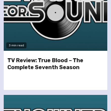
3 min read
TV Review: True Blood – The
Complete Seventh Season