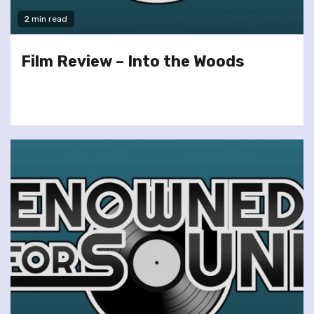
2 min read
Film Review – Into the Woods