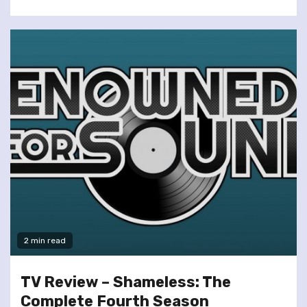
2 min read
TV Review – Shameless: The
Complete Fourth Season