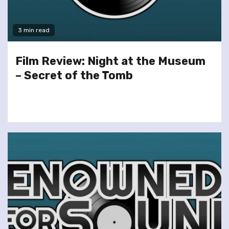
3 min read
Film Review: Night at the Museum
– Secret of the Tomb