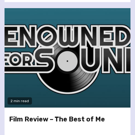
2 min read
Film Review – The Best of Me