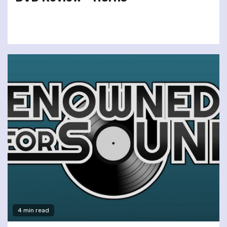
4 min read