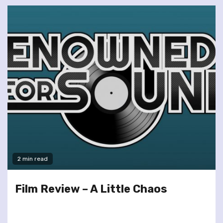
2 min read
Film Review – A Little Chaos