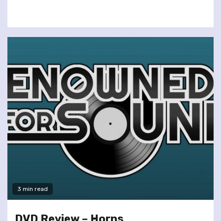
3 min read
DVD Review – Horns