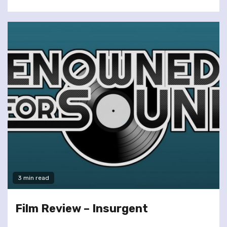
3 min read
Film Review – Insurgent