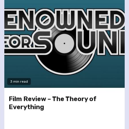
3 min read
Film Review – The Theory of
Everything