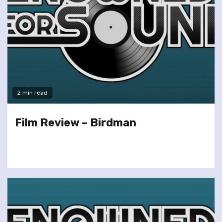
2 min read
Film Review – Birdman