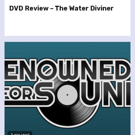
DVD Review – The Water Diviner
3 min read