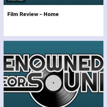
Film Review – Home