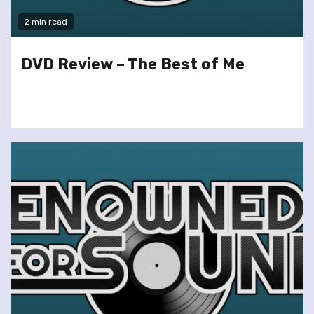
2 min read
DVD Review – The Best of Me