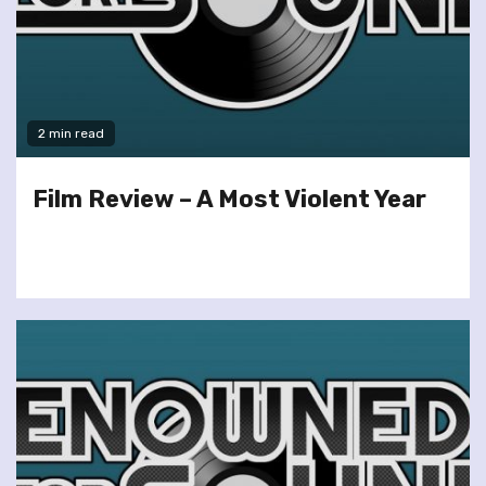
2 min read
Film Review – A Most Violent Year