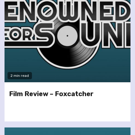
2 min read
Film Review – Foxcatcher