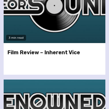
3 min read
Film Review – Inherent Vice