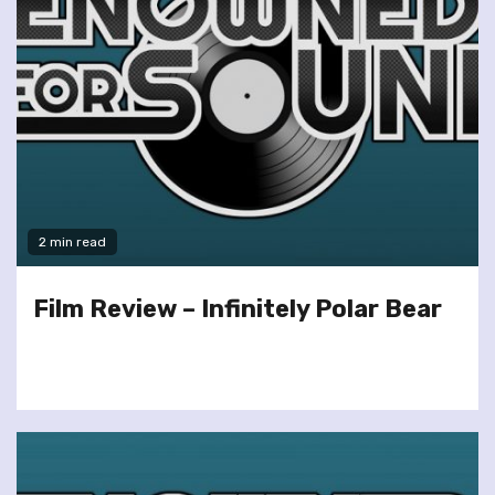
2 min read
Film Review – Infinitely Polar Bear