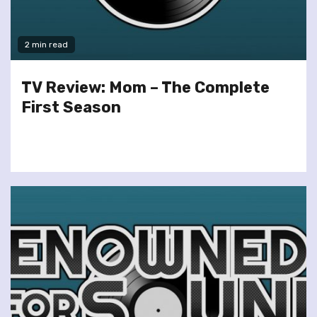
2 min read
TV Review: Mom – The Complete
First Season