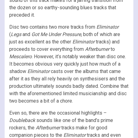
sound of this track makes for a jarring transition from
the dozen or so earthy-sounding blues tracks that
preceded it.
Disc two contains two more tracks from
Eliminator
(
Legs
and
Got Me Under Pressure
, both of which are
just as excellent as the other
Eliminator
tracks) and
proceeds to cover everything from
Afterburner
to
Mescalero
. However, it’s notably weaker than disc one.
It becomes obvious very quickly just how much of a
shadow
Eliminator
casts over the albums that came
after it as they all rely heavily on synthesisers and the
production ultimately sounds badly dated. Combine that
with the aforementioned limited musicianship and disc
two becomes a bit of a chore.
Even so, there are the occasional highlights –
Doubleback
sounds like one of the band’s prime
rockers, the
Afterburner
tracks make for good
companion pieces to the
Eliminator
tracks and even