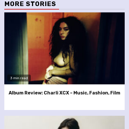
MORE STORIES
3 min read
Album Review: Charli XCX – Music, Fashion, Film