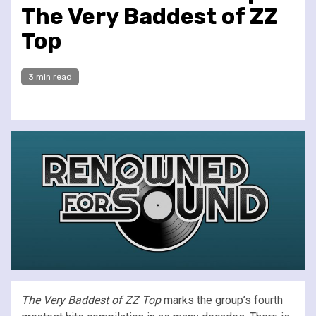
The Very Baddest of ZZ
Top
3 min read
The Very Baddest of ZZ Top
marks the group’s fourth