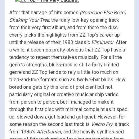
After that barrage of hits comes
(Someone Else Been)
Shaking Your Tree
, the fairly low-key opening track
from their very first album, and from there the disc
cherry-picks the highlights from ZZ Top’s career up
until the release of their 1983 classic
Eliminator
. After
a while, it becomes pretty obvious that ZZ Top have a
tendency to repeat themselves musically. For all the
genre’s strengths, blues-rock is still a fairly limited
genre and ZZ Top tends to rely a little too much on
tried-and-true formats such as twelve-bar blues. How
bored one gets by this kind of proficient but not
particularly original or creative musicianship varies
from person to person, but I managed to make it
through the first disc with minimal complaint as it sped
up, slowed down, got loud and got quiet. However, for
some reason the second last track is
Velcro Fry
, a track
from 1985’s
Afterburner
, and the heavily synthesised