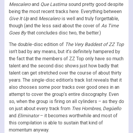
Mescalero
and
Que Lastima
sound pretty good despite
being the most recent tracks here. Everything between
Give It Up
and
Mescalero
is well and truly forgettable,
though (and the less said about the cover of
As Time
Goes By
that concludes disc two, the better.)
The double-disc edition of
The Very Baddest of ZZ Top
isn’t bad by any means, but it’s definitely hampered by
the fact that the members of ZZ Top only have so much
talent and the second disc shows just how badly that
talent can get stretched over the course of about thirty
years. The single-disc edition’s track list reveals that it
also chooses some poor tracks over good ones in an
attempt to cover the group’s entire discography. Even
so, when the group is firing on all cylinders – as they do
on just about every track from
Tres Hombres, Degüello
and
Eliminator
– it becomes worthwhile and most of
this compilation is able to sustain that kind of
momentum anyway.