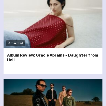
3 min read
Album Review: Gracie Abrams – Daughter from
Hell