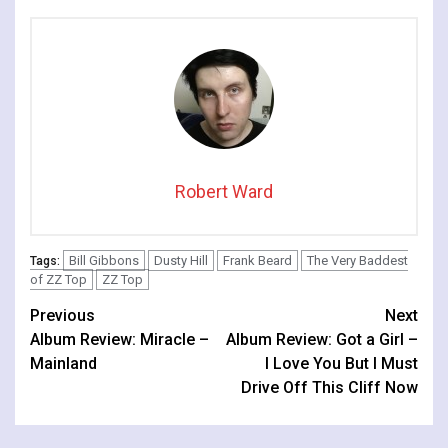
Robert Ward
Bill Gibbons
Dusty Hill
Frank Beard
The Very Baddest
Tags:
of ZZ Top
ZZ Top
Continue
Previous
Next
Album Review: Miracle –
Album Review: Got a Girl –
Reading
Mainland
I Love You But I Must
Drive Off This Cliff Now