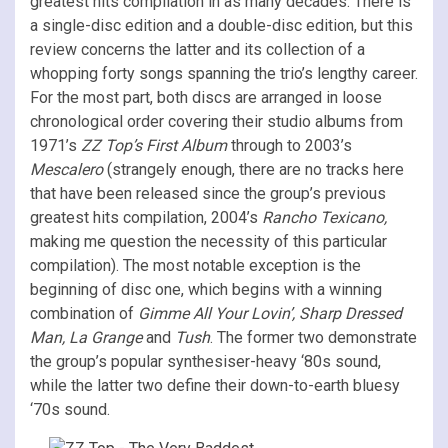
greatest hits compilation in as many decades. There is
a single-disc edition and a double-disc edition, but this
review concerns the latter and its collection of a
whopping forty songs spanning the trio’s lengthy career.
For the most part, both discs are arranged in loose
chronological order covering their studio albums from
1971’s
ZZ Top’s First Album
through to 2003’s
Mescalero
(strangely enough, there are no tracks here
that have been released since the group’s previous
greatest hits compilation, 2004’s
Rancho Texicano,
making me question the necessity of this particular
compilation). The most notable exception is the
beginning of disc one, which begins with a winning
combination of
Gimme All Your Lovin’, Sharp Dressed
Man, La Grange
and
Tush
. The former two demonstrate
the group’s popular synthesiser-heavy ‘80s sound,
while the latter two define their down-to-earth bluesy
‘70s sound.