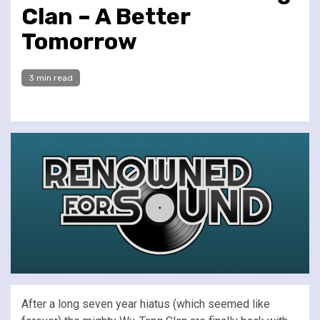
Clan – A Better
Tomorrow
3 min read
After a long seven year hiatus (which seemed like