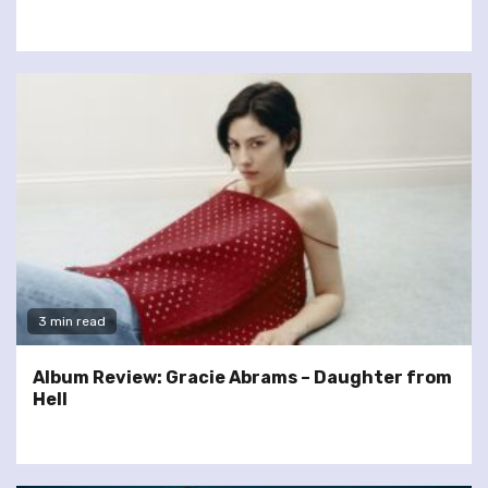
3 min read
Album Review: Gracie Abrams – Daughter from
Hell