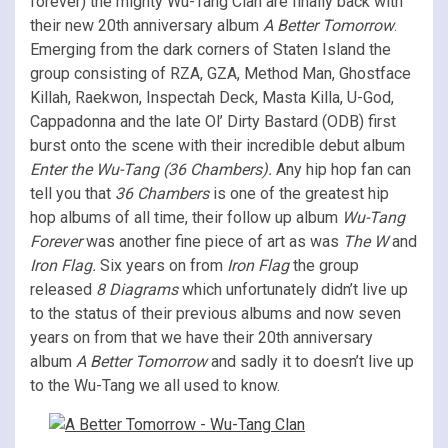
forever) the mighty Wu-Tang Clan are finally back with
their new 20th anniversary album
A Better Tomorrow
.
Emerging from the dark corners of Staten Island the
group consisting of RZA, GZA, Method Man, Ghostface
Killah, Raekwon, Inspectah Deck, Masta Killa, U-God,
Cappadonna and the late Ol’ Dirty Bastard (ODB) first
burst onto the scene with their incredible debut album
Enter the Wu-Tang
(36 Chambers).
Any hip hop fan can
tell you that
36 Chambers
is one of the greatest hip
hop albums of all time, their follow up album
Wu-Tang
Forever
was another fine piece of art as was
The W
and
Iron Flag.
Six years on from
Iron Flag
the group
released
8 Diagrams
which unfortunately didn’t live up
to the status of their previous albums and now seven
years on from that we have their 20th anniversary
album
A Better Tomorrow
and sadly it to doesn’t live up
to the Wu-Tang we all used to know.