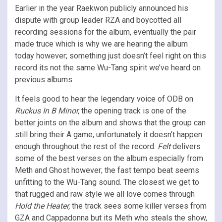
Earlier in the year Raekwon publicly announced his
dispute with group leader RZA and boycotted all
recording sessions for the album, eventually the pair
made truce which is why we are hearing the album
today however; something just doesn’t feel right on this
record its not the same Wu-Tang spirit we’ve heard on
previous albums.
It feels good to hear the legendary voice of ODB on
Ruckus In B Minor,
the opening track is one of the
better joints on the album and shows that the group can
still bring their A game, unfortunately it doesn’t happen
enough throughout the rest of the record.
Felt
delivers
some of the best verses on the album especially from
Meth and Ghost however; the fast tempo beat seems
unfitting to the Wu-Tang sound. The closest we get to
that rugged and raw style we all love comes through
Hold the Heater,
the track sees some killer verses from
GZA and Cappadonna but its Meth who steals the show,