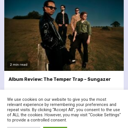
2 min read
Album Review: The Temper Trap – Sungazer
We use cookies on our website to give you the most
relevant experience by remembering your preferences and
repeat visits. By clicking “Accept All”, you consent to the use
of ALL the cookies. However, you may visit "Cookie Settings"
twitter
facebook
to provide a controlled consent.