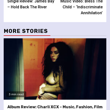
Single Review: James Bay
Music Video: Bless The
Reading
– Hold Back The River
Child – ‘Indiscriminate
Annihilation’
MORE STORIES
3 min read
Album Review: Charli XCX – Music, Fashion, Film