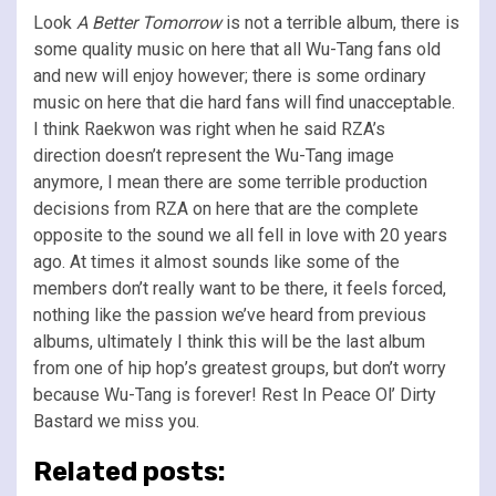
Look
A Better Tomorrow
is not a terrible album, there is
some quality music on here that all Wu-Tang fans old
and new will enjoy however; there is some ordinary
music on here that die hard fans will find unacceptable.
I think Raekwon was right when he said RZA’s
direction doesn’t represent the Wu-Tang image
anymore, I mean there are some terrible production
decisions from RZA on here that are the complete
opposite to the sound we all fell in love with 20 years
ago. At times it almost sounds like some of the
members don’t really want to be there, it feels forced,
nothing like the passion we’ve heard from previous
albums, ultimately I think this will be the last album
from one of hip hop’s greatest groups, but don’t worry
because Wu-Tang is forever! Rest In Peace Ol’ Dirty
Bastard we miss you.
Related posts: