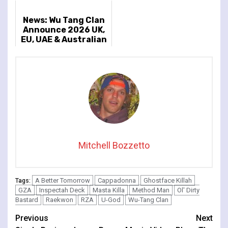
News: Wu Tang Clan
Announce 2026 UK,
EU, UAE & Australian
Dates
Mitchell Bozzetto
A Better Tomorrow
Cappadonna
Ghostface Killah
Tags:
GZA
Inspectah Deck
Masta Killa
Method Man
Ol' Dirty
Bastard
Raekwon
RZA
U-God
Wu-Tang Clan
Continue
Previous
Next