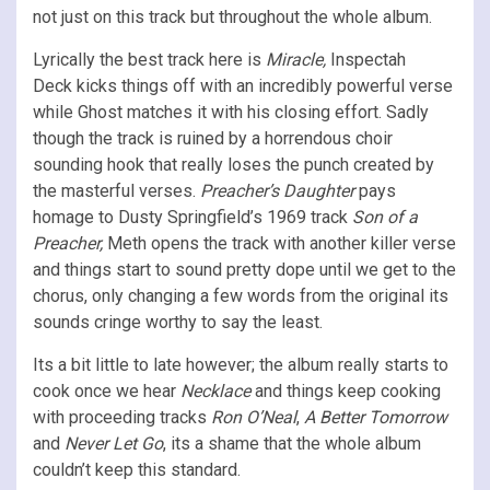
not just on this track but throughout the whole album.
Lyrically the best track here is
Miracle,
Inspectah
Deck kicks things off with an incredibly powerful verse
while Ghost matches it with his closing effort. Sadly
though the track is ruined by a horrendous choir
sounding hook that really loses the punch created by
the masterful verses.
Preacher’s Daughter
pays
homage to Dusty Springfield’s 1969 track
Son of a
Preacher,
Meth opens the track with another killer verse
and things start to sound pretty dope until we get to the
chorus, only changing a few words from the original its
sounds cringe worthy to say the least.
Its a bit little to late however; the album really starts to
cook once we hear
Necklace
and things keep cooking
with proceeding tracks
Ron O’Neal
,
A Better Tomorrow
and
Never Let Go
, its a shame that the whole album
couldn’t keep this standard.