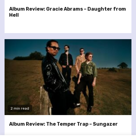
Album Review: Gracie Abrams – Daughter from
Hell
2 min read
Album Review: The Temper Trap – Sungazer