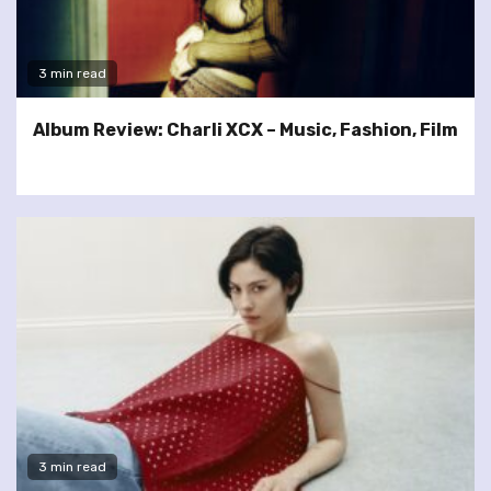
3 min read
Album Review: Charli XCX – Music, Fashion, Film
3 min read