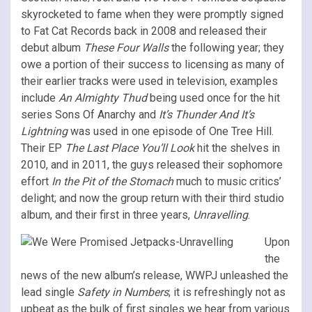
skyrocketed to fame when they were promptly signed
to Fat Cat Records back in 2008 and released their
debut album
These Four Walls
the following year; they
owe a portion of their success to licensing as many of
their earlier tracks were used in television, examples
include
An Almighty Thud
being used once for the hit
series Sons Of Anarchy and
It’s Thunder And It’s
Lightning
was used in one episode of One Tree Hill.
Their EP
The Last Place You’ll Look
hit the shelves in
2010, and in 2011, the guys released their sophomore
effort
In the Pit of the Stomach
much to music critics’
delight; and now the group return with their third studio
album, and their first in three years,
Unravelling
.
Upon
the
news of the new album’s release, WWPJ unleashed the
lead single
Safety in Numbers
; it is refreshingly not as
upbeat as the bulk of first singles we hear from various