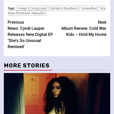
I Keep It Composed
Safety In Numbers
Unravelled
We
Tags:
Were Promised Jetpacks
Continue
Previous
Next
News: Cyndi Lauper
Album Review: Cold War
Reading
Releases New Digital EP
Kids – Hold My Home
‘She’s So Unusual:
Remixed’
MORE STORIES