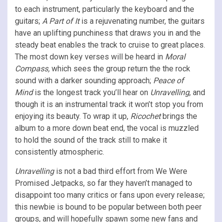
to each instrument, particularly the keyboard and the
guitars;
A Part of It
is a rejuvenating number, the guitars
have an uplifting punchiness that draws you in and the
steady beat enables the track to cruise to great places.
The most down key verses will be heard in
Moral
Compass,
which sees the group return the the rock
sound with a darker sounding approach;
Peace of
Mind
is the longest track you’ll hear on
Unravelling
, and
though it is an instrumental track it won’t stop you from
enjoying its beauty. To wrap it up,
Ricochet
brings the
album to a more down beat end, the vocal is muzzled
to hold the sound of the track still to make it
consistently atmospheric.
Unravelling
is not a bad third effort from We Were
Promised Jetpacks, so far they haven’t managed to
disappoint too many critics or fans upon every release;
this newbie is bound to be popular between both peer
groups, and will hopefully spawn some new fans and