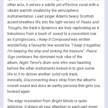
other acts, it serves a subtle yet effective vocal with a
vibrant warmth created by the atmospheric
instrumentation. Lead singer Adam’s heavy Scottish
accent breathes life into the light verses of
Peaks and
Troughs
, the track’s dynamics are truly captivating as it
transitions from a touch of sound to a consistent roar
as it progresses;
I Keep It Composed
was written
wonderfully, a favourite line would be
“I keep it together,
I’m keeping the ship and sinking the treasure”.
Peace
Sign
continues the dominant rock vibe of the
album,
Night Terror
‘s drum solo intro was haunting
before the other instruments kicked in to give some
life to it to deliver another solid rock track;
ironically,
Disconnecting
does stray from the album’s
overall sound and dons an earthy persona that gets you
hooked again.
The edgy resonation from
Bright Minds
is quite
addictive, it draws all your attention to each part given