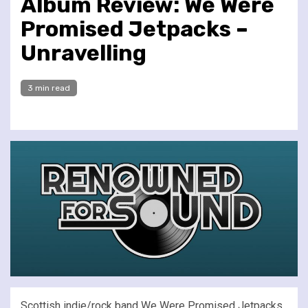
Album Review: We Were
Promised Jetpacks –
Unravelling
3 min read
Scottish indie/rock band We Were Promised Jetpacks