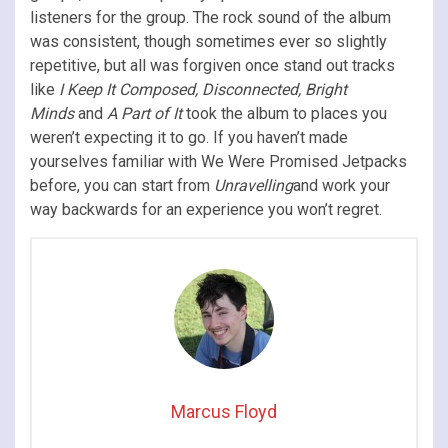
listeners for the group. The rock sound of the album
was consistent, though sometimes ever so slightly
repetitive, but all was forgiven once stand out tracks
like
I Keep It Composed, Disconnected, Bright
Minds
and
A Part of It
took the album to places you
weren’t expecting it to go. If you haven’t made
yourselves familiar with We Were Promised Jetpacks
before, you can start from
Unravelling
and work your
way backwards for an experience you won’t regret.
Marcus Floyd