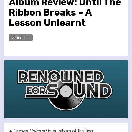
Album Review: Until The
Ribbon Breaks – A
Lesson Unlearnt
2 min read
A Lesson Unlearnt
is an album of thrilling