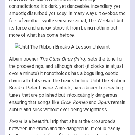
contradictions: it’s dark, yet danceable; incendiary yet
smooth; disturbed yet sexy. In many ways it evokes the
feel of another synth-sensitive artist, The Weeknd, but
its force and energy stops it from being nothing but
more of what has come before.
Album opener
The Other Ones (Intro)
sets the tone for
the proceedings, and although short (it clocks in at just
over a minute) it nonetheless has a beguiling, exotic
charm all of its own. The brains behind Until The Ribbon
Breaks, Peter Lawrie Winfield, has a knack for creating
tunes that are polished but intoxicatingly dangerous,
ensuring that songs like
Orca, Romeo
and
Spark
remain
subtle and slick without ever being weightless.
Persia
is a beautiful trip that sits at the crossroads
between the erotic and the dangerous. It could easily