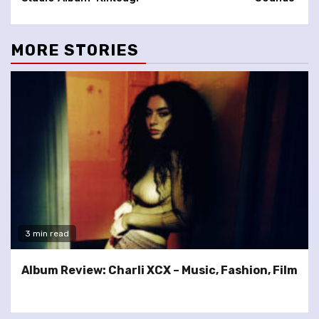
MORE STORIES
3 min read
Album Review: Charli XCX – Music, Fashion, Film