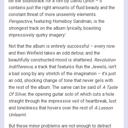
be the soundtrack for a film by David Lynch – it
contains just the right amounts of fluid beauty and the
constant threat of more unseemly elements.
Perspective
, featuring Homeboy Sandman, is the
strongest track on the album lyrically, boasting
impressively quirky imagery.’
Not that the album is entirely successful – every now
and then Winfield takes an odd detour, and the
beautifully constructed mood is shattered.
Revolution
Indifference
, a track that features Run the Jewels, isn’t
a bad song by any stretch of the imagination – it’s just
an odd, shocking change of tone that never gels with
the rest of the album. The same can be said of
A Taste
Of Silver
, the opening guitar solo of which cuts a hole
straight through the impressive veil of heartbreak, lust
and loneliness that hovers over the rest of
A Lesson
Unlearnt.
But these minor problems are not enough to detract