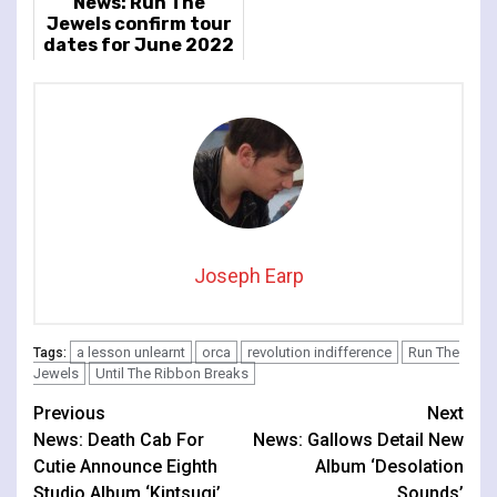
News: Run The
Jewels confirm tour
dates for June 2022
Joseph Earp
a lesson unlearnt
orca
revolution indifference
Run The
Tags:
Jewels
Until The Ribbon Breaks
Continue
Previous
Next
News: Death Cab For
News: Gallows Detail New
Reading
Cutie Announce Eighth
Album ‘Desolation
Studio Album ‘Kintsugi’
Sounds’