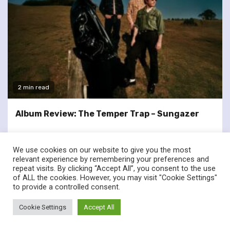
2 min read
Album Review: The Temper Trap – Sungazer
We use cookies on our website to give you the most
relevant experience by remembering your preferences and
repeat visits. By clicking “Accept All”, you consent to the use
of ALL the cookies. However, you may visit "Cookie Settings"
twitter
facebook
to provide a controlled consent.
© Renownedforsound.com All rights reserved.
|
Newsphere
by
Cookie Settings
Accept All
AF themes.