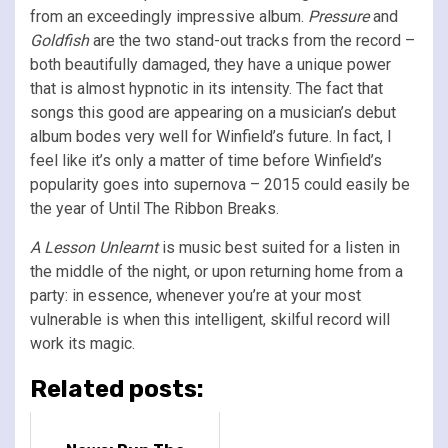
from an exceedingly impressive album.
Pressure
and
Goldfish
are the two stand-out tracks from the record –
both beautifully damaged, they have a unique power
that is almost hypnotic in its intensity. The fact that
songs this good are appearing on a musician’s debut
album bodes very well for Winfield’s future. In fact, I
feel like it’s only a matter of time before Winfield’s
popularity goes into supernova – 2015 could easily be
the year of Until The Ribbon Breaks.
A Lesson Unlearnt
is music best suited for a listen in
the middle of the night, or upon returning home from a
party: in essence, whenever you’re at your most
vulnerable is when this intelligent, skilful record will
work its magic.
Related posts: