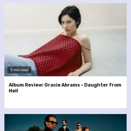
3 min read
Album Review: Gracie Abrams – Daughter from
Hell