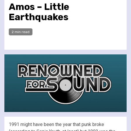
Amos – Little
Earthquakes
2 min read
1991 might have been the year that punk broke