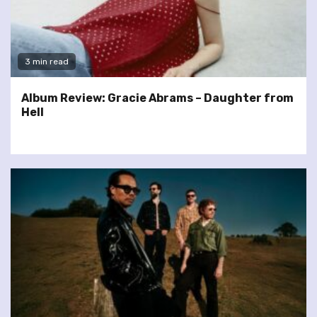
3 min read
Album Review: Gracie Abrams – Daughter from
Hell