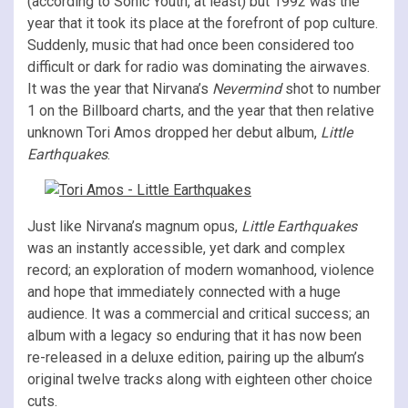
(according to Sonic Youth, at least) but 1992 was the
year that it took its place at the forefront of pop culture.
Suddenly, music that had once been considered too
difficult or dark for radio was dominating the airwaves.
It was the year that Nirvana’s
Nevermind
shot to number
1 on the Billboard charts, and the year that then relative
unknown Tori Amos dropped her debut album,
Little
Earthquakes
.
Just like Nirvana’s magnum opus,
Little Earthquakes
was an instantly accessible, yet dark and complex
record; an exploration of modern womanhood, violence
and hope that immediately connected with a huge
audience. It was a commercial and critical success; an
album with a legacy so enduring that it has now been
re-released in a deluxe edition, pairing up the album’s
original twelve tracks along with eighteen other choice
cuts.