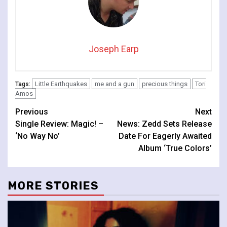
Joseph Earp
Little Earthquakes
me and a gun
precious things
Tori
Tags:
Amos
Continue
Previous
Next
Single Review: Magic! –
News: Zedd Sets Release
Reading
‘No Way No’
Date For Eagerly Awaited
Album ‘True Colors’
MORE STORIES