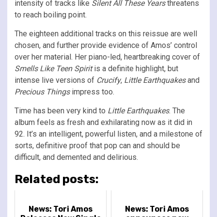
intensity of tracks like
Silent All These Years
threatens
to reach boiling point.
The eighteen additional tracks on this reissue are well
chosen, and further provide evidence of Amos’ control
over her material. Her piano-led, heartbreaking cover of
Smells Like Teen Spirit
is a definite highlight, but
intense live versions of
Crucify
,
Little Earthquakes
and
Precious Things
impress too.
Time has been very kind to
Little Earthquakes
. The
album feels as fresh and exhilarating now as it did in
92. It’s an intelligent, powerful listen, and a milestone of
sorts, definitive proof that pop can and should be
difficult, and demented and delirious.
Related posts:
News: Tori Amos
News: Tori Amos