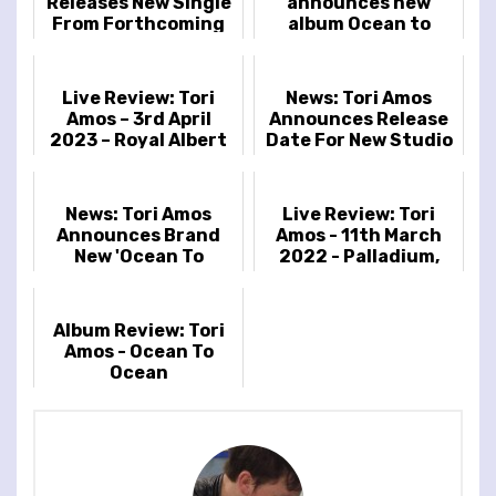
Releases New Single
announces new
From Forthcoming
album Ocean to
Album In Times of
Ocean
Dragons
Live Review: Tori
News: Tori Amos
Amos – 3rd April
Announces Release
2023 – Royal Albert
Date For New Studio
Hall, London, UK
Album & Reveals
Cover Artwork
News: Tori Amos
Live Review: Tori
Announces Brand
Amos - 11th March
New 'Ocean To
2022 - Palladium,
Ocean' UK & Ireland
London, UK
Tour Dates
Album Review: Tori
Amos - Ocean To
Ocean