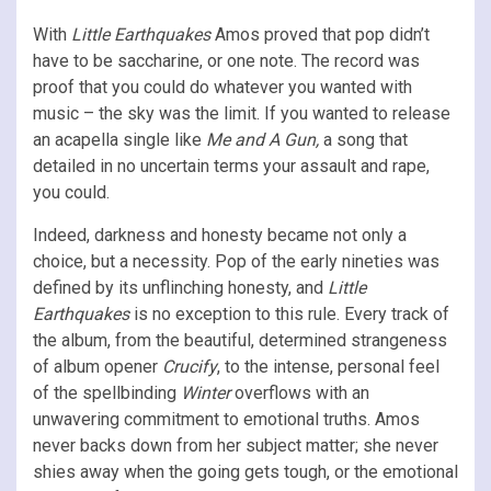
With
Little Earthquakes
Amos proved that pop didn’t
have to be saccharine, or one note. The record was
proof that you could do whatever you wanted with
music – the sky was the limit. If you wanted to release
an acapella single like
Me and A Gun,
a song that
detailed in no uncertain terms your assault and rape,
you could.
Indeed, darkness and honesty became not only a
choice, but a necessity. Pop of the early nineties was
defined by its unflinching honesty, and
Little
Earthquakes
is no exception to this rule. Every track of
the album, from the beautiful, determined strangeness
of album opener
Crucify
, to the intense, personal feel
of the spellbinding
Winter
overflows with an
unwavering commitment to emotional truths. Amos
never backs down from her subject matter; she never
shies away when the going gets tough, or the emotional