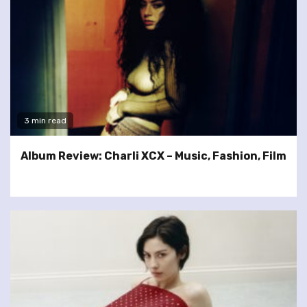
3 min read
Album Review: Charli XCX – Music, Fashion, Film