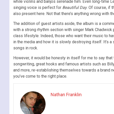
while violins and banjos serenade him. Even long-time Leve
singing voice is perfect for
Beautiful Day
. Of course, if
also present here. Not that there’s anything wrong with t
The addition of guest artists aside, the album is a comme
with a strong rhythm section with singer Mark Chadwick p
class lifestyle. Indeed, those who want their music to 
in the media and how it is slowly destroying itself. It’s 
songs in rock.
However, it would be honesty in itself for me to say tha
songwriting, great hooks and famous artists such as Billy
and more, re-establishing themselves towards a brand new
you’ve come to the right place.
Nathan Franklin