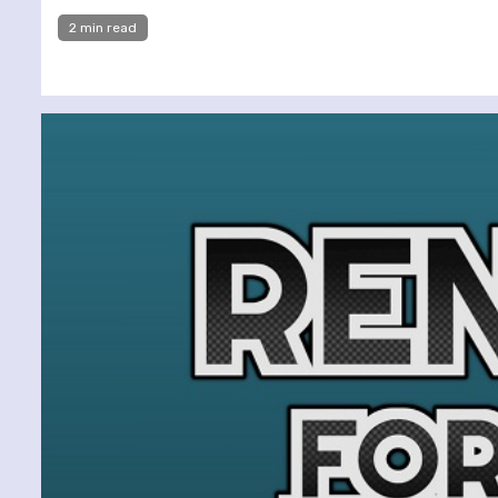
2 min read