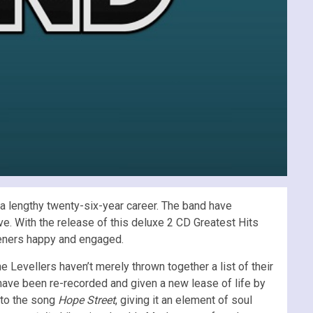
a lengthy twenty-six-year career. The band have
ve. With the release of this deluxe 2 CD Greatest Hits
steners happy and engaged.
he Levellers haven’t merely thrown together a list of their
 have been re-recorded and given a new lease of life by
s to the song
Hope Street
, giving it an element of soul