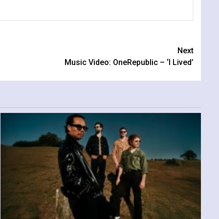
Next
Music Video: OneRepublic – ‘I Lived’