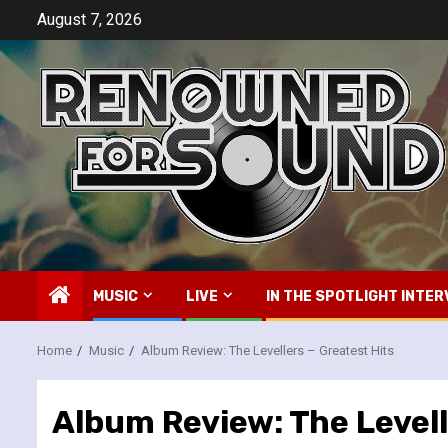
Skip
August 7, 2026
to
content
MUSIC
LIVE
IN THE SPOTLIGHT INTER
Home
Music
Album Review: The Levellers – Greatest Hits
Album Review: The Levell