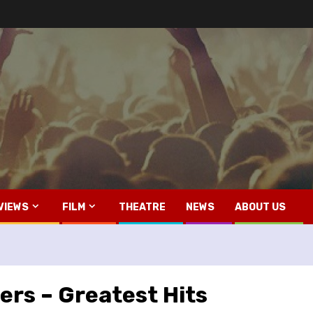
VIEWS
FILM
THEATRE
NEWS
ABOUT US
ers – Greatest Hits