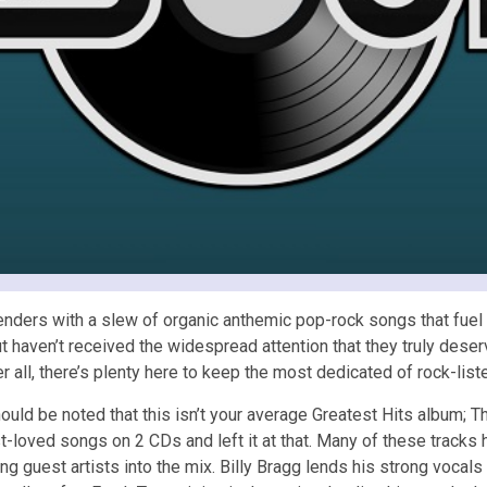
ders with a slew of organic anthemic pop-rock songs that fuel 
ut haven’t received the widespread attention that they truly deser
ter all, there’s plenty here to keep the most dedicated of rock-li
hould be noted that this isn’t your average Greatest Hits album; T
-loved songs on 2 CDs and left it at that. Many of these tracks
ng guest artists into the mix. Billy Bragg lends his strong vocal