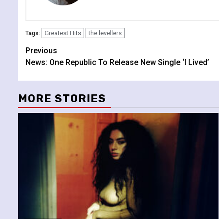
Greatest Hits
the levellers
Tags:
Continue
Previous
News: One Republic To Release New Single ‘I Lived’
Reading
MORE STORIES