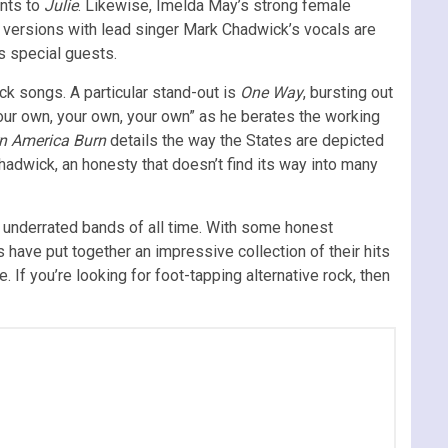
ents to
Julie
. Likewise, Imelda May’s strong female
he versions with lead singer Mark Chadwick’s vocals are
s special guests.
ck songs. A particular stand-out is
One Way
, bursting out
your own, your own, your own” as he berates the working
n America Burn
details the way the States are depicted
Chadwick, an honesty that doesn’t find its way into many
d underrated bands of all time. With some honest
 have put together an impressive collection of their hits
f you’re looking for foot-tapping alternative rock, then