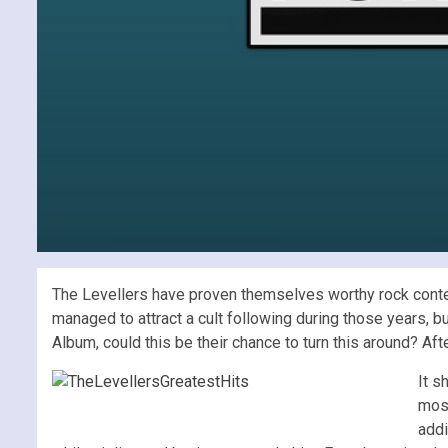
The Levellers have proven themselves worthy rock conten
managed to attract a cult following during those years, b
Album, could this be their chance to turn this around? Af
It s
most
addi