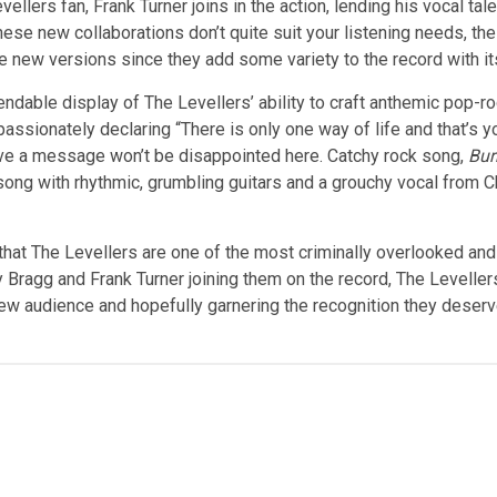
llers fan, Frank Turner joins in the action, lending his vocal tal
 these new collaborations don’t quite suit your listening needs, t
he new versions since they add some variety to the record with it
ndable display of The Levellers’ ability to craft anthemic pop-ro
assionately declaring “There is only one way of life and that’s 
have a message won’t be disappointed here. Catchy rock song,
Bur
a song with rhythmic, grumbling guitars and a grouchy vocal from 
t that The Levellers are one of the most criminally overlooked an
 Bragg and Frank Turner joining them on the record, The Levellers
 audience and hopefully garnering the recognition they deserve. I