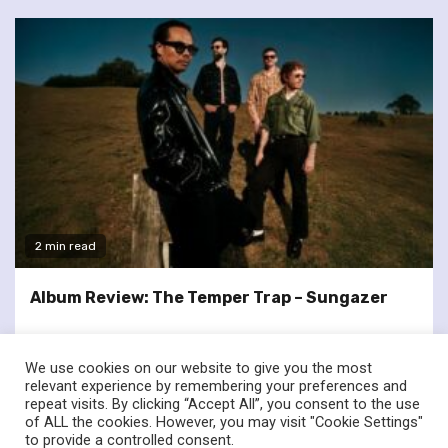
2 min read
Album Review: The Temper Trap – Sungazer
We use cookies on our website to give you the most
relevant experience by remembering your preferences and
repeat visits. By clicking “Accept All”, you consent to the use
of ALL the cookies. However, you may visit "Cookie Settings"
twitter
facebook
to provide a controlled consent.