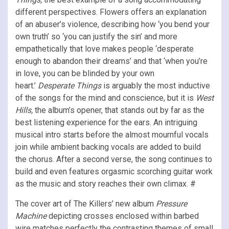
different perspectives. Flowers offers an explanation
of an abuser’s violence, describing how ‘you bend your
own truth’ so ‘you can justify the sin’ and more
empathetically that love makes people ‘desperate
enough to abandon their dreams’ and that ‘when you’re
in love, you can be blinded by your own
heart.’
Desperate Things
is arguably the most inductive
of the songs for the mind and conscience, but it is
West
Hills,
the album’s opener, that stands out by far as the
best listening experience for the ears. An intriguing
musical intro starts before the almost mournful vocals
join while ambient backing vocals are added to build
the chorus. After a second verse, the song continues to
build and even features orgasmic scorching guitar work
as the music and story reaches their own climax. #
The cover art of The Killers’ new album
Pressure
Machine
depicting crosses enclosed within barbed
wire matches perfectly the contrasting themes of small