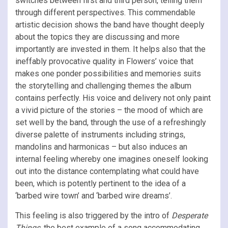
switches between first and third person, telling them
through different perspectives. This commendable
artistic decision shows the band have thought deeply
about the topics they are discussing and more
importantly are invested in them. It helps also that the
ineffably provocative quality in Flowers’ voice that
makes one ponder possibilities and memories suits
the storytelling and challenging themes the album
contains perfectly. His voice and delivery not only paint
a vivid picture of the stories – the mood of which are
set well by the band, through the use of a refreshingly
diverse palette of instruments including strings,
mandolins and harmonicas – but also induces an
internal feeling whereby one imagines oneself looking
out into the distance contemplating what could have
been, which is potently pertinent to the idea of a
‘barbed wire town’ and ‘barbed wire dreams’.
This feeling is also triggered by the intro of
Desperate
Things,
the best example of a song accommodating