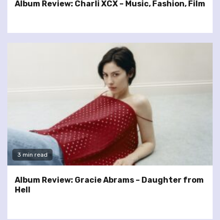
Album Review: Charli XCX – Music, Fashion, Film
3 min read
Album Review: Gracie Abrams – Daughter from
Hell