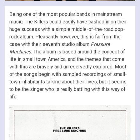
Being one of the most popular bands in mainstream
music, The Killers could easily have cashed in on their
huge success with a simple middle-of-the-road pop-
rock album. Pleasantly however, this is far from the
case with their seventh studio album
Pressure
Machines.
The album is based around the concept of
life in small town America, and the themes that come
with this are bravely and unreservedly explored. Most
of the songs begin with sampled recordings of small-
town inhabitants talking about their lives, but it seems
to be the singer who is really battling with this way of
life.