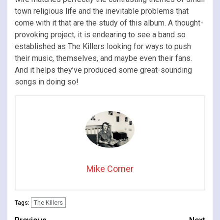
town religious life and the inevitable problems that
come with it that are the study of this album. A thought-
provoking project, it is endearing to see a band so
established as The Killers looking for ways to push
their music, themselves, and maybe even their fans.
And it helps they’ve produced some great-sounding
songs in doing so!
Mike Corner
The Killers
Tags: