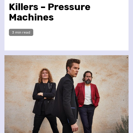
Killers – Pressure
Machines
3 min read