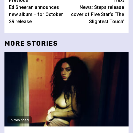
Continue
Previous
Next
Ed Sheeran announces
News: Steps release
Reading
new album = for October
cover of Five Star’s ‘The
29 release
Slightest Touch’
MORE STORIES
3 min read