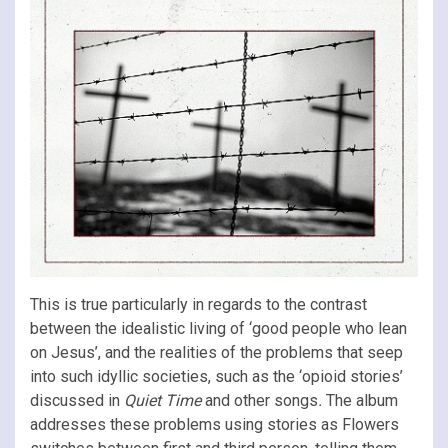
This is true particularly in regards to the contrast
between the idealistic living of ‘good people who lean
on Jesus’, and the realities of the problems that seep
into such idyllic societies, such as the ‘opioid stories’
discussed in
Quiet Time
and other songs
.
The album
addresses these problems using stories as Flowers