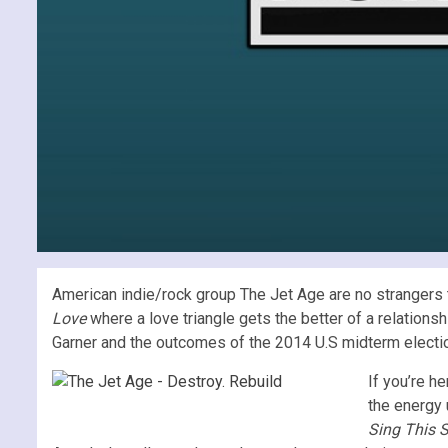
American indie/rock group The Jet Age are no strangers t
Love
where a love triangle gets the better of a relations
Garner and the outcomes of the 2014 U.S midterm elections;
If you’re h
the energy 
Sing This 