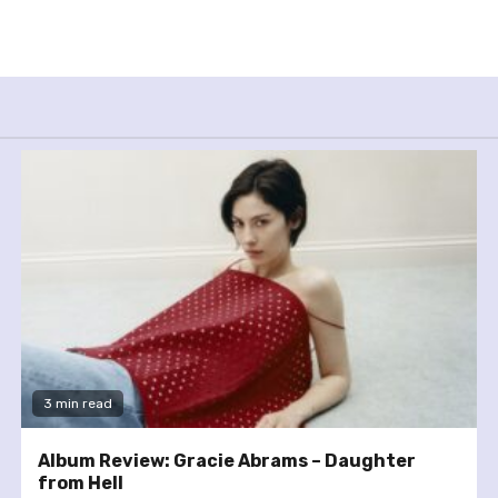
3 min read
Album Review: Gracie Abrams – Daughter
from Hell