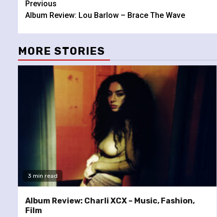
Continue
Previous
Album Review: Lou Barlow – Brace The Wave
Reading
MORE STORIES
3 min read
Album Review: Charli XCX – Music, Fashion,
Film