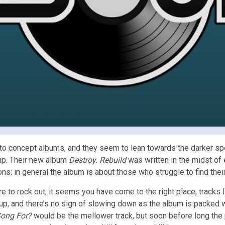
o concept albums, and they seem to lean towards the darker spect
hip. Their new album
Destroy. Rebuild
was written in the midst of e
 in general the album is about those who struggle to find their w
ere to rock out, it seems you have come to the right place, tracks 
up, and there’s no sign of slowing down as the album is packed wi
Song For?
would be the mellower track, but soon before long the p