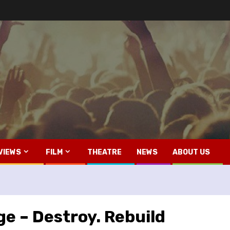
VIEWS
FILM
THEATRE
NEWS
ABOUT US
e – Destroy. Rebuild