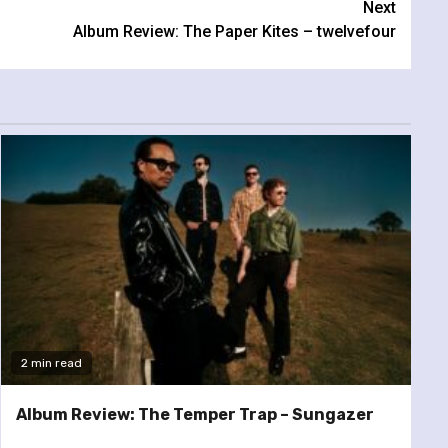
Next
Album Review: The Paper Kites – twelvefour
2 min read
Album Review: The Temper Trap – Sungazer