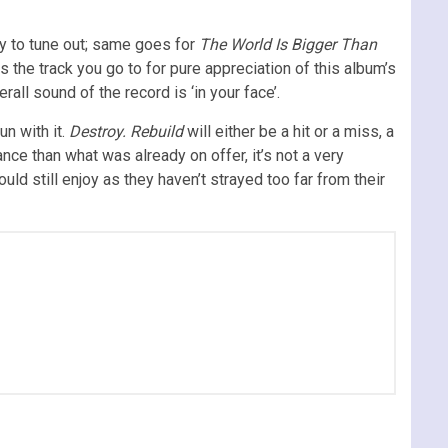
asy to tune out; same goes for
The World Is Bigger Than
 is the track you go to for pure appreciation of this album’s
ll sound of the record is ‘in your face’.
un with it.
Destroy. Rebuild
will either be a hit or a miss, a
nce than what was already on offer, it’s not a very
ld still enjoy as they haven’t strayed too far from their