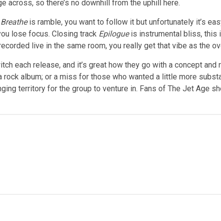
e across, so there’s no downhill from the uphill here.
t Breathe
is ramble, you want to follow it but unfortunately it’s e
ou lose focus. Closing track
Epilogue
is instrumental bliss, this
ded live in the same room, you really get that vibe as the overa
tch each release, and it’s great how they go with a concept and r
 a rock album; or a miss for those who wanted a little more substa
ng territory for the group to venture in. Fans of The Jet Age shou