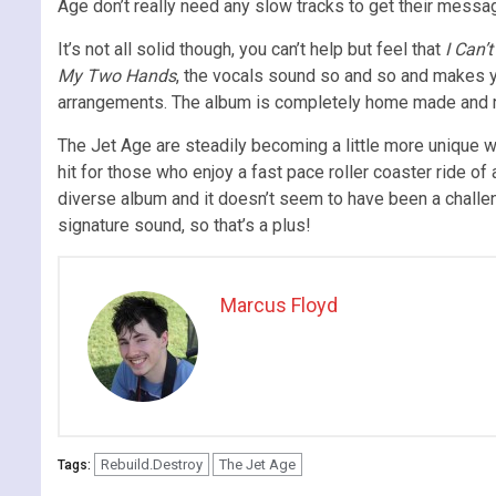
Age don’t really need any slow tracks to get their messag
It’s not all solid though, you can’t help but feel that
I Can’
My Two Hands
, the vocals sound so and so and makes y
arrangements. The album is completely home made and recor
The Jet Age are steadily becoming a little more unique wi
hit for those who enjoy a fast pace roller coaster ride of
diverse album and it doesn’t seem to have been a challengi
signature sound, so that’s a plus!
Marcus Floyd
Rebuild.Destroy
The Jet Age
Tags: