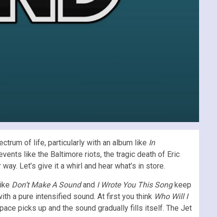
rum of life, particularly with an album like
In
vents like the Baltimore riots, the tragic death of Eric
ay. Let’s give it a whirl and hear what’s in store.
like
Don’t Make A Sound
and
I Wrote You This Song
keep
th a pure intensified sound. At first you think
Who Will I
ace picks up and the sound gradually fills itself. The Jet