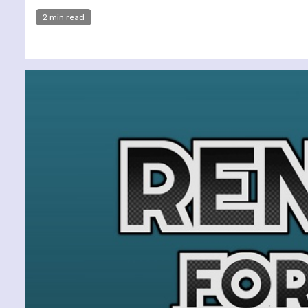
2 min read