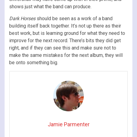
shows just what the band can produce.
Dark Horses
should be seen as a work of a band
building itself back together. It’s not up there as their
best work, but is learning ground for what they need to
improve for the next record. There’s bits they did get
right, and if they can see this and make sure not to
make the same mistakes for the next album, they will
be onto something big.
Jamie Parmenter