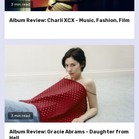
3 min read
Album Review: Charli XCX – Music, Fashion, Film
3 min read
Album Review: Gracie Abrams – Daughter from
Hell