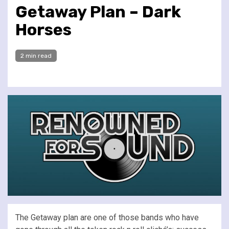
Getaway Plan – Dark
Horses
2 min read
The Getaway plan are one of those bands who have