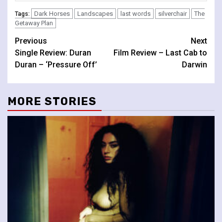
Dark Horses
Landscapes
last words
silverchair
The
Tags:
Getaway Plan
Continue
Previous
Next
Single Review: Duran
Film Review – Last Cab to
Reading
Duran – ‘Pressure Off’
Darwin
MORE STORIES