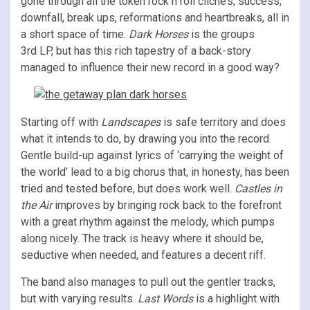
gone through all the token rock n roll cliché’s; success,
downfall, break ups, reformations and heartbreaks, all in
a short space of time.
Dark Horses
is the groups
3rd LP, but has this rich tapestry of a back-story
managed to influence their new record in a good way?
Starting off with
Landscapes
is safe territory and does
what it intends to do, by drawing you into the record.
Gentle build-up against lyrics of ‘carrying the weight of
the world’ lead to a big chorus that, in honesty, has been
tried and tested before, but does work well.
Castles in
the Air
improves by bringing rock back to the forefront
with a great rhythm against the melody, which pumps
along nicely. The track is heavy where it should be,
seductive when needed, and features a decent riff.
The band also manages to pull out the gentler tracks,
but with varying results.
Last Words
is a highlight with