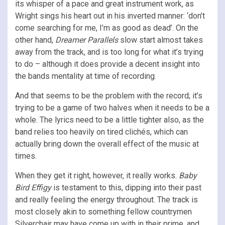
its whisper of a pace and great instrument work, as
Wright sings his heart out in his inverted manner: ‘don’t
come searching for me, I’m as good as dead’. On the
other hand,
Dreamer Parallels
slow start almost takes
away from the track, and is too long for what it’s trying
to do – although it does provide a decent insight into
the bands mentality at time of recording.
And that seems to be the problem with the record; it’s
trying to be a game of two halves when it needs to be a
whole. The lyrics need to be a little tighter also, as the
band relies too heavily on tired clichés, which can
actually bring down the overall effect of the music at
times.
When they get it right, however, it really works.
Baby
Bird Effigy
is testament to this, dipping into their past
and really feeling the energy throughout. The track is
most closely akin to something fellow countrymen
Silverchair may have come up with in their prime, and