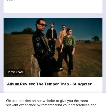
2 min read
Album Review: The Temper Trap – Sungazer
We use cookies on our website to give you the most
relevant experience by remembering your preferences and